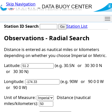
Skip Navigation
Me
Station ID Search
Station List
Observations - Radial Search
Distance is entered as nautical miles or kilometers
depending on whether you choose Imperial or Metric.
Latitude:
(e.g. 30.5N or 30 30 0 N
or 30 30 N)
Longitude:
(e.g. 90W or 90 0 0 W
or 90 0 W)
Unit of Measure:
Distance (nautical
miles/kilometers):