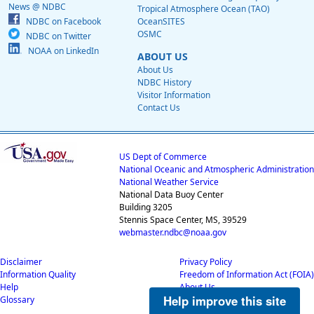
News @ NDBC
Tropical Atmosphere Ocean (TAO)
NDBC on Facebook
OceanSITES
OSMC
NDBC on Twitter
NOAA on LinkedIn
ABOUT US
About Us
NDBC History
Visitor Information
Contact Us
US Dept of Commerce
National Oceanic and Atmospheric Administration
National Weather Service
National Data Buoy Center
Building 3205
Stennis Space Center, MS, 39529
webmaster.ndbc@noaa.gov
Disclaimer
Privacy Policy
Information Quality
Freedom of Information Act (FOIA)
Help
About Us
Help improve this site
Glossary
Career Opportunities