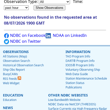
Observation Type:
Time:
No observations found in the requested area at
08/07/2026 1900 GMT
NDBC on Facebook
NOAA on LinkedIn
NDBC on Twitter
OBSERVATIONS
INFORMATION
All Stations (Map)
TAO Program Info
Observation Search
DART® Program Info
Historical Observation Search
IOOS® Program Info
Ship Obs Report
Voluntary Observing Ship
BuoyCAMs
Web Data Guide
Station Maintenance Schedule
RSS Feeds
Station Status
Web Widget
Publications
EDUCATION
OTHER NDBC WEBSITES
Education
Low Bandwidth Website
NDBC Data via NetCDF (THREDDS)
NEWS
Surface Currents via High Frequency Radar