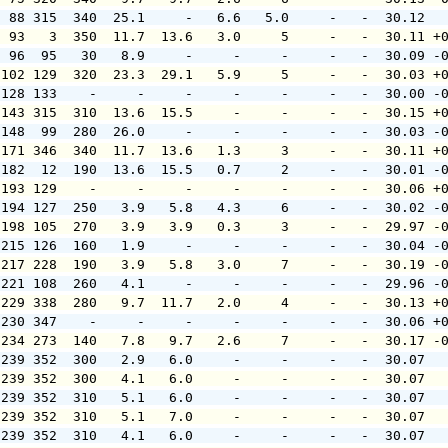
  88 315  340  25.1     -   6.6   5.0     -   -  30.12  
  93   3  350  11.7  13.6   3.0     5     -   -  30.11 +
  96  95   30   8.9     -     -     -     -   -  30.09 -
 102 129  320  23.3  29.1   5.9     5     -   -  30.03 +
 128 133    -     -     -     -     -     -   -  30.00 -
 143 315  310  13.6  15.5     -     -     -   -  30.15 +
 148  99  280  26.0     -     -     -     -   -  30.03 -
 171 346  340  11.7  13.6   1.3     3     -   -  30.11 +
 182  12  190  13.6  15.5   0.7     2     -   -  30.01 -
 193 129    -     -     -     -     -     -   -  30.06 +
 194 127  250   3.9   5.8   4.3     6     -   -  30.02 -
 198 105  270   3.9   3.9   0.3     3     -   -  29.97 -
 215 126  160   1.9     -     -     -     -   -  30.04 -
 217 228  190   3.9   5.8   3.0     7     -   -  30.19 -
 221 108  260   4.1     -     -     -     -   -  29.96 -
 229 338  280   9.7  11.7   2.0     4     -   -  30.13 +
 230 347    -     -     -     -     -     -   -  30.06 +
 234 273  140   7.8   9.7   2.6     7     -   -  30.17 -
 239 352  300   2.9   6.0     -     -     -   -  30.07  
 239 352  300   4.1   6.0     -     -     -   -  30.07  
 239 352  310   5.1   6.0     -     -     -   -  30.07  
 239 352  310   5.1   7.0     -     -     -   -  30.07  
 239 352  310   4.1   6.0     -     -     -   -  30.07  