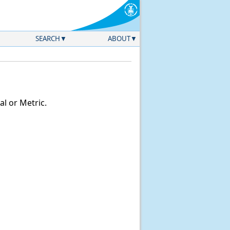
SEARCH
ABOUT
l or Metric.