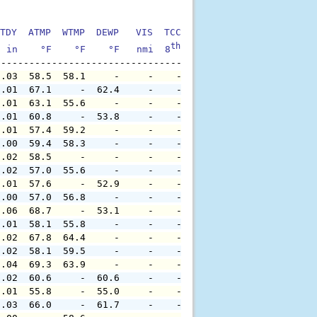
TDY  ATMP  WTMP  DEWP   VIS  TCC  TIDE  S1HT  S1PD  S1DI
th
  in    °F    °F    °F   nmi  8
    ft    ft   sec     °
0.03  58.5  58.1     -     -    -     -     -     -     
0.01  67.1     -  62.4     -    -     -     -     -     
0.01  63.1  55.6     -     -    -     -     -     -     
0.01  60.8     -  53.8     -    -     -     -     -     
0.01  57.4  59.2     -     -    -     -     -     -     
0.00  59.4  58.3     -     -    -     -     -     -     
0.02  58.5     -     -     -    -     -     -     -     
0.02  57.0  55.6     -     -    -     -     -     -     
0.01  57.6     -  52.9     -    -     -     -     -     
0.00  57.0  56.8     -     -    -     -     -     -     
0.06  68.7     -  53.1     -    -     -     -     -     
0.01  58.1  55.8     -     -    -     -     -     -     
0.02  67.8  64.4     -     -    -     -     -     -     
0.02  58.1  59.5     -     -    -     -     -     -     
0.04  69.3  63.9     -     -    -     -     -     -     
0.02  60.6     -  60.6     -    -     -     -     -     
0.01  55.8     -  55.0     -    -     -     -     -     
0.03  66.0     -  61.7     -    -     -     -     -     