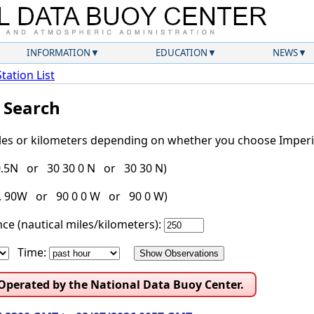
INFORMATION
EDUCATION
NEWS
Station List
l Search
iles or kilometers depending on whether you choose Imperia
30.5N or 30 30 0 N or 30 30 N)
g. 90W or 90 0 0 W or 90 0 W)
ce (nautical miles/kilometers):
Time:
 Operated by the National Data Buoy Center.