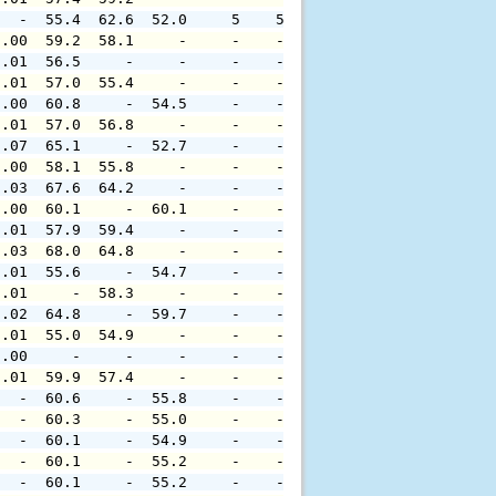
   -  55.4  62.6  52.0     5    5     -     -     -     
0.00  59.2  58.1     -     -    -     -     -     -     
0.01  56.5     -     -     -    -     -     -     -     
0.01  57.0  55.4     -     -    -     -     -     -     
0.00  60.8     -  54.5     -    -     -     -     -     
0.01  57.0  56.8     -     -    -     -     -     -     
0.07  65.1     -  52.7     -    -     -     -     -     
0.00  58.1  55.8     -     -    -     -     -     -     
0.03  67.6  64.2     -     -    -     -     -     -     
0.00  60.1     -  60.1     -    -     -     -     -     
0.01  57.9  59.4     -     -    -     -     -     -     
0.03  68.0  64.8     -     -    -     -     -     -     
0.01  55.6     -  54.7     -    -     -     -     -     
0.01     -  58.3     -     -    -     -     -     -     
0.02  64.8     -  59.7     -    -     -     -     -     
0.01  55.0  54.9     -     -    -     -     -     -     
0.00     -     -     -     -    -     -     -     -     
0.01  59.9  57.4     -     -    -     -     -     -     
   -  60.6     -  55.8     -    -     -     -     -     
   -  60.3     -  55.0     -    -     -     -     -     
   -  60.1     -  54.9     -    -     -     -     -     
   -  60.1     -  55.2     -    -     -     -     -     
   -  60.1     -  55.2     -    -     -     -     -     