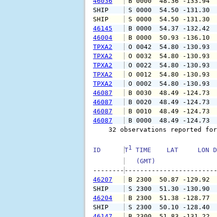
46036
 B 0000  48.36 -133.94 
SHIP    
 S 0000  54.50 -131.30 
SHIP    
 S 0000  54.50 -131.30 
46145
 B 0000  54.37 -132.42 
46004
 B 0000  50.93 -136.10 
TPXA2
 O 0042  54.80 -130.93 
TPXA2
 O 0032  54.80 -130.93 
TPXA2
 O 0022  54.80 -130.93 
TPXA2
 O 0012  54.80 -130.93 
TPXA2
 O 0002  54.80 -130.93 
46087
 B 0030  48.49 -124.73 
46087
 B 0020  48.49 -124.73 
46087
 B 0010  48.49 -124.73 
46087
 B 0000  48.49 -124.73 
    32 observations reported for
1
ID      
T
 TIME    LAT     LON D
   (GMT)               
--------
46207
 B 2300  50.87 -129.92 
SHIP    
 S 2300  51.30 -130.90 
46204
 B 2300  51.38 -128.77 
SHIP    
 S 2300  50.10 -128.40 
46147
 B 2300  51.83 -131.22 