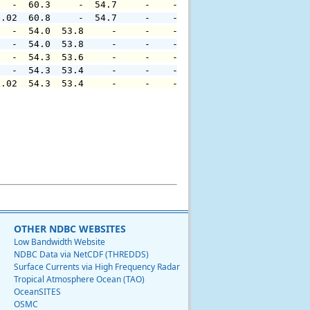
   -  60.3     -  54.7     -    -     -     -     -     
0.02  60.8     -  54.7     -    -     -     -     -     
   -  54.0  53.8     -     -    -     -     -     -     
   -  54.0  53.8     -     -    -     -     -     -     
   -  54.3  53.6     -     -    -     -     -     -     
   -  54.3  53.4     -     -    -     -     -     -     
0.02  54.3  53.4     -     -    -     -     -     -     
OTHER NDBC WEBSITES
Low Bandwidth Website
NDBC Data via NetCDF (THREDDS)
Surface Currents via High Frequency Radar
Tropical Atmosphere Ocean (TAO)
OceanSITES
OSMC