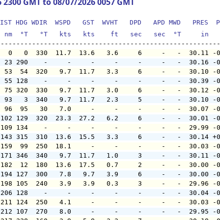
6 2300 GMT to 08/07/2026 0057 GMT
IST HDG WDIR  WSPD   GST  WVHT   DPD   APD MWD   PRES  P
  nm  °T   °T   kts   kts    ft   sec   sec  °T     in  
   0   0  330  11.7  13.6   3.6     6     -   -  30.11 -
  23 290    -     -     -     -     -     -   -  30.16 -
  53  54  320   9.7  11.7   3.3     6     -   -  30.10 -
  55 128    -     -     -     -     -     -   -  30.39 -
  75 320  330   9.7  11.7   3.0     6     -   -  30.12 -
  93   3  340   9.7  11.7   2.3     5     -   -  30.10 -
  96  95   30   7.0     -     -     -     -   -  30.07 -
 102 129  320  23.3  27.2   6.2     6     -   -  30.01 -
 109 134    -     -     -     -     -     -   -  29.99 -
 143 315  310  13.6  15.5   3.3     6     -   -  30.14 +
 159  99  250  18.1     -     -     -     -   -  30.03 -
 171 346  340   9.7  11.7   1.0     3     -   -  30.11 -
 182  12  180  13.6  17.5   0.7     2     -   -  30.00 -
 194 127  300   7.8   9.7   3.9     6     -   -  30.00 -
 198 105  240   3.9   3.9   0.3     3     -   -  29.96 -
 206 128    -     -     -     -     -     -   -  30.04 -
 211 124  250   4.1     -     -     -     -   -  30.03 -
 212 107  270   8.0     -     -     -     -   -  29.95 -