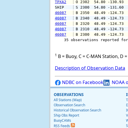
TPXA2
 O 2302  54.80 -130.93 
SHIP    
 S 2300  54.80 -131.60 
46087
 B 2350  48.49 -124.73 
46087
 B 2340  48.49 -124.73 
46087
 B 2320  48.49 -124.73 
46087
 B 2310  48.49 -124.73 
46087
 B 2300  48.49 -124.73 
    35 observations reported for
1
B = Buoy, C = C-MAN Station, D = 
Description of Observation Data
NDBC on Facebook
NOAA o
OBSERVATIONS
All Stations (Map)
T
Observation Search
D
Historical Observation Search
I
Ship Obs Report
V
BuoyCAMs
W
S
RSS Feeds