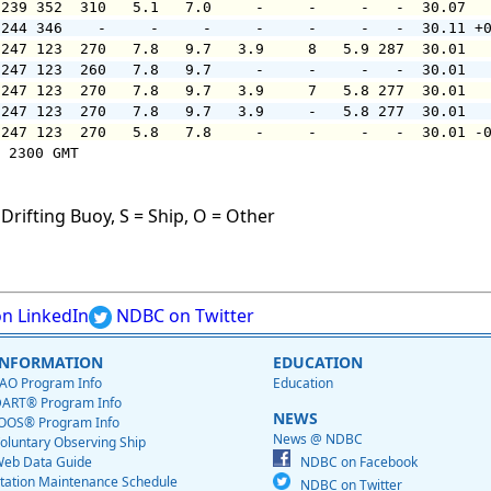
 239 352  310   5.1   7.0     -     -     -   -  30.07  
 244 346    -     -     -     -     -     -   -  30.11 +
 247 123  270   7.8   9.7   3.9     8   5.9 287  30.01  
 247 123  260   7.8   9.7     -     -     -   -  30.01  
 247 123  270   7.8   9.7   3.9     7   5.8 277  30.01  
 247 123  270   7.8   9.7   3.9     -   5.8 277  30.01  
 247 123  270   5.8   7.8     -     -     -   -  30.01 -
 2300 GMT

Drifting Buoy, S = Ship, O = Other
n LinkedIn
NDBC on Twitter
INFORMATION
EDUCATION
AO Program Info
Education
ART® Program Info
NEWS
OOS® Program Info
News @ NDBC
oluntary Observing Ship
eb Data Guide
NDBC on Facebook
tation Maintenance Schedule
NDBC on Twitter