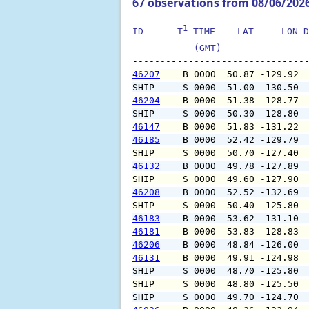
67 observations from 08/06/202
1
ID      
T
 TIME    LAT     LON D
   (GMT)               
--------
46207
 B 0000  50.87 -129.92 
SHIP    
 S 0000  51.00 -130.50 
46204
 B 0000  51.38 -128.77 
SHIP    
 S 0000  50.30 -128.80 
46147
 B 0000  51.83 -131.22 
46185
 B 0000  52.42 -129.79 
SHIP    
 S 0000  50.70 -127.40 
46132
 B 0000  49.78 -127.89 
SHIP    
 S 0000  49.60 -127.90 
46208
 B 0000  52.52 -132.69 
SHIP    
 S 0000  50.40 -125.80 
46183
 B 0000  53.62 -131.10 
46181
 B 0000  53.83 -128.83 
46206
 B 0000  48.84 -126.00 
46131
 B 0000  49.91 -124.98 
SHIP    
 S 0000  48.70 -125.80 
SHIP    
 S 0000  48.80 -125.50 
SHIP    
 S 0000  49.70 -124.70 