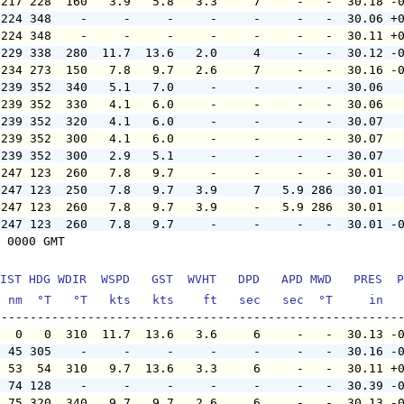
 217 228  160   3.9   5.8   3.3     7     -   -  30.18 -
 224 348    -     -     -     -     -     -   -  30.06 +
 224 348    -     -     -     -     -     -   -  30.11 +
 229 338  280  11.7  13.6   2.0     4     -   -  30.12 -
 234 273  150   7.8   9.7   2.6     7     -   -  30.16 -
 239 352  340   5.1   7.0     -     -     -   -  30.06  
 239 352  330   4.1   6.0     -     -     -   -  30.06  
 239 352  320   4.1   6.0     -     -     -   -  30.07  
 239 352  300   4.1   6.0     -     -     -   -  30.07  
 239 352  300   2.9   5.1     -     -     -   -  30.07  
 247 123  260   7.8   9.7     -     -     -   -  30.01  
 247 123  250   7.8   9.7   3.9     7   5.9 286  30.01  
 247 123  260   7.8   9.7   3.9     -   5.9 286  30.01  
 247 123  260   7.8   9.7     -     -     -   -  30.01 -
 0000 GMT

IST HDG WDIR  WSPD   GST  WVHT   DPD   APD MWD   PRES  P
  nm  °T   °T   kts   kts    ft   sec   sec  °T     in  
   0   0  310  11.7  13.6   3.6     6     -   -  30.13 -
  45 305    -     -     -     -     -     -   -  30.16 -
  53  54  310   9.7  13.6   3.3     6     -   -  30.11 +
  74 128    -     -     -     -     -     -   -  30.39 -
  75 320  340   9.7   9.7   2.6     6     -   -  30.13 -