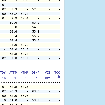
0.00     -  58.6     -     -    -     -     -     -     
0.01     -     -     -     -    -     -     -     -     
0.02  58.3     -  52.5     -    -     -     -     -     
0.00  55.2  53.8     -     -    -     -     -     -     
0.01  59.9  57.4     -     -    -     -     -     -     
   -  60.6     -  53.8     -    -     -     -     -     
   -  60.8     -  54.3     -    -     -     -     -     
   -  60.6     -  55.8     -    -     -     -     -     
   -  60.4     -  55.2     -    -     -     -     -     
   -  60.4     -  55.6     -    -     -     -     -     
   -  54.0  53.8     -     -    -     -     -     -     
   -  54.0  53.8     -     -    -     -     -     -     
   -  53.8  53.8     -     -    -     -     -     -     
0.02  53.8  53.8     -     -    -     -     -     -     
TDY  ATMP  WTMP  DEWP   VIS  TCC  TIDE  S1HT  S1PD  S1DI
th
  in    °F    °F    °F   nmi  8
    ft    ft   sec     °
0.01  58.8  58.5     -     -    -     -     -     -     
0.02  70.3     -  63.0     -    -     -     -     -     
0.00  63.0  55.6     -     -    -     -     -     -     
0.10  61.0     -  53.8     -    -     -     -     -     
0.01  57.4  59.2     -     -    -     -     -     -     