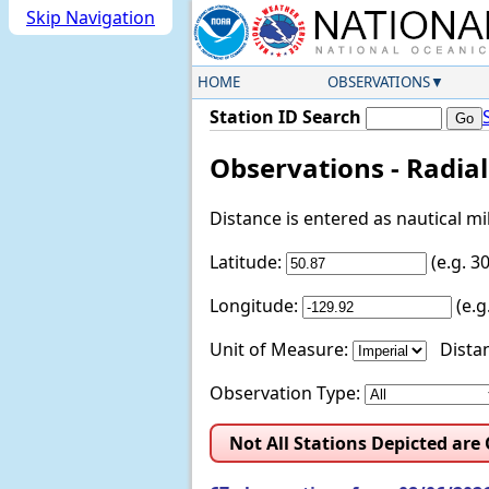
Skip Navigation
HOME
OBSERVATIONS
Station ID Search
Observations - Radia
Distance is entered as nautical m
Latitude:
(e.g. 
Longitude:
(e.
Unit of Measure:
Distan
Observation Type:
Not All Stations Depicted are