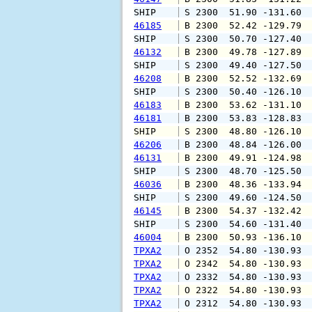
SHIP    
 S 2300  51.90 -131.60 
46185
 B 2300  52.42 -129.79 
SHIP    
 S 2300  50.70 -127.40 
46132
 B 2300  49.78 -127.89 
SHIP    
 S 2300  49.40 -127.50 
46208
 B 2300  52.52 -132.69 
SHIP    
 S 2300  50.40 -126.10 
46183
 B 2300  53.62 -131.10 
46181
 B 2300  53.83 -128.83 
SHIP    
 S 2300  48.80 -126.10 
46206
 B 2300  48.84 -126.00 
46131
 B 2300  49.91 -124.98 
SHIP    
 S 2300  48.70 -125.50 
46036
 B 2300  48.36 -133.94 
SHIP    
 S 2300  49.60 -124.50 
46145
 B 2300  54.37 -132.42 
SHIP    
 S 2300  54.60 -131.40 
46004
 B 2300  50.93 -136.10 
TPXA2
 O 2352  54.80 -130.93 
TPXA2
 O 2342  54.80 -130.93 
TPXA2
 O 2332  54.80 -130.93 
TPXA2
 O 2322  54.80 -130.93 
TPXA2
 O 2312  54.80 -130.93 