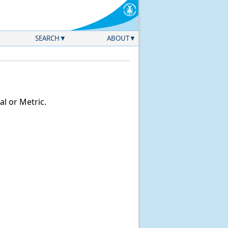
SEARCH
ABOUT
l or Metric.