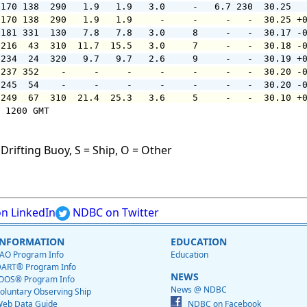
 170 138  290   1.9   1.9   3.0     -   6.7 230  30.25  
 170 138  290   1.9   1.9     -     -     -   -  30.25 +
 181 331  130   7.8   7.8   3.0     8     -   -  30.17 -
 216  43  310  11.7  15.5   3.0     7     -   -  30.18 -
 234  24  320   9.7   9.7   2.6     9     -   -  30.19 +
 237 352    -     -     -     -     -     -   -  30.20 -
 245  54    -     -     -     -     -     -   -  30.20 -
 249  67  310  21.4  25.3   3.6     5     -   -  30.10 +
 1200 GMT

Drifting Buoy, S = Ship, O = Other
n LinkedIn
NDBC on Twitter
INFORMATION
EDUCATION
AO Program Info
Education
ART® Program Info
NEWS
OOS® Program Info
News @ NDBC
oluntary Observing Ship
eb Data Guide
NDBC on Facebook