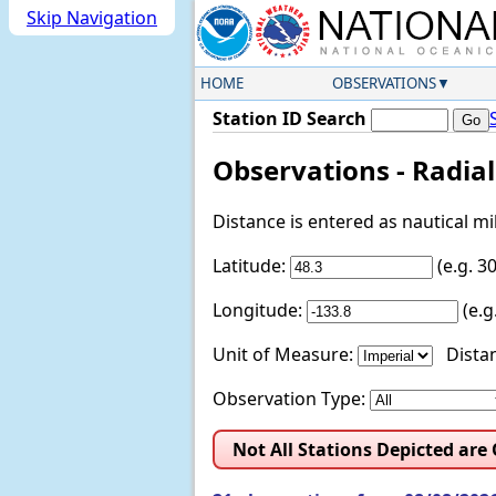
Skip Navigation
HOME
OBSERVATIONS
Station ID Search
Observations - Radia
Distance is entered as nautical m
Latitude:
(e.g. 
Longitude:
(e.
Unit of Measure:
Distan
Observation Type:
Not All Stations Depicted are