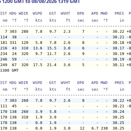
6 1200 GMT to 08/08/2026 1319 GMT
IST HDG WDIR  WSPD   GST  WVHT   DPD   APD MWD   PRES  P
  nm  °T   °T   kts   kts    ft   sec   sec  °T     in  
   7 303  280   7.8   9.7   2.3     7     -   -  30.22 +
 114  38    -     -     -     -     -     -   -  30.21 -
 181 331  120   5.8   7.8   2.6     8     -   -  30.18 +
 216  43  310  13.6  15.5   3.0     6     -   -  30.17 -
 234  24  320   9.7  11.7   2.6     9     -   -  30.19 +
 246  59    -     -     -     -     -     -   -  30.19 -
 249  67  320  17.5  21.4   3.6     5     -   -  30.11 +
1300 GMT

IST HDG WDIR  WSPD   GST  WVHT   DPD   APD MWD   PRES  P
  nm  °T   °T   kts   kts    ft   sec   sec  °T     in  
   7 303  260   7.8   9.7   2.6     8     -   -  30.22 +
 111  45    -     -     -     -     -     -   -  30.21 -
 170 138  260   3.9   5.8     -     -     -   -  30.24  
 170 138  310   1.9   3.9     -     -     -   -  30.25  
 170 138    -   0.0   1.9     -     -     -   -  30.25  
 170 138    -   0.0   1.9   3.0    12   6.7 230  30.25  