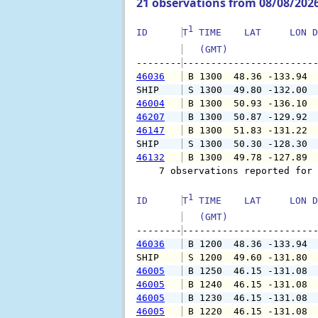
21 observations from 08/08/202
1
ID      
T
 TIME    LAT     LON D
   (GMT)               
--------
46036
 B 1300  48.36 -133.94 
SHIP    
 S 1300  49.80 -132.00 
46004
 B 1300  50.93 -136.10 
46207
 B 1300  50.87 -129.92 
46147
 B 1300  51.83 -131.22 
SHIP    
 S 1300  50.30 -128.30 
46132
 B 1300  49.78 -127.89 
    7 observations reported for 
1
ID      
T
 TIME    LAT     LON D
   (GMT)               
--------
46036
 B 1200  48.36 -133.94 
SHIP    
 S 1200  49.60 -131.80 
46005
 B 1250  46.15 -131.08 
46005
 B 1240  46.15 -131.08 
46005
 B 1230  46.15 -131.08 
46005
 B 1220  46.15 -131.08 