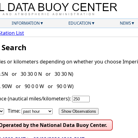
INFORMATION
EDUCATION
NEWS
Station List
l Search
iles or kilometers depending on whether you choose Imperia
30.5N or 30 30 0 N or 30 30 N)
g. 90W or 90 0 0 W or 90 0 W)
ce (nautical miles/kilometers):
Time:
 Operated by the National Data Buoy Center.