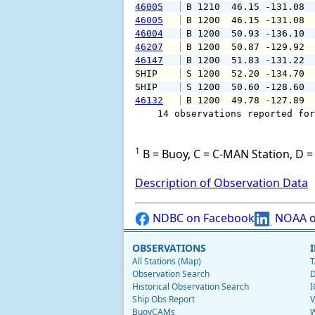
46005
 B 1210  46.15 -131.08 
46005
 B 1200  46.15 -131.08 
46004
 B 1200  50.93 -136.10 
46207
 B 1200  50.87 -129.92 
46147
 B 1200  51.83 -131.22 
SHIP    
 S 1200  52.20 -134.70 
SHIP    
 S 1200  50.60 -128.60 
46132
 B 1200  49.78 -127.89 
    14 observations reported for
1
B = Buoy, C = C-MAN Station, D = 
Description of Observation Data
NDBC on Facebook
NOAA o
OBSERVATIONS
All Stations (Map)
T
Observation Search
D
Historical Observation Search
I
Ship Obs Report
V
BuoyCAMs
W