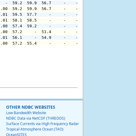
   -  59.2  59.9  56.7     -    -     -     -     -     
0.00  59.2  59.9  56.7     -    -     -     -     -     
0.01  59.5  57.7     -     -    -     -     -     -     
0.01  58.1  58.5     -     -    -     -     -     -     
0.00  57.4  59.2     -     -    -     -     -     -     
0.00  57.2     -  51.4     -    -     -     -     -     
0.01  56.1     -  54.9     -    -     -     -     -     
0.00  57.2  55.4     -     -    -     -     -     -     
OTHER NDBC WEBSITES
Low Bandwidth Website
NDBC Data via NetCDF (THREDDS)
Surface Currents via High Frequency Radar
Tropical Atmosphere Ocean (TAO)
OceanSITES