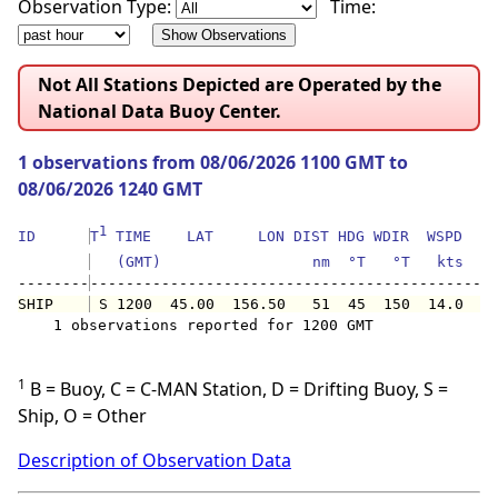
Observation Type:
Time:
Not All Stations Depicted are Operated by the
National Data Buoy Center.
1 observations from 08/06/2026 1100 GMT to
08/06/2026 1240 GMT
1
ID      
T
 TIME    LAT     LON DIST HDG WDIR  WSPD   G
   (GMT)                 nm  °T   °T   kts   
--------
SHIP    
 S 1200  45.00  156.50   51  45  150  14.0   
    1 observations reported for 1200 GMT

1
B = Buoy, C = C-MAN Station, D = Drifting Buoy, S =
Ship, O = Other
Description of Observation Data