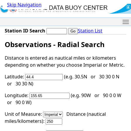
Skip Navigation
Me
Station ID Search
Station List
Observations - Radial Search
Distance is entered as nautical miles or kilometers
depending on whether you choose Imperial or Metric.
Latitude:
(e.g. 30.5N or 30 30 0 N
or 30 30 N)
Longitude:
(e.g. 90W or 90 0 0 W
or 90 0 W)
Unit of Measure:
Distance (nautical
miles/kilometers):