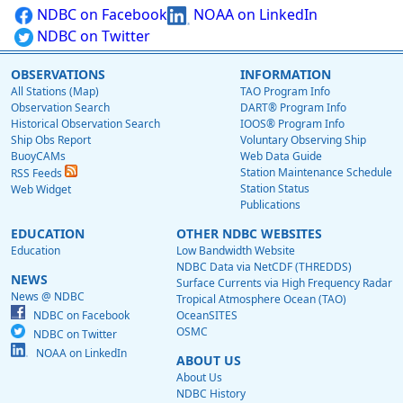
NDBC on Facebook
NOAA on LinkedIn
NDBC on Twitter
OBSERVATIONS
INFORMATION
All Stations (Map)
TAO Program Info
Observation Search
DART® Program Info
Historical Observation Search
IOOS® Program Info
Ship Obs Report
Voluntary Observing Ship
BuoyCAMs
Web Data Guide
Station Maintenance Schedule
RSS Feeds
Station Status
Web Widget
Publications
EDUCATION
OTHER NDBC WEBSITES
Education
Low Bandwidth Website
NDBC Data via NetCDF (THREDDS)
NEWS
Surface Currents via High Frequency Radar
News @ NDBC
Tropical Atmosphere Ocean (TAO)
NDBC on Facebook
OceanSITES
OSMC
NDBC on Twitter
NOAA on LinkedIn
ABOUT US
About Us
NDBC History