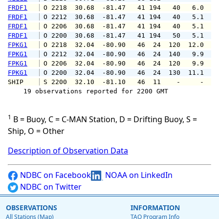
FRDF1
 O 2218  30.68  -81.47   41 194   40   6.0   
FRDF1
 O 2212  30.68  -81.47   41 194   40   5.1   
FRDF1
 O 2206  30.68  -81.47   41 194   40   5.1   
FRDF1
 O 2200  30.68  -81.47   41 194   50   5.1   
FPKG1
 O 2218  32.04  -80.90   46  24  120  12.0  1
FPKG1
 O 2212  32.04  -80.90   46  24  140   9.9  1
FPKG1
 O 2206  32.04  -80.90   46  24  120   9.9  1
FPKG1
 O 2200  32.04  -80.90   46  24  130  11.1  1
SHIP    
 S 2200  32.10  -81.10   46  11    -     -   
    19 observations reported for 2200 GMT

1
B = Buoy, C = C-MAN Station, D = Drifting Buoy, S =
Ship, O = Other
Description of Observation Data
NDBC on Facebook
NOAA on LinkedIn
NDBC on Twitter
OBSERVATIONS
INFORMATION
All Stations (Map)
TAO Program Info