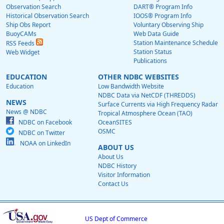
Observation Search
DART® Program Info
Historical Observation Search
IOOS® Program Info
Ship Obs Report
Voluntary Observing Ship
BuoyCAMs
Web Data Guide
Station Maintenance Schedule
RSS Feeds
Station Status
Web Widget
Publications
EDUCATION
OTHER NDBC WEBSITES
Education
Low Bandwidth Website
NDBC Data via NetCDF (THREDDS)
NEWS
Surface Currents via High Frequency Radar
News @ NDBC
Tropical Atmosphere Ocean (TAO)
NDBC on Facebook
OceanSITES
OSMC
NDBC on Twitter
NOAA on LinkedIn
ABOUT US
About Us
NDBC History
Visitor Information
Contact Us
US Dept of Commerce