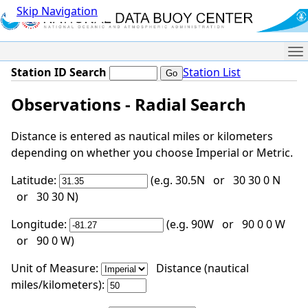
Skip Navigation
Me
Station ID Search
Station List
Observations - Radial Search
Distance is entered as nautical miles or kilometers
depending on whether you choose Imperial or Metric.
Latitude:
(e.g. 30.5N or 30 30 0 N
or 30 30 N)
Longitude:
(e.g. 90W or 90 0 0 W
or 90 0 W)
Unit of Measure:
Distance (nautical
miles/kilometers):