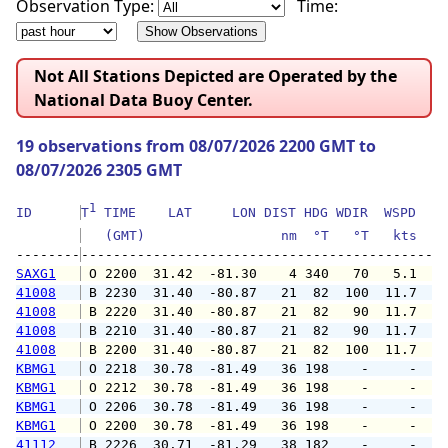
Observation Type:
Time:
Not All Stations Depicted are Operated by the
National Data Buoy Center.
19 observations from 08/07/2026 2200 GMT to
08/07/2026 2305 GMT
1
ID      
T
 TIME    LAT     LON DIST HDG WDIR  WSPD   G
   (GMT)                 nm  °T   °T   kts   
--------
SAXG1
 O 2200  31.42  -81.30    4 340   70   5.1   
41008
 B 2230  31.40  -80.87   21  82  100  11.7  1
41008
 B 2220  31.40  -80.87   21  82   90  11.7  1
41008
 B 2210  31.40  -80.87   21  82   90  11.7  1
41008
 B 2200  31.40  -80.87   21  82  100  11.7  1
KBMG1
 O 2218  30.78  -81.49   36 198    -     -   
KBMG1
 O 2212  30.78  -81.49   36 198    -     -   
KBMG1
 O 2206  30.78  -81.49   36 198    -     -   
KBMG1
 O 2200  30.78  -81.49   36 198    -     -   
41112
 B 2226  30.71  -81.29   38 182    -     -   