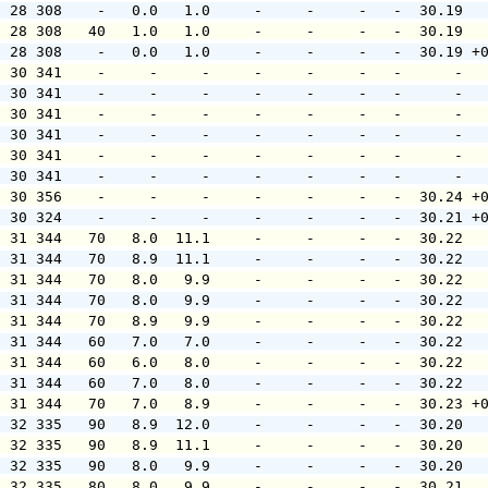
  28 308    -   0.0   1.0     -     -     -   -  30.19  
  28 308   40   1.0   1.0     -     -     -   -  30.19  
  28 308    -   0.0   1.0     -     -     -   -  30.19 +
  30 341    -     -     -     -     -     -   -      -  
  30 341    -     -     -     -     -     -   -      -  
  30 341    -     -     -     -     -     -   -      -  
  30 341    -     -     -     -     -     -   -      -  
  30 341    -     -     -     -     -     -   -      -  
  30 341    -     -     -     -     -     -   -      -  
  30 356    -     -     -     -     -     -   -  30.24 +
  30 324    -     -     -     -     -     -   -  30.21 +
  31 344   70   8.0  11.1     -     -     -   -  30.22  
  31 344   70   8.9  11.1     -     -     -   -  30.22  
  31 344   70   8.0   9.9     -     -     -   -  30.22  
  31 344   70   8.0   9.9     -     -     -   -  30.22  
  31 344   70   8.9   9.9     -     -     -   -  30.22  
  31 344   60   7.0   7.0     -     -     -   -  30.22  
  31 344   60   6.0   8.0     -     -     -   -  30.22  
  31 344   60   7.0   8.0     -     -     -   -  30.22  
  31 344   70   7.0   8.9     -     -     -   -  30.23 +
  32 335   90   8.9  12.0     -     -     -   -  30.20  
  32 335   90   8.9  11.1     -     -     -   -  30.20  
  32 335   90   8.0   9.9     -     -     -   -  30.20  
  32 335   80   8.0   9.9     -     -     -   -  30.21  