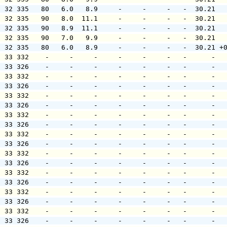
  32 335   80   6.0   8.9     -     -     -   -  30.21  
  32 335   90   8.0  11.1     -     -     -   -  30.21  
  32 335   90   8.9  11.1     -     -     -   -  30.21  
  32 335   90   7.0   9.9     -     -     -   -  30.21  
  32 335   80   6.0   8.9     -     -     -   -  30.21 +
  33 332    -     -     -     -     -     -   -      -  
  33 326    -     -     -     -     -     -   -      -  
  33 332    -     -     -     -     -     -   -      -  
  33 326    -     -     -     -     -     -   -      -  
  33 332    -     -     -     -     -     -   -      -  
  33 326    -     -     -     -     -     -   -      -  
  33 332    -     -     -     -     -     -   -      -  
  33 326    -     -     -     -     -     -   -      -  
  33 332    -     -     -     -     -     -   -      -  
  33 326    -     -     -     -     -     -   -      -  
  33 332    -     -     -     -     -     -   -      -  
  33 326    -     -     -     -     -     -   -      -  
  33 332    -     -     -     -     -     -   -      -  
  33 326    -     -     -     -     -     -   -      -  
  33 332    -     -     -     -     -     -   -      -  
  33 326    -     -     -     -     -     -   -      -  
  33 332    -     -     -     -     -     -   -      -  
  33 326    -     -     -     -     -     -   -      -  