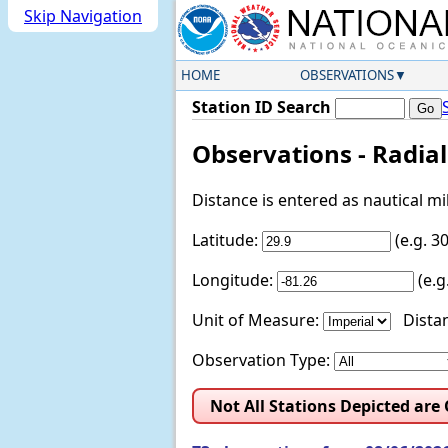
Skip Navigation
HOME
OBSERVATIONS
Station ID Search
Observations - Radia
Distance is entered as nautical m
Latitude:
(e.g. 
Longitude:
(e.
Unit of Measure:
Distan
Observation Type:
Not All Stations Depicted are