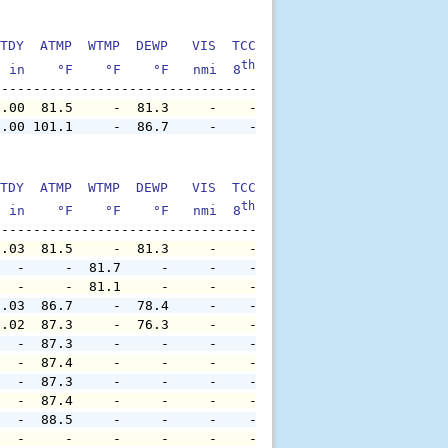
TDY  ATMP  WTMP  DEWP   VIS  TCC  TIDE  S1HT  S1PD  S1DI
th
  in    °F    °F    °F   nmi  8
    ft    ft   sec     °
0.00  81.5     -  81.3     -    -     -     -     -     
0.00 101.1     -  86.7     -    -     -     -     -     
TDY  ATMP  WTMP  DEWP   VIS  TCC  TIDE  S1HT  S1PD  S1DI
th
  in    °F    °F    °F   nmi  8
    ft    ft   sec     °
0.03  81.5     -  81.3     -    -     -     -     -     
   -     -  81.7     -     -    -     -     -     -     
   -     -  81.1     -     -    -     -     -     -     
0.03  86.7     -  78.4     -    -     -     -     -     
0.02  87.3     -  76.3     -    -     -     -     -     
   -  87.3     -     -     -    -     -     -     -     
   -  87.4     -     -     -    -     -     -     -     
   -  87.3     -     -     -    -     -     -     -     
   -  87.4     -     -     -    -     -     -     -     
   -  88.5     -     -     -    -     -     -     -     
   -     -     -     -     -    -     -     -     -     