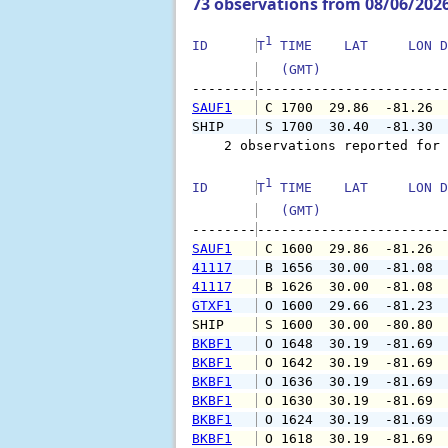
73 observations from 08/06/202
1
ID      
T
 TIME    LAT     LON D
   (GMT)               
--------
SAUF1
 C 1700  29.86  -81.26 
SHIP    
 S 1700  30.40  -81.30 
    2 observations reported for 
1
ID      
T
 TIME    LAT     LON D
   (GMT)               
--------
SAUF1
 C 1600  29.86  -81.26 
41117
 B 1656  30.00  -81.08 
41117
 B 1626  30.00  -81.08 
GTXF1
 O 1600  29.66  -81.23 
SHIP    
 S 1600  30.00  -80.80 
BKBF1
 O 1648  30.19  -81.69 
BKBF1
 O 1642  30.19  -81.69 
BKBF1
 O 1636  30.19  -81.69 
BKBF1
 O 1630  30.19  -81.69 
BKBF1
 O 1624  30.19  -81.69 
BKBF1
 O 1618  30.19  -81.69 