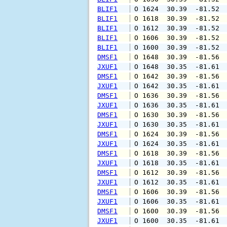
BLIF1
 O 1624  30.39  -81.52 
BLIF1
 O 1618  30.39  -81.52 
BLIF1
 O 1612  30.39  -81.52 
BLIF1
 O 1606  30.39  -81.52 
BLIF1
 O 1600  30.39  -81.52 
DMSF1
 O 1648  30.39  -81.56 
JXUF1
 O 1648  30.35  -81.61 
DMSF1
 O 1642  30.39  -81.56 
JXUF1
 O 1642  30.35  -81.61 
DMSF1
 O 1636  30.39  -81.56 
JXUF1
 O 1636  30.35  -81.61 
DMSF1
 O 1630  30.39  -81.56 
JXUF1
 O 1630  30.35  -81.61 
DMSF1
 O 1624  30.39  -81.56 
JXUF1
 O 1624  30.35  -81.61 
DMSF1
 O 1618  30.39  -81.56 
JXUF1
 O 1618  30.35  -81.61 
DMSF1
 O 1612  30.39  -81.56 
JXUF1
 O 1612  30.35  -81.61 
DMSF1
 O 1606  30.39  -81.56 
JXUF1
 O 1606  30.35  -81.61 
DMSF1
 O 1600  30.39  -81.56 
JXUF1
 O 1600  30.35  -81.61 