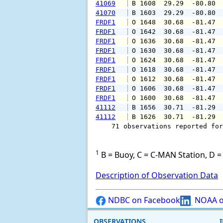
41069
 B 1608  29.29  -80.80 
41070
 B 1603  29.29  -80.80 
FRDF1
 O 1648  30.68  -81.47 
FRDF1
 O 1642  30.68  -81.47 
FRDF1
 O 1636  30.68  -81.47 
FRDF1
 O 1630  30.68  -81.47 
FRDF1
 O 1624  30.68  -81.47 
FRDF1
 O 1618  30.68  -81.47 
FRDF1
 O 1612  30.68  -81.47 
FRDF1
 O 1606  30.68  -81.47 
FRDF1
 O 1600  30.68  -81.47 
41112
 B 1656  30.71  -81.29 
41112
 B 1626  30.71  -81.29 
    71 observations reported for
1
B = Buoy, C = C-MAN Station, D = 
Description of Observation Data
NDBC on Facebook
NOAA o
OBSERVATIONS