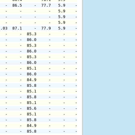
   -  86.5     -  77.7   5.9    -     -     -     -     
   -     -     -     -   5.9    -     -     -     -     
   -     -     -     -   5.9    -     -     -     -     
   -     -     -     -   5.9    -     -     -     -     
0.03  87.1     -  77.9   5.9    -     -     -     -     
   -     -  85.3     -     -    -     -     -     -     
   -     -  86.0     -     -    -     -     -     -     
   -     -  85.3     -     -    -     -     -     -     
   -     -  86.0     -     -    -     -     -     -     
   -     -  85.3     -     -    -     -     -     -     
   -     -  86.0     -     -    -     -     -     -     
   -     -  85.1     -     -    -     -     -     -     
   -     -  86.0     -     -    -     -     -     -     
   -     -  84.9     -     -    -     -     -     -     
   -     -  85.8     -     -    -     -     -     -     
   -     -  85.1     -     -    -     -     -     -     
   -     -  85.8     -     -    -     -     -     -     
   -     -  85.1     -     -    -     -     -     -     
   -     -  85.6     -     -    -     -     -     -     
   -     -  85.1     -     -    -     -     -     -     
   -     -  85.8     -     -    -     -     -     -     
   -     -  84.9     -     -    -     -     -     -     
   -     -  85.8     -     -    -     -     -     -     