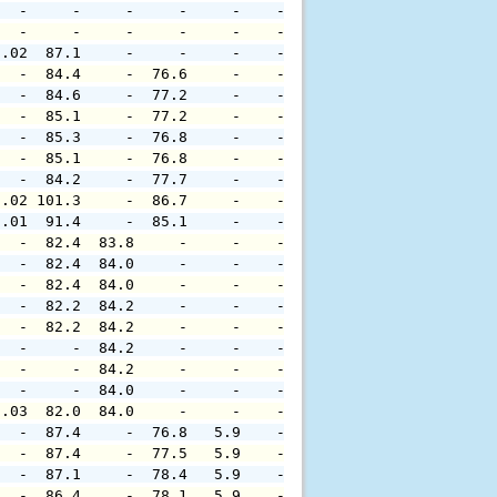
   -     -     -     -     -    -     -     -     -     
   -     -     -     -     -    -     -     -     -     
0.02  87.1     -     -     -    -     -     -     -     
   -  84.4     -  76.6     -    -     -     -     -     
   -  84.6     -  77.2     -    -     -     -     -     
   -  85.1     -  77.2     -    -     -     -     -     
   -  85.3     -  76.8     -    -     -     -     -     
   -  85.1     -  76.8     -    -     -     -     -     
   -  84.2     -  77.7     -    -     -     -     -     
0.02 101.3     -  86.7     -    -     -     -     -     
0.01  91.4     -  85.1     -    -     -     -     -     
   -  82.4  83.8     -     -    -     -     -     -     
   -  82.4  84.0     -     -    -     -     -     -     
   -  82.4  84.0     -     -    -     -     -     -     
   -  82.2  84.2     -     -    -     -     -     -     
   -  82.2  84.2     -     -    -     -     -     -     
   -     -  84.2     -     -    -     -     -     -     
   -     -  84.2     -     -    -     -     -     -     
   -     -  84.0     -     -    -     -     -     -     
0.03  82.0  84.0     -     -    -     -     -     -     
   -  87.4     -  76.8   5.9    -     -     -     -     
   -  87.4     -  77.5   5.9    -     -     -     -     
   -  87.1     -  78.4   5.9    -     -     -     -     
   -  86.4     -  78.1   5.9    -     -     -     -     