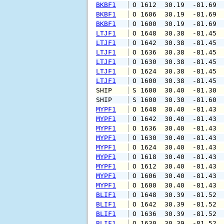
BKBF1
 O 1612  30.19  -81.69 
BKBF1
 O 1606  30.19  -81.69 
BKBF1
 O 1600  30.19  -81.69 
LTJF1
 O 1648  30.38  -81.45 
LTJF1
 O 1642  30.38  -81.45 
LTJF1
 O 1636  30.38  -81.45 
LTJF1
 O 1630  30.38  -81.45 
LTJF1
 O 1624  30.38  -81.45 
LTJF1
 O 1600  30.38  -81.45 
SHIP    
 S 1600  30.40  -81.30 
SHIP    
 S 1600  30.30  -81.60 
MYPF1
 O 1648  30.40  -81.43 
MYPF1
 O 1642  30.40  -81.43 
MYPF1
 O 1636  30.40  -81.43 
MYPF1
 O 1630  30.40  -81.43 
MYPF1
 O 1624  30.40  -81.43 
MYPF1
 O 1618  30.40  -81.43 
MYPF1
 O 1612  30.40  -81.43 
MYPF1
 O 1606  30.40  -81.43 
MYPF1
 O 1600  30.40  -81.43 
BLIF1
 O 1648  30.39  -81.52 
BLIF1
 O 1642  30.39  -81.52 
BLIF1
 O 1636  30.39  -81.52 
BLIF1
 O 1630  30.39  -81.52 