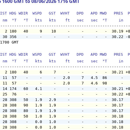
6 1600 GMT to 08/06/2026 1716 GMT
IST HDG WDIR  WSPD   GST  WVHT   DPD   APD MWD   PRES  P
  nm  °T   °T   kts   kts    ft   sec   sec  °T     in  
   2 180   40     9    10     -     -     -   -  30.19 +
  30 356    -     -     -     -     -     -   -  30.22 -
1700 GMT

IST HDG WDIR  WSPD   GST  WVHT   DPD   APD MWD   PRES  P
  nm  °T   °T   kts   kts    ft   sec   sec  °T     in  
   2 180   40     6     7     -     -     -   -  30.21 +
  11  57    -     -     -   2.0     7   4.5  86      -  
  11  57    -     -     -   2.0     7   4.6  98      -  
  14 174   60   4.1     -     -     -     -   -  30.21 +
  25  76    -     -     -     -     -     -   -  30.22 +
  28 308   50   1.9   2.9     -     -     -   -  30.17  
  28 308   90   1.9   1.9     -     -     -   -  30.17  
  28 308   80   1.9   1.9     -     -     -   -  30.17  
  28 308   50   1.0   1.9     -     -     -   -  30.18  
  28 308    -   0.0   1.0     -     -     -   -  30.18  
  28 308    -   0.0   1.0     -     -     -   -  30.18  