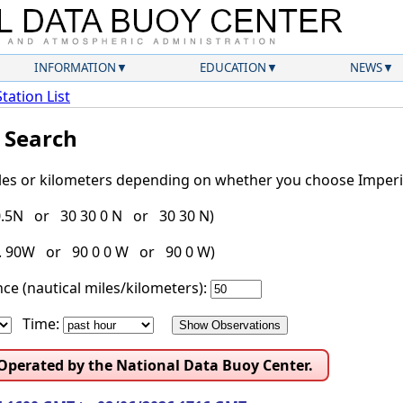
INFORMATION
EDUCATION
NEWS
Station List
l Search
iles or kilometers depending on whether you choose Imperia
30.5N or 30 30 0 N or 30 30 N)
g. 90W or 90 0 0 W or 90 0 W)
ce (nautical miles/kilometers):
Time:
 Operated by the National Data Buoy Center.