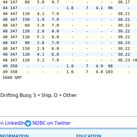
  44 147   60   5.8   9.7     -     -     -   -  30.17  
  44 147    -     -     -   1.6     7   4.1  96      -  
  48 347  110   4.1   7.0     -     -     -   -  30.21  
  48 347  150   1.9   7.0     -     -     -   -  30.21  
  48 347   60   2.9   7.0     -     -     -   -  30.22  
  48 347  120   2.9   8.0     -     -     -   -  30.22  
  48 347  110   5.1   8.0     -     -     -   -  30.22  
  48 347   90   2.9   7.0     -     -     -   -  30.23  
  48 347  150   2.9   6.0     -     -     -   -  30.22  
  48 347  120   4.1   6.0     -     -     -   -  30.22  
  48 347  120   5.1   7.0     -     -     -   -  30.23 +
  49 358    -     -     -   1.6     7   4.9  98      -  
  49 358    -     -     -   1.6     7   4.8 103      -  
 1600 GMT

Drifting Buoy, S = Ship, O = Other
n LinkedIn
NDBC on Twitter
INFORMATION
EDUCATION