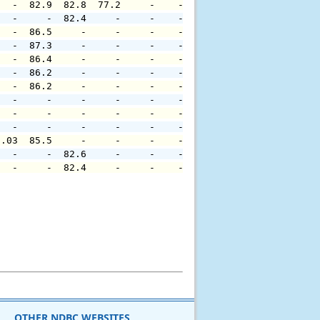
   -  82.9  82.8  77.2     -    -     -     -     -     
   -     -  82.4     -     -    -     -     -     -     
   -  86.5     -     -     -    -     -     -     -     
   -  87.3     -     -     -    -     -     -     -     
   -  86.4     -     -     -    -     -     -     -     
   -  86.2     -     -     -    -     -     -     -     
   -  86.2     -     -     -    -     -     -     -     
   -     -     -     -     -    -     -     -     -     
   -     -     -     -     -    -     -     -     -     
   -     -     -     -     -    -     -     -     -     
0.03  85.5     -     -     -    -     -     -     -     
   -     -  82.6     -     -    -     -     -     -     
   -     -  82.4     -     -    -     -     -     -     
OTHER NDBC WEBSITES