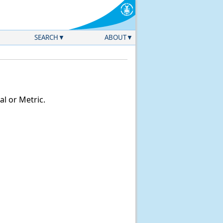
SEARCH
ABOUT
l or Metric.