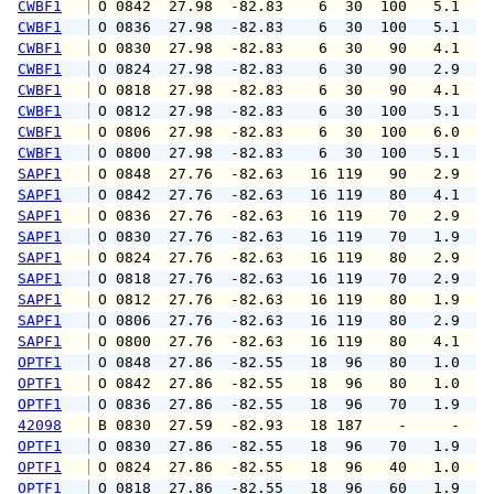
CWBF1
 O 0842  27.98  -82.83    6  30  100   5.1   
CWBF1
 O 0836  27.98  -82.83    6  30  100   5.1   
CWBF1
 O 0830  27.98  -82.83    6  30   90   4.1   
CWBF1
 O 0824  27.98  -82.83    6  30   90   2.9   
CWBF1
 O 0818  27.98  -82.83    6  30   90   4.1   
CWBF1
 O 0812  27.98  -82.83    6  30  100   5.1   
CWBF1
 O 0806  27.98  -82.83    6  30  100   6.0   
CWBF1
 O 0800  27.98  -82.83    6  30  100   5.1   
SAPF1
 O 0848  27.76  -82.63   16 119   90   2.9   
SAPF1
 O 0842  27.76  -82.63   16 119   80   4.1   
SAPF1
 O 0836  27.76  -82.63   16 119   70   2.9   
SAPF1
 O 0830  27.76  -82.63   16 119   70   1.9   
SAPF1
 O 0824  27.76  -82.63   16 119   80   2.9   
SAPF1
 O 0818  27.76  -82.63   16 119   70   2.9   
SAPF1
 O 0812  27.76  -82.63   16 119   80   1.9   
SAPF1
 O 0806  27.76  -82.63   16 119   80   2.9   
SAPF1
 O 0800  27.76  -82.63   16 119   80   4.1   
OPTF1
 O 0848  27.86  -82.55   18  96   80   1.0   
OPTF1
 O 0842  27.86  -82.55   18  96   80   1.0   
OPTF1
 O 0836  27.86  -82.55   18  96   70   1.9   
42098
 B 0830  27.59  -82.93   18 187    -     -   
OPTF1
 O 0830  27.86  -82.55   18  96   70   1.9   
OPTF1
 O 0824  27.86  -82.55   18  96   40   1.0   
OPTF1
 O 0818  27.86  -82.55   18  96   60   1.9   