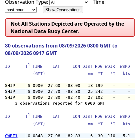
Observation Type:
Time:
Not All Stations Depicted are Operated by the
National Data Buoy Center.
80 observations from 08/09/2026 0800 GMT to
08/09/2026 0917 GMT
1
ID      
T
 TIME    LAT     LON DIST HDG WDIR  WSPD   G
   (GMT)                 nm  °T   °T   kts   
--------
SHIP    
 S 0900  27.60  -83.00   18 199    -     -   
SHIP    
 S 0900  27.70  -83.30   25 242    -     -   
SHIP    
 S 0900  27.80  -82.40   27 102    -     -   
    3 observations reported for 0900 GMT

1
ID      
T
 TIME    LAT     LON DIST HDG WDIR  WSPD   G
   (GMT)                 nm  °T   °T   kts   
--------
CWBF1
 O 0848  27.98  -82.83    6  30  110   5.1   