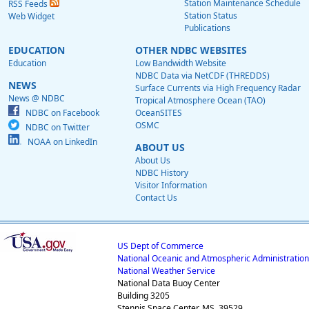
Station Maintenance Schedule
RSS Feeds
Station Status
Web Widget
Publications
EDUCATION
OTHER NDBC WEBSITES
Education
Low Bandwidth Website
NDBC Data via NetCDF (THREDDS)
NEWS
Surface Currents via High Frequency Radar
News @ NDBC
Tropical Atmosphere Ocean (TAO)
NDBC on Facebook
OceanSITES
OSMC
NDBC on Twitter
NOAA on LinkedIn
ABOUT US
About Us
NDBC History
Visitor Information
Contact Us
US Dept of Commerce
National Oceanic and Atmospheric Administration
National Weather Service
National Data Buoy Center
Building 3205
Stennis Space Center, MS, 39529