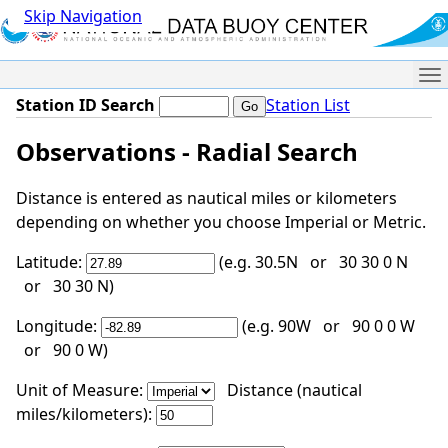
Skip Navigation
Me
Station ID Search
Station List
Observations - Radial Search
Distance is entered as nautical miles or kilometers
depending on whether you choose Imperial or Metric.
Latitude:
(e.g. 30.5N or 30 30 0 N
or 30 30 N)
Longitude:
(e.g. 90W or 90 0 0 W
or 90 0 W)
Unit of Measure:
Distance (nautical
miles/kilometers):