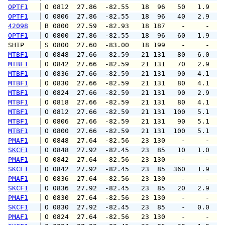
OPTF1
 O 0812  27.86  -82.55   18  96   50   1.9   
OPTF1
 O 0806  27.86  -82.55   18  96   40   2.9   
42098
 B 0800  27.59  -82.93   18 187    -     -   
OPTF1
 O 0800  27.86  -82.55   18  96   60   1.9   
SHIP    
 S 0800  27.60  -83.00   18 199    -     -   
MTBF1
 O 0848  27.66  -82.59   21 131   80   6.0   
MTBF1
 O 0842  27.66  -82.59   21 131   70   2.9   
MTBF1
 O 0836  27.66  -82.59   21 131   90   4.1   
MTBF1
 O 0830  27.66  -82.59   21 131   80   4.1   
MTBF1
 O 0824  27.66  -82.59   21 131   90   2.9   
MTBF1
 O 0818  27.66  -82.59   21 131   80   4.1   
MTBF1
 O 0812  27.66  -82.59   21 131  100   5.1   
MTBF1
 O 0806  27.66  -82.59   21 131   90   5.1   
MTBF1
 O 0800  27.66  -82.59   21 131  100   5.1   
PMAF1
 O 0848  27.64  -82.56   23 130    -     -   
SKCF1
 O 0848  27.92  -82.45   23  85   10   1.0   
PMAF1
 O 0842  27.64  -82.56   23 130    -     -   
SKCF1
 O 0842  27.92  -82.45   23  85  360   1.9   
PMAF1
 O 0836  27.64  -82.56   23 130    -     -   
SKCF1
 O 0836  27.92  -82.45   23  85   20   2.9   
PMAF1
 O 0830  27.64  -82.56   23 130    -     -   
SKCF1
 O 0830  27.92  -82.45   23  85    -   0.0   
PMAF1
 O 0824  27.64  -82.56   23 130    -     -   