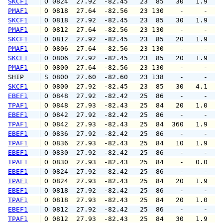
SKCF1
 O 0824  27.92  -82.45   23  85   30   1.9   
PMAF1
 O 0818  27.64  -82.56   23 130    -     -   
SKCF1
 O 0818  27.92  -82.45   23  85   30   1.9   
PMAF1
 O 0812  27.64  -82.56   23 130    -     -   
SKCF1
 O 0812  27.92  -82.45   23  85   20   1.9   
PMAF1
 O 0806  27.64  -82.56   23 130    -     -   
SKCF1
 O 0806  27.92  -82.45   23  85   20   1.9   
PMAF1
 O 0800  27.64  -82.56   23 130    -     -   
SHIP    
 S 0800  27.60  -82.60   23 138    -     -   
SKCF1
 O 0800  27.92  -82.45   23  85   30   4.1   
EBEF1
 O 0848  27.92  -82.42   25  86    -     -   
TPAF1
 O 0848  27.93  -82.43   25  84   20   1.0   
EBEF1
 O 0842  27.92  -82.42   25  86    -     -   
TPAF1
 O 0842  27.93  -82.43   25  84  360   1.9   
EBEF1
 O 0836  27.92  -82.42   25  86    -     -   
TPAF1
 O 0836  27.93  -82.43   25  84   10   1.9   
EBEF1
 O 0830  27.92  -82.42   25  86    -     -   
TPAF1
 O 0830  27.93  -82.43   25  84    -   0.0   
EBEF1
 O 0824  27.92  -82.42   25  86    -     -   
TPAF1
 O 0824  27.93  -82.43   25  84   20   1.9   
EBEF1
 O 0818  27.92  -82.42   25  86    -     -   
TPAF1
 O 0818  27.93  -82.43   25  84   20   1.0   
EBEF1
 O 0812  27.92  -82.42   25  86    -     -   
TPAF1
 O 0812  27.93  -82.43   25  84   30   1.9   