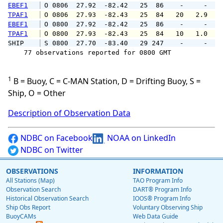
EBEF1
 O 0806  27.92  -82.42   25  86    -     -   
TPAF1
 O 0806  27.93  -82.43   25  84   20   2.9   
EBEF1
 O 0800  27.92  -82.42   25  86    -     -   
TPAF1
 O 0800  27.93  -82.43   25  84   10   1.0   
SHIP    
 S 0800  27.70  -83.40   29 247    -     -   
    77 observations reported for 0800 GMT

1
B = Buoy, C = C-MAN Station, D = Drifting Buoy, S =
Ship, O = Other
Description of Observation Data
NDBC on Facebook
NOAA on LinkedIn
NDBC on Twitter
OBSERVATIONS
INFORMATION
All Stations (Map)
TAO Program Info
Observation Search
DART® Program Info
Historical Observation Search
IOOS® Program Info
Ship Obs Report
Voluntary Observing Ship
BuoyCAMs
Web Data Guide