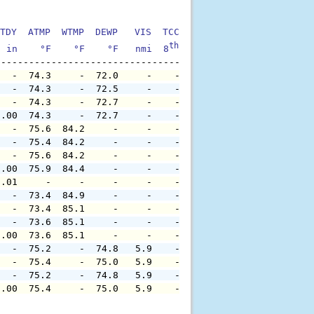
TDY  ATMP  WTMP  DEWP   VIS  TCC  TIDE  S1HT  S1PD  S1DI
th
  in    °F    °F    °F   nmi  8
    ft    ft   sec     °
   -  74.3     -  72.0     -    -     -     -     -     
   -  74.3     -  72.5     -    -     -     -     -     
   -  74.3     -  72.7     -    -     -     -     -     
0.00  74.3     -  72.7     -    -     -     -     -     
   -  75.6  84.2     -     -    -     -     -     -     
   -  75.4  84.2     -     -    -     -     -     -     
   -  75.6  84.2     -     -    -     -     -     -     
0.00  75.9  84.4     -     -    -     -     -     -     
0.01     -     -     -     -    -     -     -     -     
   -  73.4  84.9     -     -    -     -     -     -     
   -  73.4  85.1     -     -    -     -     -     -     
   -  73.6  85.1     -     -    -     -     -     -     
0.00  73.6  85.1     -     -    -     -     -     -     
   -  75.2     -  74.8   5.9    -     -     -     -     
   -  75.4     -  75.0   5.9    -     -     -     -     
   -  75.2     -  74.8   5.9    -     -     -     -     
0.00  75.4     -  75.0   5.9    -     -     -     -     