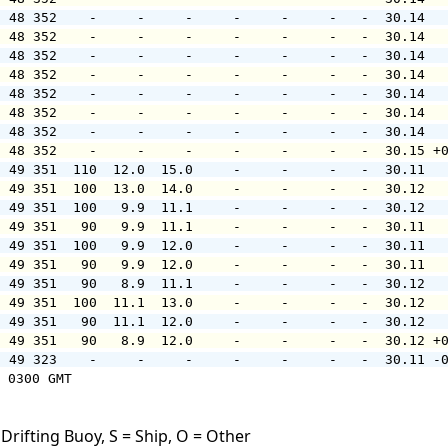
  48 352    -     -     -     -     -     -   -  30.14  
  48 352    -     -     -     -     -     -   -  30.14  
  48 352    -     -     -     -     -     -   -  30.14  
  48 352    -     -     -     -     -     -   -  30.14  
  48 352    -     -     -     -     -     -   -  30.14  
  48 352    -     -     -     -     -     -   -  30.14  
  48 352    -     -     -     -     -     -   -  30.14  
  48 352    -     -     -     -     -     -   -  30.15 +
  49 351  110  12.0  15.0     -     -     -   -  30.11  
  49 351  100  13.0  14.0     -     -     -   -  30.12  
  49 351  100   9.9  11.1     -     -     -   -  30.12  
  49 351   90   9.9  11.1     -     -     -   -  30.11  
  49 351  100   9.9  12.0     -     -     -   -  30.11  
  49 351   90   9.9  12.0     -     -     -   -  30.11  
  49 351   90   8.9  11.1     -     -     -   -  30.12  
  49 351  100  11.1  13.0     -     -     -   -  30.12  
  49 351   90  11.1  12.0     -     -     -   -  30.12  
  49 351   90   8.9  12.0     -     -     -   -  30.12 +
  49 323    -     -     -     -     -     -   -  30.11 -
 0300 GMT

Drifting Buoy, S = Ship, O = Other