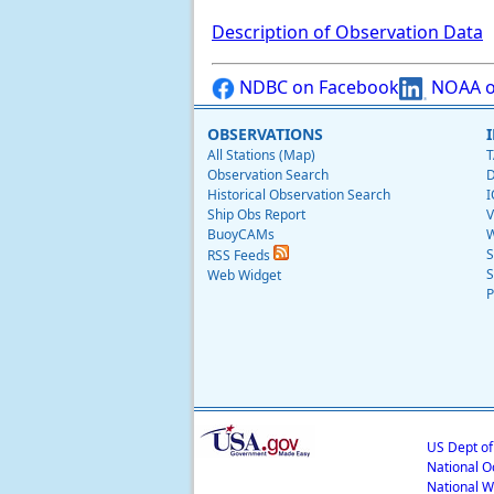
Description of Observation Data
NDBC on Facebook
NOAA o
OBSERVATIONS
All Stations (Map)
T
Observation Search
D
Historical Observation Search
I
Ship Obs Report
V
BuoyCAMs
W
S
RSS Feeds
S
Web Widget
P
US Dept o
National O
National W