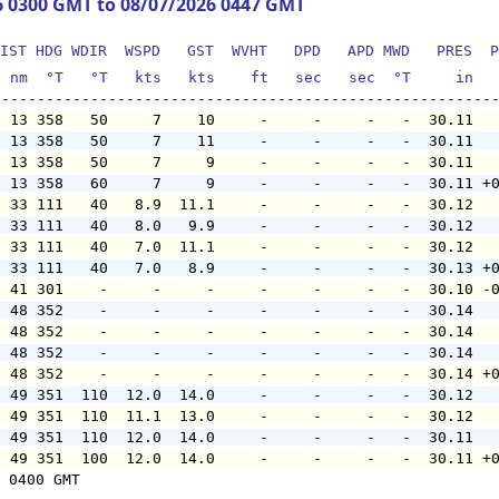
6 0300 GMT to 08/07/2026 0447 GMT
IST HDG WDIR  WSPD   GST  WVHT   DPD   APD MWD   PRES  P
  nm  °T   °T   kts   kts    ft   sec   sec  °T     in  
  13 358   50     7    10     -     -     -   -  30.11  
  13 358   50     7    11     -     -     -   -  30.11  
  13 358   50     7     9     -     -     -   -  30.11  
  13 358   60     7     9     -     -     -   -  30.11 +
  33 111   40   8.9  11.1     -     -     -   -  30.12  
  33 111   40   8.0   9.9     -     -     -   -  30.12  
  33 111   40   7.0  11.1     -     -     -   -  30.12  
  33 111   40   7.0   8.9     -     -     -   -  30.13 +
  41 301    -     -     -     -     -     -   -  30.10 -
  48 352    -     -     -     -     -     -   -  30.14  
  48 352    -     -     -     -     -     -   -  30.14  
  48 352    -     -     -     -     -     -   -  30.14  
  48 352    -     -     -     -     -     -   -  30.14 +
  49 351  110  12.0  14.0     -     -     -   -  30.12  
  49 351  110  11.1  13.0     -     -     -   -  30.12  
  49 351  110  12.0  14.0     -     -     -   -  30.11  
  49 351  100  12.0  14.0     -     -     -   -  30.11 +
 0400 GMT
