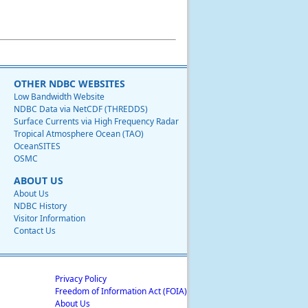
OTHER NDBC WEBSITES
Low Bandwidth Website
NDBC Data via NetCDF (THREDDS)
Surface Currents via High Frequency Radar
Tropical Atmosphere Ocean (TAO)
OceanSITES
OSMC
ABOUT US
About Us
NDBC History
Visitor Information
Contact Us
Privacy Policy
Freedom of Information Act (FOIA)
About Us