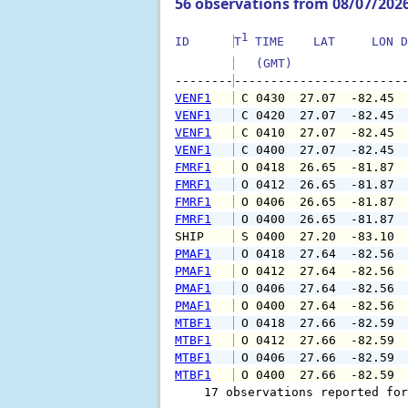
56 observations from 08/07/202
1
ID      
T
 TIME    LAT     LON D
   (GMT)               
--------
VENF1
 C 0430  27.07  -82.45 
VENF1
 C 0420  27.07  -82.45 
VENF1
 C 0410  27.07  -82.45 
VENF1
 C 0400  27.07  -82.45 
FMRF1
 O 0418  26.65  -81.87 
FMRF1
 O 0412  26.65  -81.87 
FMRF1
 O 0406  26.65  -81.87 
FMRF1
 O 0400  26.65  -81.87 
SHIP    
 S 0400  27.20  -83.10 
PMAF1
 O 0418  27.64  -82.56 
PMAF1
 O 0412  27.64  -82.56 
PMAF1
 O 0406  27.64  -82.56 
PMAF1
 O 0400  27.64  -82.56 
MTBF1
 O 0418  27.66  -82.59 
MTBF1
 O 0412  27.66  -82.59 
MTBF1
 O 0406  27.66  -82.59 
MTBF1
 O 0400  27.66  -82.59 
    17 observations reported for