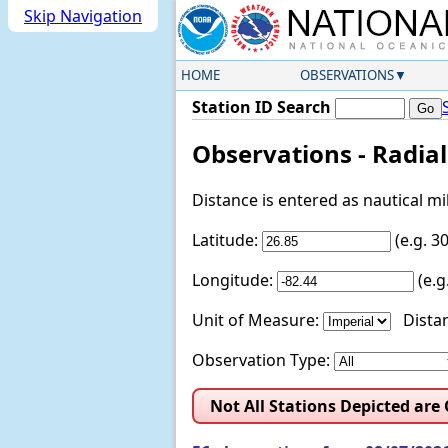
Skip Navigation
HOME
OBSERVATIONS
Station ID Search
Observations - Radia
Distance is entered as nautical m
Latitude:
(e.g. 
Longitude:
(e.
Unit of Measure:
Distan
Observation Type:
Not All Stations Depicted are