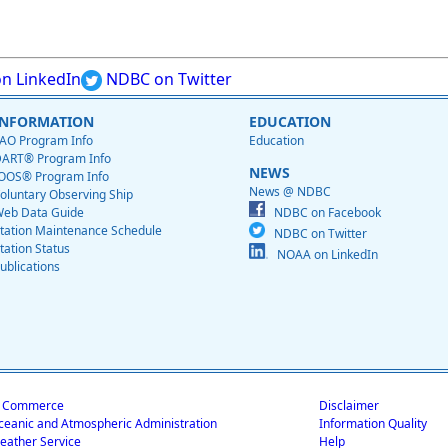
n LinkedIn
NDBC on Twitter
INFORMATION
EDUCATION
AO Program Info
Education
ART® Program Info
NEWS
OOS® Program Info
News @ NDBC
oluntary Observing Ship
eb Data Guide
NDBC on Facebook
tation Maintenance Schedule
NDBC on Twitter
tation Status
NOAA on LinkedIn
ublications
f Commerce
Disclaimer
ceanic and Atmospheric Administration
Information Quality
eather Service
Help