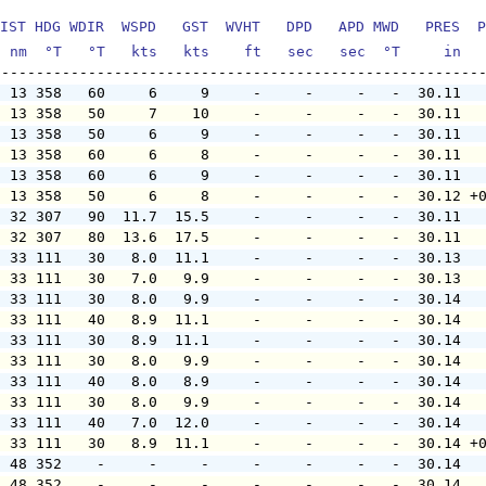
IST HDG WDIR  WSPD   GST  WVHT   DPD   APD MWD   PRES  P
  nm  °T   °T   kts   kts    ft   sec   sec  °T     in  
  13 358   60     6     9     -     -     -   -  30.11  
  13 358   50     7    10     -     -     -   -  30.11  
  13 358   50     6     9     -     -     -   -  30.11  
  13 358   60     6     8     -     -     -   -  30.11  
  13 358   60     6     9     -     -     -   -  30.11  
  13 358   50     6     8     -     -     -   -  30.12 +
  32 307   90  11.7  15.5     -     -     -   -  30.11  
  32 307   80  13.6  17.5     -     -     -   -  30.11  
  33 111   30   8.0  11.1     -     -     -   -  30.13  
  33 111   30   7.0   9.9     -     -     -   -  30.13  
  33 111   30   8.0   9.9     -     -     -   -  30.14  
  33 111   40   8.9  11.1     -     -     -   -  30.14  
  33 111   30   8.9  11.1     -     -     -   -  30.14  
  33 111   30   8.0   9.9     -     -     -   -  30.14  
  33 111   40   8.0   8.9     -     -     -   -  30.14  
  33 111   30   8.0   9.9     -     -     -   -  30.14  
  33 111   40   7.0  12.0     -     -     -   -  30.14  
  33 111   30   8.9  11.1     -     -     -   -  30.14 +
  48 352    -     -     -     -     -     -   -  30.14  
  48 352    -     -     -     -     -     -   -  30.14  