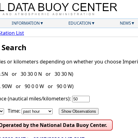
INFORMATION
EDUCATION
NEWS
Station List
l Search
iles or kilometers depending on whether you choose Imperia
30.5N or 30 30 0 N or 30 30 N)
g. 90W or 90 0 0 W or 90 0 W)
ce (nautical miles/kilometers):
Time:
 Operated by the National Data Buoy Center.