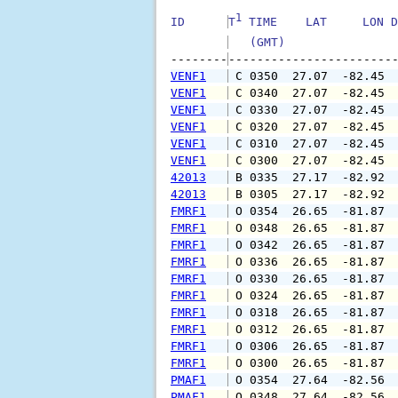
1
ID      
T
 TIME    LAT     LON D
   (GMT)               
--------
VENF1
 C 0350  27.07  -82.45 
VENF1
 C 0340  27.07  -82.45 
VENF1
 C 0330  27.07  -82.45 
VENF1
 C 0320  27.07  -82.45 
VENF1
 C 0310  27.07  -82.45 
VENF1
 C 0300  27.07  -82.45 
42013
 B 0335  27.17  -82.92 
42013
 B 0305  27.17  -82.92 
FMRF1
 O 0354  26.65  -81.87 
FMRF1
 O 0348  26.65  -81.87 
FMRF1
 O 0342  26.65  -81.87 
FMRF1
 O 0336  26.65  -81.87 
FMRF1
 O 0330  26.65  -81.87 
FMRF1
 O 0324  26.65  -81.87 
FMRF1
 O 0318  26.65  -81.87 
FMRF1
 O 0312  26.65  -81.87 
FMRF1
 O 0306  26.65  -81.87 
FMRF1
 O 0300  26.65  -81.87 
PMAF1
 O 0354  27.64  -82.56 
PMAF1
 O 0348  27.64  -82.56 