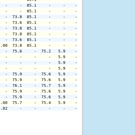
   -     -  85.1     -     -    -     -     -     -     
   -     -  85.1     -     -    -     -     -     -     
   -  73.8  85.1     -     -    -     -     -     -     
   -  73.6  85.1     -     -    -     -     -     -     
   -  73.8  85.1     -     -    -     -     -     -     
   -  73.8  85.1     -     -    -     -     -     -     
   -  73.6  85.1     -     -    -     -     -     -     
0.00  73.8  85.1     -     -    -     -     -     -     
   -  75.6     -  75.2   5.9    -     -     -     -     
   -     -     -     -   5.9    -     -     -     -     
   -     -     -     -   5.9    -     -     -     -     
   -     -     -     -   5.9    -     -     -     -     
   -  75.9     -  75.6   5.9    -     -     -     -     
   -  75.9     -  75.6   5.9    -     -     -     -     
   -  76.1     -  75.7   5.9    -     -     -     -     
   -  75.9     -  75.6   5.9    -     -     -     -     
   -  75.9     -  75.6   5.9    -     -     -     -     
0.00  75.7     -  75.4   5.9    -     -     -     -     
0.02     -     -     -     -    -     -     -     -     