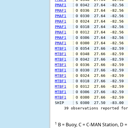
PMAF1
 O 0342  27.64  -82.56 
PMAF1
 O 0336  27.64  -82.56 
PMAF1
 O 0330  27.64  -82.56 
PMAF1
 O 0324  27.64  -82.56 
PMAF1
 O 0318  27.64  -82.56 
PMAF1
 O 0312  27.64  -82.56 
PMAF1
 O 0306  27.64  -82.56 
PMAF1
 O 0300  27.64  -82.56 
MTBF1
 O 0354  27.66  -82.59 
MTBF1
 O 0348  27.66  -82.59 
MTBF1
 O 0342  27.66  -82.59 
MTBF1
 O 0336  27.66  -82.59 
MTBF1
 O 0330  27.66  -82.59 
MTBF1
 O 0324  27.66  -82.59 
MTBF1
 O 0318  27.66  -82.59 
MTBF1
 O 0312  27.66  -82.59 
MTBF1
 O 0306  27.66  -82.59 
MTBF1
 O 0300  27.66  -82.59 
SHIP    
 S 0300  27.50  -83.00 
    39 observations reported for
1
B = Buoy, C = C-MAN Station, D = 