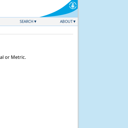
SEARCH
ABOUT
l or Metric.