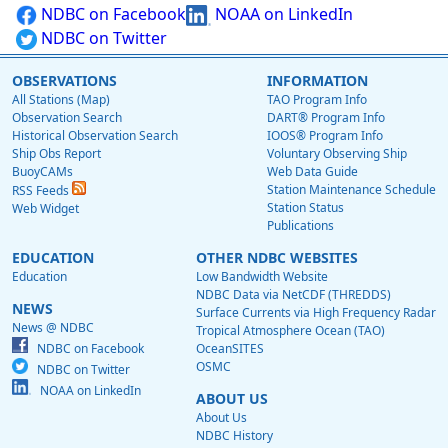
NDBC on Facebook
NOAA on LinkedIn
NDBC on Twitter
OBSERVATIONS
INFORMATION
All Stations (Map)
TAO Program Info
Observation Search
DART® Program Info
Historical Observation Search
IOOS® Program Info
Ship Obs Report
Voluntary Observing Ship
BuoyCAMs
Web Data Guide
Station Maintenance Schedule
RSS Feeds
Station Status
Web Widget
Publications
EDUCATION
OTHER NDBC WEBSITES
Education
Low Bandwidth Website
NDBC Data via NetCDF (THREDDS)
NEWS
Surface Currents via High Frequency Radar
News @ NDBC
Tropical Atmosphere Ocean (TAO)
NDBC on Facebook
OceanSITES
OSMC
NDBC on Twitter
NOAA on LinkedIn
ABOUT US
About Us
NDBC History