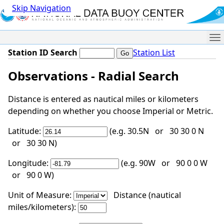
Skip Navigation
Me
Station ID Search
Station List
Observations - Radial Search
Distance is entered as nautical miles or kilometers
depending on whether you choose Imperial or Metric.
Latitude:
(e.g. 30.5N or 30 30 0 N
or 30 30 N)
Longitude:
(e.g. 90W or 90 0 0 W
or 90 0 W)
Unit of Measure:
Distance (nautical
miles/kilometers):