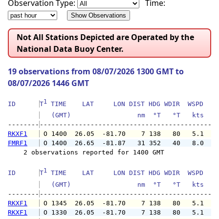
Observation Type:
Time:
Not All Stations Depicted are Operated by the
National Data Buoy Center.
19 observations from 08/07/2026 1300 GMT to
08/07/2026 1446 GMT
1
ID      
T
 TIME    LAT     LON DIST HDG WDIR  WSPD   G
   (GMT)                 nm  °T   °T   kts   
--------
RKXF1
 O 1400  26.05  -81.70    7 138   80   5.1   
FMRF1
 O 1400  26.65  -81.87   31 352   40   8.0   
    2 observations reported for 1400 GMT

1
ID      
T
 TIME    LAT     LON DIST HDG WDIR  WSPD   G
   (GMT)                 nm  °T   °T   kts   
--------
RKXF1
 O 1345  26.05  -81.70    7 138   80   5.1   
RKXF1
 O 1330  26.05  -81.70    7 138   80   5.1   