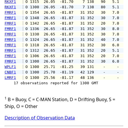
RKXF1
 O 1315  26.05  -81.70    7 138   90   5.1   
RKXF1
 O 1300  26.05  -81.70    7 138   80   5.1   
FMRF1
 O 1354  26.65  -81.87   31 352   30   7.0   
FMRF1
 O 1348  26.65  -81.87   31 352   30   7.0   
FMRF1
 O 1342  26.65  -81.87   31 352   20   7.0   
FMRF1
 O 1336  26.65  -81.87   31 352   30   8.0   
FMRF1
 O 1330  26.65  -81.87   31 352   30   7.0   
FMRF1
 O 1324  26.65  -81.87   31 352   40   7.0   
FMRF1
 O 1318  26.65  -81.87   31 352   30   6.0   
FMRF1
 O 1312  26.65  -81.87   31 352   20   5.1   
FMRF1
 O 1306  26.65  -81.87   31 352   20   7.0   
FMRF1
 O 1300  26.65  -81.87   31 352   30   6.0   
WPLF1
 O 1300  25.71  -81.25   39 131    -     -   
CNBF1
 O 1300  25.70  -81.19   42 129    -     -   
LMRF1
 O 1300  25.56  -81.17   48 136    -     -   
    17 observations reported for 1300 GMT

1
B = Buoy, C = C-MAN Station, D = Drifting Buoy, S =
Ship, O = Other
Description of Observation Data