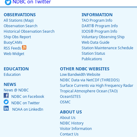
NDBC on Twitter
OBSERVATIONS
INFORMATION
All Stations (Map)
TAO Program Info
Observation Search
DART® Program Info
Historical Observation Search
IOOS® Program Info
Ship Obs Report
Voluntary Observing Ship
BuoyCAMs
Web Data Guide
Station Maintenance Schedule
RSS Feeds
Station Status
Web Widget
Publications
EDUCATION
OTHER NDBC WEBSITES
Education
Low Bandwidth Website
NDBC Data via NetCDF (THREDDS)
NEWS
Surface Currents via High Frequency Radar
News @ NDBC
Tropical Atmosphere Ocean (TAO)
NDBC on Facebook
OceanSITES
OSMC
NDBC on Twitter
NOAA on LinkedIn
ABOUT US
About Us
NDBC History
Visitor Information
Contact Us