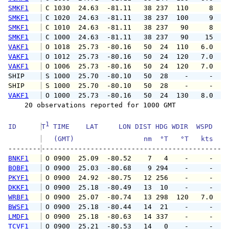
SMKF1
 C 1030  24.63  -81.11   38 237  110     8   
SMKF1
 C 1020  24.63  -81.11   38 237  100     9   
SMKF1
 C 1010  24.63  -81.11   38 237   90     8   
SMKF1
 C 1000  24.63  -81.11   38 237   90    15   
VAKF1
 O 1018  25.73  -80.16   50  24  110   6.0   
VAKF1
 O 1012  25.73  -80.16   50  24  120   7.0   
VAKF1
 O 1006  25.73  -80.16   50  24  120   7.0   
SHIP    
 S 1000  25.70  -80.10   50  28    -     -   
SHIP    
 S 1000  25.70  -80.10   50  28    -     -   
VAKF1
 O 1000  25.73  -80.16   50  24  130   8.0  1
    20 observations reported for 1000 GMT

1
ID      
T
 TIME    LAT     LON DIST HDG WDIR  WSPD   G
   (GMT)                 nm  °T   °T   kts   
--------
BNKF1
 O 0900  25.09  -80.52    7   4    -     -   
BOBF1
 O 0900  25.03  -80.68    9 294    -     -   
PKYF1
 O 0900  24.92  -80.75   12 256    -     -   
DKKF1
 O 0900  25.18  -80.49   13  10    -     -   
WRBF1
 O 0900  25.07  -80.74   13 298  120   7.0   
BWSF1
 O 0900  25.18  -80.44   14  21    -     -   
LMDF1
 O 0900  25.18  -80.63   14 337    -     -   
TCVF1
 O 0900  25.21  -80.53   14   0    -     -   