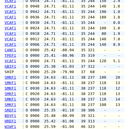
VCAF1
 O 0954  24.71  -81.11   35 244  150   2.9   
VCAF1
 O 0948  24.71  -81.11   35 244  140   1.0   
VCAF1
 O 0942  24.71  -81.11   35 244  190   1.0   
VCAF1
 O 0936  24.71  -81.11   35 244  180   1.0   
VCAF1
 O 0930  24.71  -81.11   35 244    -   0.0   
VCAF1
 O 0924  24.71  -81.11   35 244  100   1.0   
VCAF1
 O 0918  24.71  -81.11   35 244   80   1.9   
VCAF1
 O 0912  24.71  -81.11   35 244  140   7.0  1
VCAF1
 O 0906  24.71  -81.11   35 244  140   8.9  1
CANF1
 O 0900  25.42  -80.94   35 321    -     -   
TPEF1
 O 0900  25.41  -80.96   35 319    -     -   
VCAF1
 O 0900  24.71  -81.11   35 244  120   5.1   
GBIF1
 O 0900  25.38  -81.03   37 312    -     -   
SHIP    
 S 0900  25.20  -79.90   37  68    -     -   
SMKF1
 C 0950  24.63  -81.11   38 237  100    20   
SMKF1
 C 0940  24.63  -81.11   38 237  110    13   
SMKF1
 C 0930  24.63  -81.11   38 237  110    12   
SMKF1
 C 0920  24.63  -81.11   38 237  110    13   
SMKF1
 C 0910  24.63  -81.11   38 237  110    14   
SMKF1
 C 0900  24.63  -81.11   38 237  100    13   
SREF1
 O 0900  25.35  -81.10   38 306    -     -   
BDVF1
 O 0900  25.48  -80.99   39 321    -     -   
HREF1
 O 0900  25.42  -81.06   39 313    -     -   
WIWF1
 O 0900  25.59  -81.04   46 323    -     -   