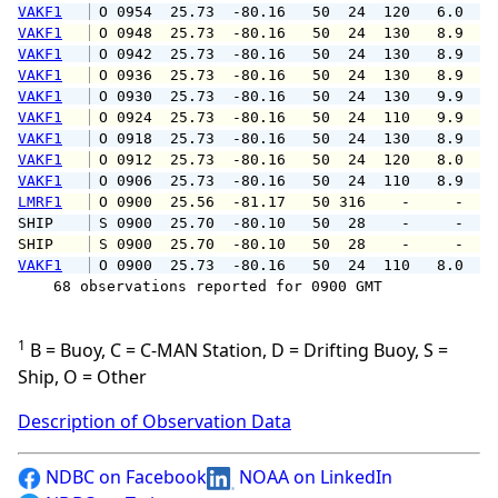
VAKF1
 O 0954  25.73  -80.16   50  24  120   6.0   
VAKF1
 O 0948  25.73  -80.16   50  24  130   8.9  1
VAKF1
 O 0942  25.73  -80.16   50  24  130   8.9  1
VAKF1
 O 0936  25.73  -80.16   50  24  130   8.9  1
VAKF1
 O 0930  25.73  -80.16   50  24  130   9.9  1
VAKF1
 O 0924  25.73  -80.16   50  24  110   9.9  1
VAKF1
 O 0918  25.73  -80.16   50  24  130   8.9  1
VAKF1
 O 0912  25.73  -80.16   50  24  120   8.0  1
VAKF1
 O 0906  25.73  -80.16   50  24  110   8.9  1
LMRF1
 O 0900  25.56  -81.17   50 316    -     -   
SHIP    
 S 0900  25.70  -80.10   50  28    -     -   
SHIP    
 S 0900  25.70  -80.10   50  28    -     -   
VAKF1
 O 0900  25.73  -80.16   50  24  110   8.0  1
    68 observations reported for 0900 GMT

1
B = Buoy, C = C-MAN Station, D = Drifting Buoy, S =
Ship, O = Other
Description of Observation Data
NDBC on Facebook
NOAA on LinkedIn