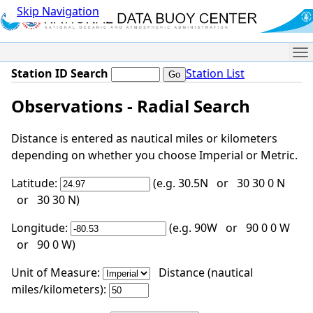
Skip Navigation
Me
Station ID Search
Station List
Observations - Radial Search
Distance is entered as nautical miles or kilometers
depending on whether you choose Imperial or Metric.
Latitude:
(e.g. 30.5N or 30 30 0 N
or 30 30 N)
Longitude:
(e.g. 90W or 90 0 0 W
or 90 0 W)
Unit of Measure:
Distance (nautical
miles/kilometers):