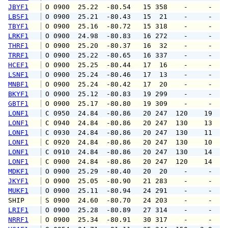
JBYF1
 O 0900  25.22  -80.54   15 358    -     -   
LBSF1
 O 0900  25.21  -80.43   15  21    -     -   
TBYF1
 O 0900  25.16  -80.72   15 318    -     -   
LRKF1
 O 0900  24.98  -80.83   16 272    -     -   
THRF1
 O 0900  25.20  -80.37   16  32    -     -   
TRRF1
 O 0900  25.22  -80.65   16 337    -     -   
HCEF1
 O 0900  25.25  -80.44   17  16    -     -   
LSNF1
 O 0900  25.24  -80.46   17  13    -     -   
MNBF1
 O 0900  25.24  -80.42   17  20    -     -   
BKYF1
 O 0900  25.12  -80.83   19 299    -     -   
GBTF1
 O 0900  25.17  -80.80   19 309    -     -   
LONF1
 C 0950  24.84  -80.86   20 247  120    19   
LONF1
 C 0940  24.84  -80.86   20 247  130    13   
LONF1
 C 0930  24.84  -80.86   20 247  130    11   
LONF1
 C 0920  24.84  -80.86   20 247  130    10   
LONF1
 C 0910  24.84  -80.86   20 247  130    14   
LONF1
 C 0900  24.84  -80.86   20 247  120    14   
MDKF1
 O 0900  25.29  -80.40   20  20    -     -   
JKYF1
 O 0900  25.05  -80.90   21 283    -     -   
MUKF1
 O 0900  25.11  -80.94   24 291    -     -   
SHIP    
 S 0900  24.60  -80.70   24 203    -     -   
LRIF1
 O 0900  25.28  -80.89   27 314    -     -   
NRRF1
 O 0900  25.34  -80.91   30 317    -     -   