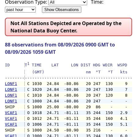
Observation Type:
Time:
Not All Stations Depicted are Operated by the
National Data Buoy Center.
88 observations from 08/09/2026 0900 GMT to
08/09/2026 1059 GMT
1
ID      
T
 TIME    LAT     LON DIST HDG WDIR  WSPD   G
   (GMT)                 nm  °T   °T   kts   
--------
LONF1
 C 1030  24.84  -80.86   20 247  130     9   
LONF1
 C 1020  24.84  -80.86   20 247  130     7   
LONF1
 C 1010  24.84  -80.86   20 247  120     8   
LONF1
 C 1000  24.84  -80.86   20 247    -     -   
SHIP    
 S 1000  25.00  -80.00   29  86    -     -   
VCAF1
 O 1018  24.71  -81.11   35 244  150   2.9   
VCAF1
 O 1012  24.71  -81.11   35 244  160   4.1   
VCAF1
 O 1006  24.71  -81.11   35 244  150   5.1   
SHIP    
 S 1000  24.50  -80.90   35 216    -     -   
VCAF1
 O 1000  24.71  -81.11   35 244  130   6.0  1