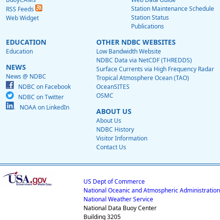
Station Maintenance Schedule
RSS Feeds
Station Status
Web Widget
Publications
EDUCATION
OTHER NDBC WEBSITES
Education
Low Bandwidth Website
NDBC Data via NetCDF (THREDDS)
NEWS
Surface Currents via High Frequency Radar
News @ NDBC
Tropical Atmosphere Ocean (TAO)
NDBC on Facebook
OceanSITES
OSMC
NDBC on Twitter
NOAA on LinkedIn
ABOUT US
About Us
NDBC History
Visitor Information
Contact Us
US Dept of Commerce
National Oceanic and Atmospheric Administration
National Weather Service
National Data Buoy Center
Building 3205