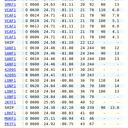
SMKF1
 C 0600  24.63  -81.11   20  92   80    13   
VCAF1
 O 0630  24.71  -81.11   21  78  110   6.0  1
VCAF1
 O 0624  24.71  -81.11   21  78   90   7.0   
VCAF1
 O 0618  24.71  -81.11   21  78  100   5.1  1
VCAF1
 O 0612  24.71  -81.11   21  78   80   6.0   
VCAF1
 O 0606  24.71  -81.11   21  78   90   4.1   
VCAF1
 O 0600  24.71  -81.11   21  78  100   4.1   
SHIP    
 S 0600  24.50  -81.10   22 112    -     -   
SANF1
 C 0630  24.46  -81.88   24 244   90    12   
SANF1
 C 0620  24.46  -81.88   24 244   90    13   
SANF1
 C 0610  24.46  -81.88   24 244  100    13   
SANF1
 C 0600  24.46  -81.88   24 244    -     -   
42095
 B 0630  24.41  -81.97   30 243    -     -   
42095
 B 0600  24.41  -81.97   30 243    -     -   
LONF1
 C 0630  24.84  -80.86   36  70  110    14   
LONF1
 C 0620  24.84  -80.86   36  70  100    14   
LONF1
 C 0610  24.84  -80.86   36  70  100    13   
LONF1
 C 0600  24.84  -80.86   36  70    -     -   
JKYF1
 O 0600  25.05  -80.90   40  52    -     -   
SHIP    
 S 0600  24.30  -82.10   40 239   90  13.0   
LRKF1
 O 0600  24.98  -80.83   41  60    -     -   
MUKF1
 O 0600  25.11  -80.94   41  46    -     -   
PKYF1
 O 0600  24.92  -80.75   43  67    -     -   