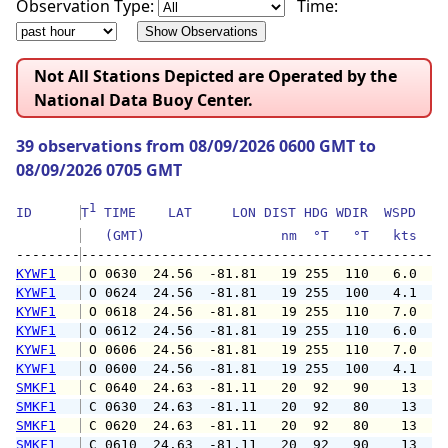
Observation Type:
Time:
Not All Stations Depicted are Operated by the
National Data Buoy Center.
39 observations from 08/09/2026 0600 GMT to
08/09/2026 0705 GMT
1
ID      
T
 TIME    LAT     LON DIST HDG WDIR  WSPD   G
   (GMT)                 nm  °T   °T   kts   
--------
KYWF1
 O 0630  24.56  -81.81   19 255  110   6.0   
KYWF1
 O 0624  24.56  -81.81   19 255  100   4.1   
KYWF1
 O 0618  24.56  -81.81   19 255  110   7.0  1
KYWF1
 O 0612  24.56  -81.81   19 255  110   6.0  1
KYWF1
 O 0606  24.56  -81.81   19 255  110   7.0  1
KYWF1
 O 0600  24.56  -81.81   19 255  100   4.1  1
SMKF1
 C 0640  24.63  -81.11   20  92   90    13   
SMKF1
 C 0630  24.63  -81.11   20  92   80    13   
SMKF1
 C 0620  24.63  -81.11   20  92   80    13   
SMKF1
 C 0610  24.63  -81.11   20  92   90    13   