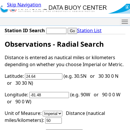
Skip Navigation
Me
Station ID Search
Station List
Observations - Radial Search
Distance is entered as nautical miles or kilometers
depending on whether you choose Imperial or Metric.
Latitude:
(e.g. 30.5N or 30 30 0 N
or 30 30 N)
Longitude:
(e.g. 90W or 90 0 0 W
or 90 0 W)
Unit of Measure:
Distance (nautical
miles/kilometers):