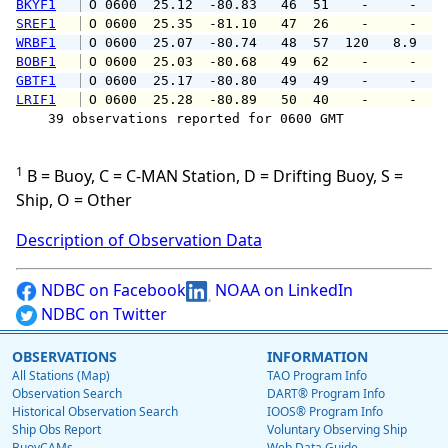
BKYF1
 O 0600  25.12  -80.83   46  51    -     -   
SREF1
 O 0600  25.35  -81.10   47  26    -     -   
WRBF1
 O 0600  25.07  -80.74   48  57  120   8.9   
BOBF1
 O 0600  25.03  -80.68   49  62    -     -   
GBTF1
 O 0600  25.17  -80.80   49  49    -     -   
LRIF1
 O 0600  25.28  -80.89   50  40    -     -   
    39 observations reported for 0600 GMT

1
B = Buoy, C = C-MAN Station, D = Drifting Buoy, S =
Ship, O = Other
Description of Observation Data
NDBC on Facebook
NOAA on LinkedIn
NDBC on Twitter
OBSERVATIONS
INFORMATION
All Stations (Map)
TAO Program Info
Observation Search
DART® Program Info
Historical Observation Search
IOOS® Program Info
Ship Obs Report
Voluntary Observing Ship
BuoyCAMs
Web Data Guide