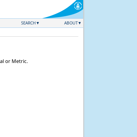
SEARCH
ABOUT
l or Metric.