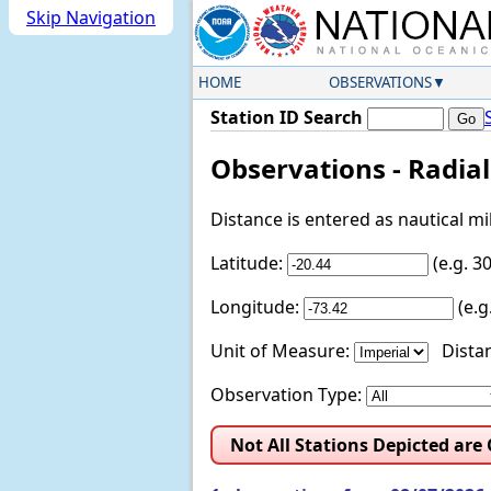
Skip Navigation
HOME
OBSERVATIONS
Station ID Search
Observations - Radia
Distance is entered as nautical m
Latitude:
(e.g. 
Longitude:
(e.
Unit of Measure:
Distan
Observation Type:
Not All Stations Depicted are