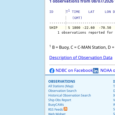
1 observations from 08/07/2026
1
ID      
T
 TIME    LAT     LON D
   (GMT)               
--------
SHIP    
 S 1800 -22.60  -70.50 
    1 observations reported for 
1
B = Buoy, C = C-MAN Station, D = 
Description of Observation Data
NDBC on Facebook
NOAA o
OBSERVATIONS
All Stations (Map)
T
Observation Search
D
Historical Observation Search
I
Ship Obs Report
V
BuoyCAMs
W
S
RSS Feeds
S
Web Widget