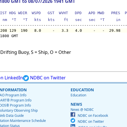
 1800 GMT to 08/07/2026 1941 GMT
IST HDG WDIR  WSPD   GST  WVHT   DPD   APD MWD   PRES  P
  nm  °T   °T   kts   kts    ft   sec   sec  °T     in  
 208 129  190   8.0     -   3.3   4.0     -   -  29.98  
1800 GMT

Drifting Buoy, S = Ship, O = Other
n LinkedIn
NDBC on Twitter
INFORMATION
EDUCATION
AO Program Info
Education
ART® Program Info
NEWS
OOS® Program Info
News @ NDBC
oluntary Observing Ship
eb Data Guide
NDBC on Facebook
tation Maintenance Schedule
NDBC on Twitter
tation Status