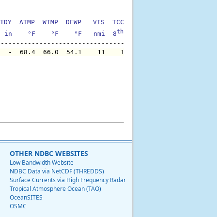
TDY  ATMP  WTMP  DEWP   VIS  TCC  TIDE  S1HT  S1PD  S1DI
th
  in    °F    °F    °F   nmi  8
    ft    ft   sec     °
   -  68.4  66.0  54.1    11    1     -   6.6  13.0    2
OTHER NDBC WEBSITES
Low Bandwidth Website
NDBC Data via NetCDF (THREDDS)
Surface Currents via High Frequency Radar
Tropical Atmosphere Ocean (TAO)
OceanSITES
OSMC