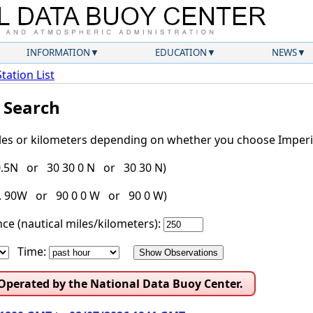
INFORMATION
EDUCATION
NEWS
Station List
l Search
iles or kilometers depending on whether you choose Imperia
30.5N or 30 30 0 N or 30 30 N)
g. 90W or 90 0 0 W or 90 0 W)
ce (nautical miles/kilometers):
Time:
 Operated by the National Data Buoy Center.