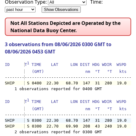
Observation Type:
Time:
Not All Stations Depicted are Operated by the
National Data Buoy Center.
3 observations from 08/06/2026 0300 GMT to
08/06/2026 0453 GMT
1
ID      
T
 TIME    LAT     LON DIST HDG WDIR  WSPD   G
   (GMT)                 nm  °T   °T   kts   
--------
SHIP    
 S 0400  22.30   68.70  147  31  280  19.0   
    1 observations reported for 0400 GMT

1
ID      
T
 TIME    LAT     LON DIST HDG WDIR  WSPD   G
   (GMT)                 nm  °T   °T   kts   
--------
SHIP    
 S 0300  22.30   68.70  147  31  280  19.0   
SHIP    
 S 0300  22.70   69.90  208  43  240  19.0   
    2 observations reported for 0300 GMT
