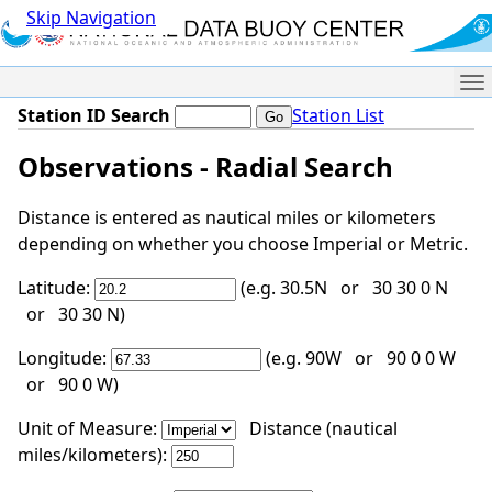
Skip Navigation
Me
Station ID Search
Station List
Observations - Radial Search
Distance is entered as nautical miles or kilometers
depending on whether you choose Imperial or Metric.
Latitude:
(e.g. 30.5N or 30 30 0 N
or 30 30 N)
Longitude:
(e.g. 90W or 90 0 0 W
or 90 0 W)
Unit of Measure:
Distance (nautical
miles/kilometers):