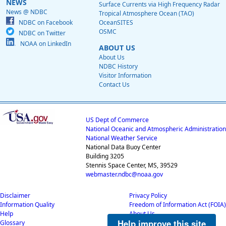
NEWS
Surface Currents via High Frequency Radar
News @ NDBC
Tropical Atmosphere Ocean (TAO)
NDBC on Facebook
OceanSITES
OSMC
NDBC on Twitter
NOAA on LinkedIn
ABOUT US
About Us
NDBC History
Visitor Information
Contact Us
US Dept of Commerce
National Oceanic and Atmospheric Administration
National Weather Service
National Data Buoy Center
Building 3205
Stennis Space Center, MS, 39529
webmaster.ndbc@noaa.gov
Disclaimer
Privacy Policy
Information Quality
Freedom of Information Act (FOIA)
Help
About Us
Help improve this site
Glossary
Career Opportunities