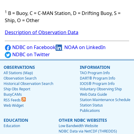
1
B = Buoy, C = C-MAN Station, D = Drifting Buoy, S =
Ship, O = Other
Description of Observation Data
NDBC on Facebook
NOAA on LinkedIn
NDBC on Twitter
OBSERVATIONS
INFORMATION
All Stations (Map)
TAO Program Info
Observation Search
DART® Program Info
Historical Observation Search
IOOS® Program Info
Ship Obs Report
Voluntary Observing Ship
BuoyCAMs
Web Data Guide
Station Maintenance Schedule
RSS Feeds
Station Status
Web Widget
Publications
EDUCATION
OTHER NDBC WEBSITES
Education
Low Bandwidth Website
NDBC Data via NetCDF (THREDDS)