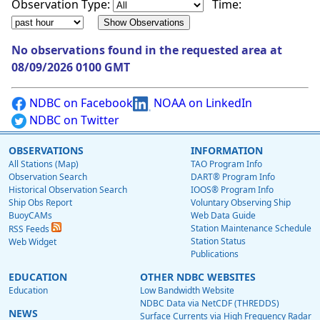
Observation Type:
Time:
No observations found in the requested area at
08/09/2026 0100 GMT
NDBC on Facebook
NOAA on LinkedIn
NDBC on Twitter
OBSERVATIONS
INFORMATION
All Stations (Map)
TAO Program Info
Observation Search
DART® Program Info
Historical Observation Search
IOOS® Program Info
Ship Obs Report
Voluntary Observing Ship
BuoyCAMs
Web Data Guide
Station Maintenance Schedule
RSS Feeds
Station Status
Web Widget
Publications
EDUCATION
OTHER NDBC WEBSITES
Education
Low Bandwidth Website
NDBC Data via NetCDF (THREDDS)
NEWS
Surface Currents via High Frequency Radar