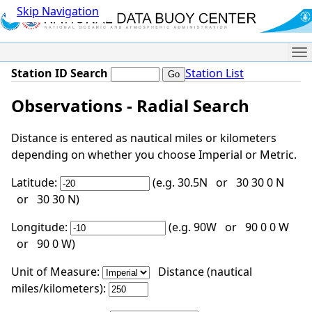
Skip Navigation
Me
Station ID Search
Station List
Observations - Radial Search
Distance is entered as nautical miles or kilometers
depending on whether you choose Imperial or Metric.
Latitude:
(e.g. 30.5N or 30 30 0 N
or 30 30 N)
Longitude:
(e.g. 90W or 90 0 0 W
or 90 0 W)
Unit of Measure:
Distance (nautical
miles/kilometers):