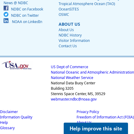
News @ NDBC
Tropical Atmosphere Ocean (TAO)
NDBC on Facebook
OceanSITES
OSMC
NDBC on Twitter
NOAA on LinkedIn
ABOUT US
About Us
NDBC History
Visitor Information
Contact Us
US Dept of Commerce
National Oceanic and Atmospheric Administration
National Weather Service
National Data Buoy Center
Building 3205
Stennis Space Center, MS, 39529
webmaster.ndbc@noaa.gov
Disclaimer
Privacy Policy
Information Quality
Freedom of Information Act (FOIA)
Help
About Us
Help improve this site
Glossary
Career Opportunities