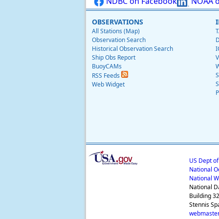
NDBC on Facebook
NOAA o
OBSERVATIONS
All Stations (Map)
T
Observation Search
D
Historical Observation Search
I
Ship Obs Report
V
BuoyCAMs
W
S
RSS Feeds
S
Web Widget
P
US Dept o
National O
National W
National D
Building 3
Stennis Sp
webmaster