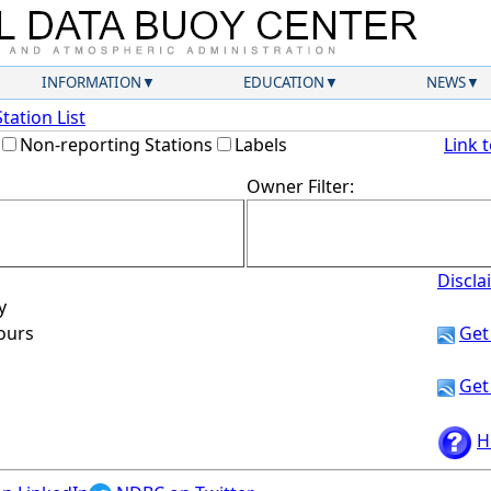
INFORMATION
EDUCATION
NEWS
Station List
Non-reporting Stations
Labels
Link 
Owner Filter:
Discla
y
hours
Get
Get
H