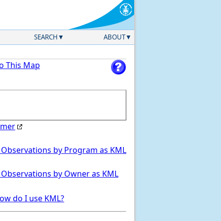
SEARCH
ABOUT
to This Map
imer
Select Region
 Observations by Program as KML
 Observations by Owner as KML
ow do I use KML?