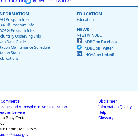
n LinkedIn
NDBC on Twitter
INFORMATION
EDUCATION
AO Program Info
Education
ART® Program Info
NEWS
OOS® Program Info
News @ NDBC
oluntary Observing Ship
eb Data Guide
NDBC on Facebook
tation Maintenance Schedule
NDBC on Twitter
tation Status
NOAA on LinkedIn
ublications
f Commerce
Disclaimer
ceanic and Atmospheric Administration
Information Quality
eather Service
Help
ata Buoy Center
Glossary
205
ace Center, MS, 39529
.ndbc@noaa.gov