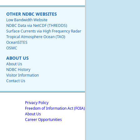
OTHER NDBC WEBSITES
Low Bandwidth Website
NDBC Data via NetCDF (THREDDS)
Surface Currents via High Frequency Radar
Tropical Atmosphere Ocean (TAO)
OceanSITES
OSMC
ABOUT US
About Us
NDBC History
Visitor Information
Contact Us
Privacy Policy
Freedom of Information Act (FOIA)
About Us
Career Opportunities