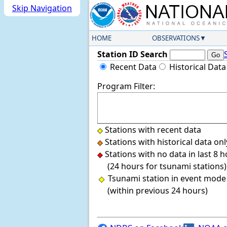
Skip Navigation
HOME
OBSERVATIONS
Station ID Search
Recent Data
Historical Data
Program Filter:
Stations with recent data
Stations with historical data onl
Stations with no data in last 8 
(24 hours for tsunami stations)
Tsunami station in event mode
(within previous 24 hours)