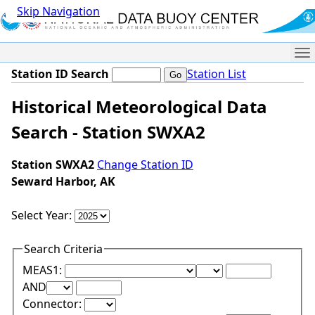
Skip Navigation
Me
Station ID Search
Station List
Historical Meteorological Data
Search - Station SWXA2
Station SWXA2
Change Station ID
Seward Harbor, AK
Select Year:
Search Criteria
Lower Range Test:
Lower Range Val
MEAS1:
Upper Range Test:
Upper Range Value:
AND
Connector: