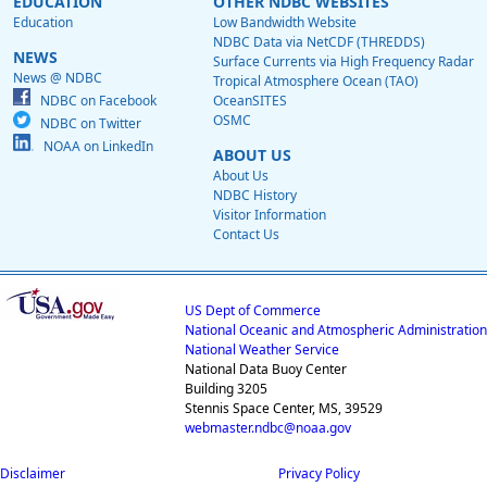
EDUCATION
OTHER NDBC WEBSITES
Education
Low Bandwidth Website
NDBC Data via NetCDF (THREDDS)
NEWS
Surface Currents via High Frequency Radar
News @ NDBC
Tropical Atmosphere Ocean (TAO)
NDBC on Facebook
OceanSITES
OSMC
NDBC on Twitter
NOAA on LinkedIn
ABOUT US
About Us
NDBC History
Visitor Information
Contact Us
US Dept of Commerce
National Oceanic and Atmospheric Administration
National Weather Service
National Data Buoy Center
Building 3205
Stennis Space Center, MS, 39529
webmaster.ndbc@noaa.gov
Disclaimer
Privacy Policy