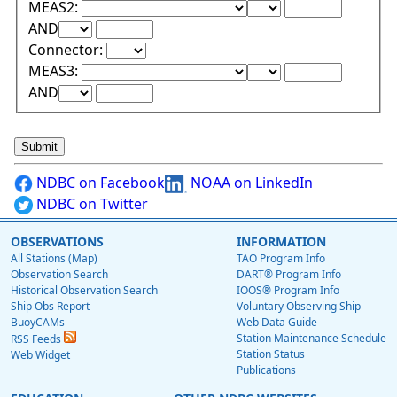
Lower Range Test:
Lower Range Val
MEAS2:
Upper Range Test:
Upper Range Value:
AND
Connector:
Lower Range Test:
Lower Range Val
MEAS3:
Upper Range Test:
Upper Range Value:
AND
NDBC on Facebook
NOAA on LinkedIn
NDBC on Twitter
OBSERVATIONS
INFORMATION
All Stations (Map)
TAO Program Info
Observation Search
DART® Program Info
Historical Observation Search
IOOS® Program Info
Ship Obs Report
Voluntary Observing Ship
BuoyCAMs
Web Data Guide
Station Maintenance Schedule
RSS Feeds
Station Status
Web Widget
Publications