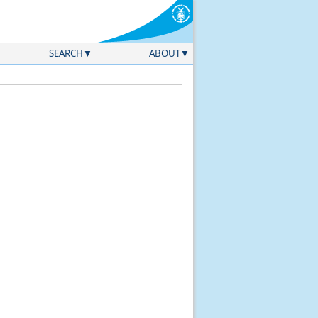
SEARCH
ABOUT