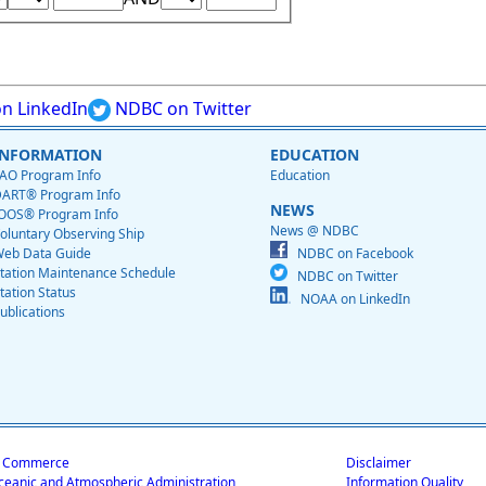
n LinkedIn
NDBC on Twitter
INFORMATION
EDUCATION
AO Program Info
Education
ART® Program Info
NEWS
OOS® Program Info
News @ NDBC
oluntary Observing Ship
eb Data Guide
NDBC on Facebook
tation Maintenance Schedule
NDBC on Twitter
tation Status
NOAA on LinkedIn
ublications
f Commerce
Disclaimer
ceanic and Atmospheric Administration
Information Quality