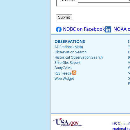
NDBC on Facebook
NOAA o
OBSERVATIONS
All Stations (Map)
T
Observation Search
D
Historical Observation Search
I
Ship Obs Report
V
BuoyCAMs
W
S
RSS Feeds
S
Web Widget
P
US Dept o
National O