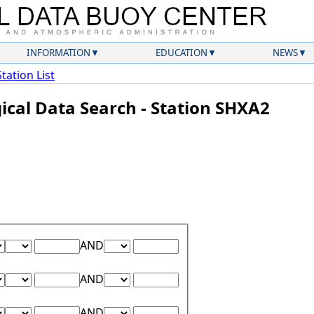
INFORMATION
EDUCATION
NEWS
Station List
ical Data Search - Station SHXA2
Lower Range Test:
Lower Range Value:
Upper Range Test:
Upper Range Value:
AND
Lower Range Test:
Lower Range Value:
Upper Range Test:
Upper Range Value:
AND
Lower Range Test:
Lower Range Value:
Upper Range Test:
Upper Range Value:
AND