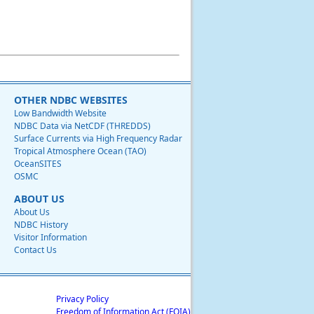
OTHER NDBC WEBSITES
Low Bandwidth Website
NDBC Data via NetCDF (THREDDS)
Surface Currents via High Frequency Radar
Tropical Atmosphere Ocean (TAO)
OceanSITES
OSMC
ABOUT US
About Us
NDBC History
Visitor Information
Contact Us
Privacy Policy
Freedom of Information Act (FOIA)