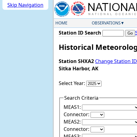
Skip Navigation
HOME
OBSERVATIONS
Station ID Search
Historical Meteorolog
Station SHXA2
Change Station ID
Sitka Harbor, AK
Select Year:
Search Criteria
MEAS1:
Connector:
MEAS2:
Connector:
MEAS3: