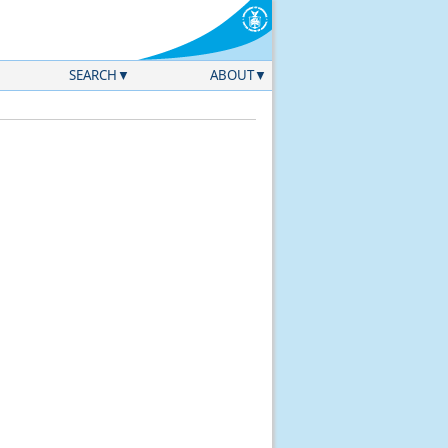
SEARCH
ABOUT