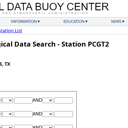
INFORMATION
EDUCATION
NEWS
Station List
ical Data Search - Station PCGT2
S, TX
Lower Range Test:
Lower Range Value:
Upper Range Test:
Upper Range Value:
AND
Lower Range Test:
Lower Range Value:
Upper Range Test:
Upper Range Value:
AND
Lower Range Test:
Lower Range Value:
Upper Range Test:
Upper Range Value:
AND