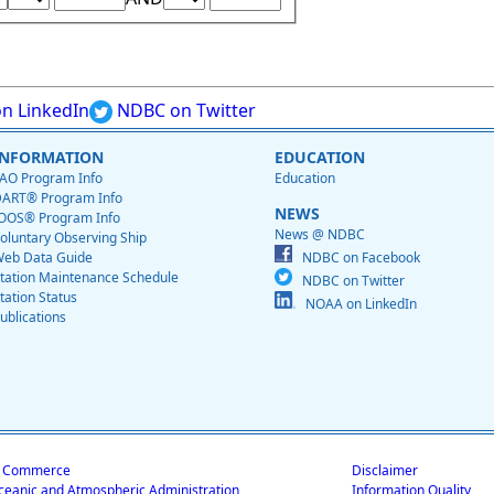
n LinkedIn
NDBC on Twitter
INFORMATION
EDUCATION
AO Program Info
Education
ART® Program Info
NEWS
OOS® Program Info
News @ NDBC
oluntary Observing Ship
eb Data Guide
NDBC on Facebook
tation Maintenance Schedule
NDBC on Twitter
tation Status
NOAA on LinkedIn
ublications
f Commerce
Disclaimer
ceanic and Atmospheric Administration
Information Quality