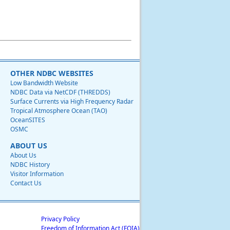
OTHER NDBC WEBSITES
Low Bandwidth Website
NDBC Data via NetCDF (THREDDS)
Surface Currents via High Frequency Radar
Tropical Atmosphere Ocean (TAO)
OceanSITES
OSMC
ABOUT US
About Us
NDBC History
Visitor Information
Contact Us
Privacy Policy
Freedom of Information Act (FOIA)