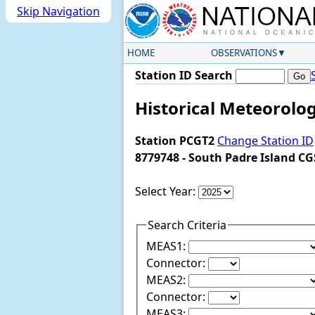
Skip Navigation
HOME
OBSERVATIONS
Station ID Search
Historical Meteorolog
Station PCGT2
Change Station ID
8779748 - South Padre Island CG
Select Year:
Search Criteria
MEAS1:
Connector:
MEAS2:
Connector:
MEAS3: