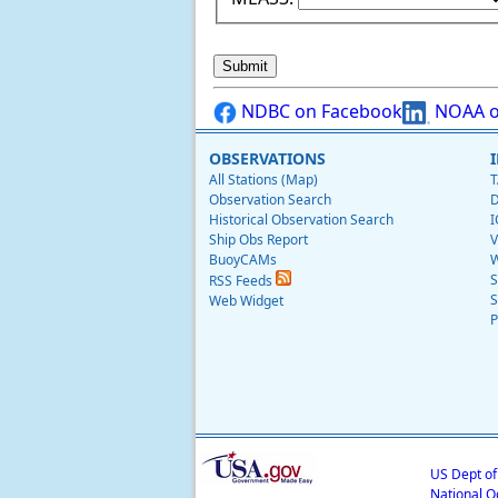
NDBC on Facebook
NOAA o
OBSERVATIONS
All Stations (Map)
T
Observation Search
D
Historical Observation Search
I
Ship Obs Report
V
BuoyCAMs
W
S
RSS Feeds
S
Web Widget
P
US Dept o
National O