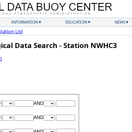
INFORMATION
EDUCATION
NEWS
Station List
gical Data Search - Station NWHC3
D
Lower Range Test:
Lower Range Value:
Upper Range Test:
Upper Range Value:
AND
Lower Range Test:
Lower Range Value:
Upper Range Test:
Upper Range Value:
AND
Lower Range Test:
Lower Range Value:
Upper Range Test:
Upper Range Value:
AND