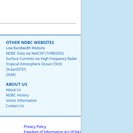
OTHER NDBC WEBSITES
Low Bandwidth Website
NDBC Data via NetCDF (THREDDS)
Surface Currents via High Frequency Radar
Tropical Atmosphere Ocean (TAO)
OceanSITES
OSMC
ABOUT US
About Us
NDBC History
Visitor Information
Contact Us
Privacy Policy
Freedom of Information Act (FOIA)