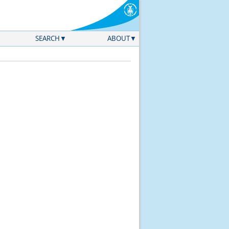
SEARCH
ABOUT