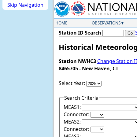
Skip Navigation
HOME
OBSERVATIONS
Station ID Search
Historical Meteorolo
Station NWHC3
Change Station I
8465705 - New Haven, CT
Select Year:
Search Criteria
MEAS1:
Connector:
MEAS2:
Connector:
MEAS3: