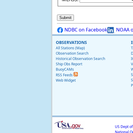
NDBC on Facebook
NOAA o
OBSERVATIONS
All Stations (Map)
T
Observation Search
D
Historical Observation Search
I
Ship Obs Report
V
BuoyCAMs
W
S
RSS Feeds
S
Web Widget
P
US Dept o
National O