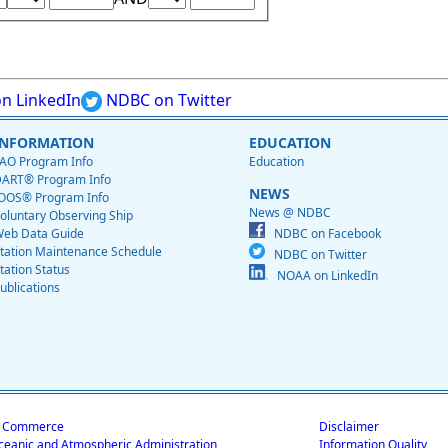
n LinkedIn
NDBC on Twitter
INFORMATION
EDUCATION
AO Program Info
Education
ART® Program Info
NEWS
OOS® Program Info
News @ NDBC
oluntary Observing Ship
eb Data Guide
NDBC on Facebook
tation Maintenance Schedule
NDBC on Twitter
tation Status
NOAA on LinkedIn
ublications
f Commerce
Disclaimer
ceanic and Atmospheric Administration
Information Quality