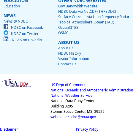
EDUCATION
OTHER NDBC WEBSITES
Education
Low Bandwidth Website
NDBC Data via NetCDF (THREDDS)
NEWS
Surface Currents via High Frequency Radar
News @ NDBC
Tropical Atmosphere Ocean (TAO)
NDBC on Facebook
OceanSITES
OSMC
NDBC on Twitter
NOAA on LinkedIn
ABOUT US
About Us
NDBC History
Visitor Information
Contact Us
US Dept of Commerce
National Oceanic and Atmospheric Administration
National Weather Service
National Data Buoy Center
Building 3205
Stennis Space Center, MS, 39529
webmaster.ndbc@noaa.gov
Disclaimer
Privacy Policy