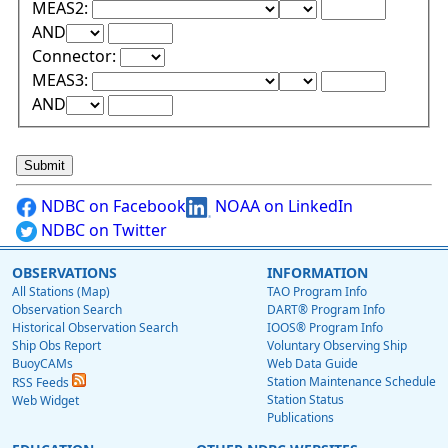
Lower Range Test:
Lower Range Val
MEAS2:
Upper Range Test:
Upper Range Value:
AND
Connector:
Lower Range Test:
Lower Range Val
MEAS3:
Upper Range Test:
Upper Range Value:
AND
NDBC on Facebook
NOAA on LinkedIn
NDBC on Twitter
OBSERVATIONS
INFORMATION
All Stations (Map)
TAO Program Info
Observation Search
DART® Program Info
Historical Observation Search
IOOS® Program Info
Ship Obs Report
Voluntary Observing Ship
BuoyCAMs
Web Data Guide
Station Maintenance Schedule
RSS Feeds
Station Status
Web Widget
Publications