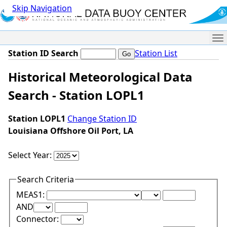
Skip Navigation
Me
Station ID Search
Station List
Historical Meteorological Data
Search - Station LOPL1
Station LOPL1
Change Station ID
Louisiana Offshore Oil Port, LA
Select Year:
Search Criteria
Lower Range Test:
Lower Range Val
MEAS1:
Upper Range Test:
Upper Range Value:
AND
Connector: