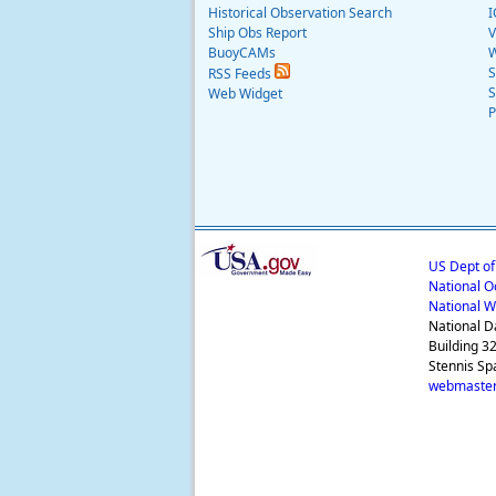
Historical Observation Search
I
Ship Obs Report
V
BuoyCAMs
W
S
RSS Feeds
S
Web Widget
P
US Dept o
National O
National W
National D
Building 3
Stennis Sp
webmaster