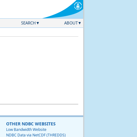
SEARCH
ABOUT
OTHER NDBC WEBSITES
Low Bandwidth Website
NDBC Data via NetCDF (THREDDS)