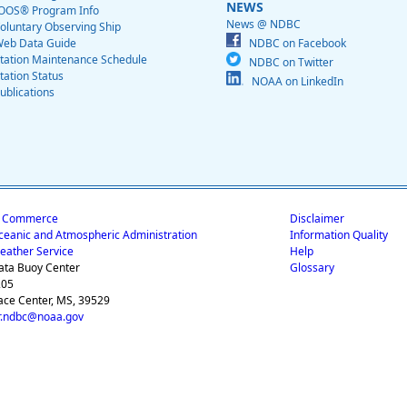
NEWS
OOS® Program Info
News @ NDBC
oluntary Observing Ship
eb Data Guide
NDBC on Facebook
tation Maintenance Schedule
NDBC on Twitter
tation Status
NOAA on LinkedIn
ublications
f Commerce
Disclaimer
ceanic and Atmospheric Administration
Information Quality
eather Service
Help
ata Buoy Center
Glossary
205
ace Center, MS, 39529
.ndbc@noaa.gov