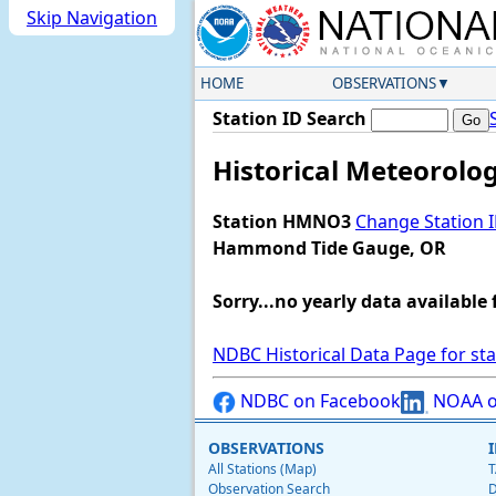
Skip Navigation
HOME
OBSERVATIONS
Station ID Search
Historical Meteorolo
Station HMNO3
Change Station 
Hammond Tide Gauge, OR
Sorry...no yearly data available 
NDBC Historical Data Page for st
NDBC on Facebook
NOAA o
OBSERVATIONS
All Stations (Map)
T
Observation Search
D