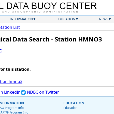
INFORMATION
EDUCATION
NEWS
Station List
gical Data Search - Station HMNO3
ID
for this station.
ation hmno3
.
n LinkedIn
NDBC on Twitter
INFORMATION
EDUCATION
AO Program Info
Education
ART® Program Info