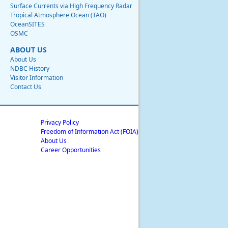
Surface Currents via High Frequency Radar
Tropical Atmosphere Ocean (TAO)
OceanSITES
OSMC
ABOUT US
About Us
NDBC History
Visitor Information
Contact Us
Privacy Policy
Freedom of Information Act (FOIA)
About Us
Career Opportunities