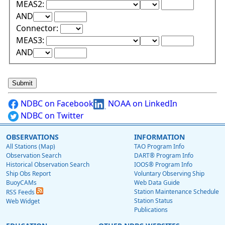
Lower Range Test:
Lower Range Val
MEAS2:
Upper Range Test:
Upper Range Value:
AND
Connector:
Lower Range Test:
Lower Range Val
MEAS3:
Upper Range Test:
Upper Range Value:
AND
NDBC on Facebook
NOAA on LinkedIn
NDBC on Twitter
OBSERVATIONS
INFORMATION
All Stations (Map)
TAO Program Info
Observation Search
DART® Program Info
Historical Observation Search
IOOS® Program Info
Ship Obs Report
Voluntary Observing Ship
BuoyCAMs
Web Data Guide
Station Maintenance Schedule
RSS Feeds
Station Status
Web Widget
Publications