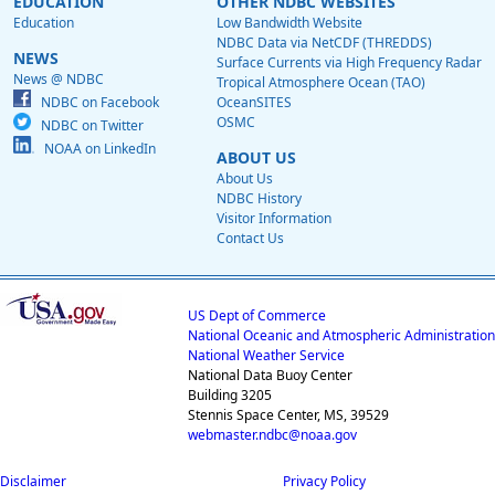
EDUCATION
OTHER NDBC WEBSITES
Education
Low Bandwidth Website
NDBC Data via NetCDF (THREDDS)
NEWS
Surface Currents via High Frequency Radar
News @ NDBC
Tropical Atmosphere Ocean (TAO)
NDBC on Facebook
OceanSITES
OSMC
NDBC on Twitter
NOAA on LinkedIn
ABOUT US
About Us
NDBC History
Visitor Information
Contact Us
US Dept of Commerce
National Oceanic and Atmospheric Administration
National Weather Service
National Data Buoy Center
Building 3205
Stennis Space Center, MS, 39529
webmaster.ndbc@noaa.gov
Disclaimer
Privacy Policy