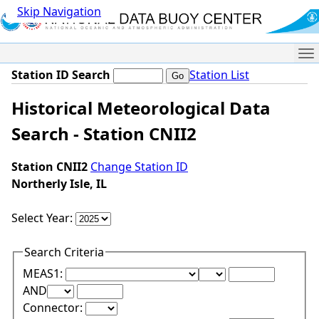
Skip Navigation
Me
Station ID Search
Station List
Historical Meteorological Data
Search - Station CNII2
Station CNII2
Change Station ID
Northerly Isle, IL
Select Year:
Search Criteria
Lower Range Test:
Lower Range Val
MEAS1:
Upper Range Test:
Upper Range Value:
AND
Connector: