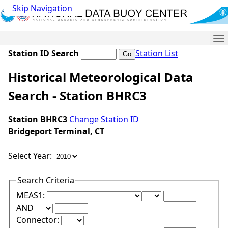
Skip Navigation
Me
Station ID Search
Station List
Historical Meteorological Data
Search - Station BHRC3
Station BHRC3
Change Station ID
Bridgeport Terminal, CT
Select Year:
Search Criteria
Lower Range Test:
Lower Range Val
MEAS1:
Upper Range Test:
Upper Range Value:
AND
Connector: