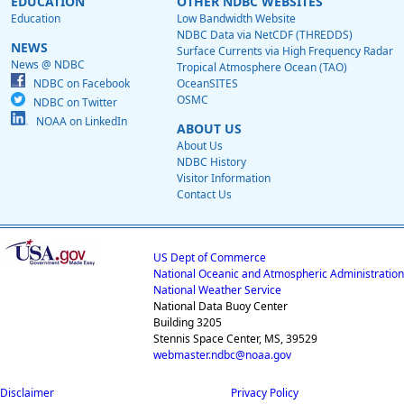
EDUCATION
OTHER NDBC WEBSITES
Education
Low Bandwidth Website
NDBC Data via NetCDF (THREDDS)
NEWS
Surface Currents via High Frequency Radar
News @ NDBC
Tropical Atmosphere Ocean (TAO)
NDBC on Facebook
OceanSITES
OSMC
NDBC on Twitter
NOAA on LinkedIn
ABOUT US
About Us
NDBC History
Visitor Information
Contact Us
US Dept of Commerce
National Oceanic and Atmospheric Administration
National Weather Service
National Data Buoy Center
Building 3205
Stennis Space Center, MS, 39529
webmaster.ndbc@noaa.gov
Disclaimer
Privacy Policy