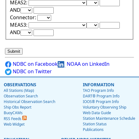
Lower Range Test:
Lower Range Val
MEAS2:
Upper Range Test:
Upper Range Value:
AND
Connector:
Lower Range Test:
Lower Range Val
MEAS3:
Upper Range Test:
Upper Range Value:
AND
NDBC on Facebook
NOAA on LinkedIn
NDBC on Twitter
OBSERVATIONS
INFORMATION
All Stations (Map)
TAO Program Info
Observation Search
DART® Program Info
Historical Observation Search
IOOS® Program Info
Ship Obs Report
Voluntary Observing Ship
BuoyCAMs
Web Data Guide
Station Maintenance Schedule
RSS Feeds
Station Status
Web Widget
Publications