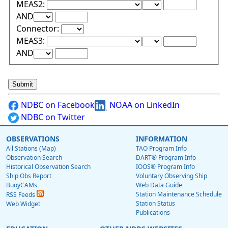
Lower Range Test:
Lower Range Val
MEAS2:
Upper Range Test:
Upper Range Value:
AND
Connector:
Lower Range Test:
Lower Range Val
MEAS3:
Upper Range Test:
Upper Range Value:
AND
NDBC on Facebook
NOAA on LinkedIn
NDBC on Twitter
OBSERVATIONS
INFORMATION
All Stations (Map)
TAO Program Info
Observation Search
DART® Program Info
Historical Observation Search
IOOS® Program Info
Ship Obs Report
Voluntary Observing Ship
BuoyCAMs
Web Data Guide
Station Maintenance Schedule
RSS Feeds
Station Status
Web Widget
Publications