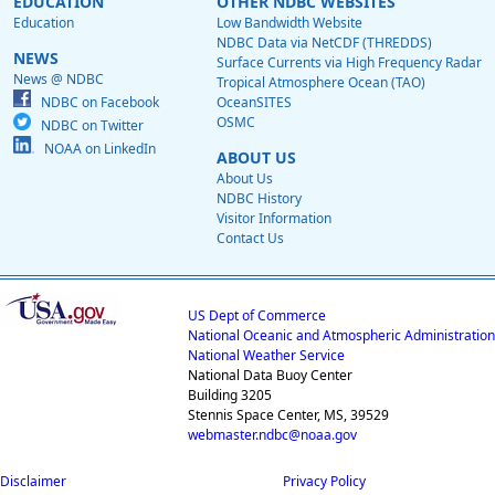
EDUCATION
OTHER NDBC WEBSITES
Education
Low Bandwidth Website
NDBC Data via NetCDF (THREDDS)
NEWS
Surface Currents via High Frequency Radar
News @ NDBC
Tropical Atmosphere Ocean (TAO)
NDBC on Facebook
OceanSITES
OSMC
NDBC on Twitter
NOAA on LinkedIn
ABOUT US
About Us
NDBC History
Visitor Information
Contact Us
US Dept of Commerce
National Oceanic and Atmospheric Administration
National Weather Service
National Data Buoy Center
Building 3205
Stennis Space Center, MS, 39529
webmaster.ndbc@noaa.gov
Disclaimer
Privacy Policy