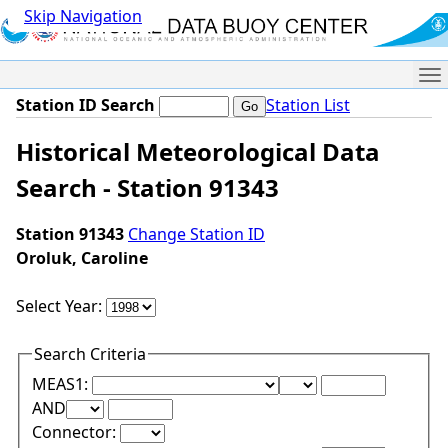
Skip Navigation
Me
Station ID Search
Station List
Historical Meteorological Data
Search - Station 91343
Station 91343
Change Station ID
Oroluk, Caroline
Select Year:
Search Criteria
Lower Range Test:
Lower Range Val
MEAS1:
Upper Range Test:
Upper Range Value:
AND
Connector: