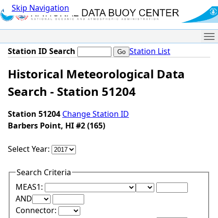
Skip Navigation
Me
Station ID Search
Station List
Historical Meteorological Data
Search - Station 51204
Station 51204
Change Station ID
Barbers Point, HI #2 (165)
Select Year:
Search Criteria
Lower Range Test:
Lower Range Val
MEAS1:
Upper Range Test:
Upper Range Value:
AND
Connector: