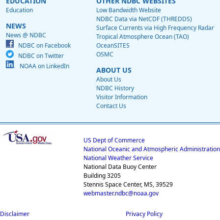
EDUCATION
OTHER NDBC WEBSITES
Education
Low Bandwidth Website
NDBC Data via NetCDF (THREDDS)
NEWS
Surface Currents via High Frequency Radar
News @ NDBC
Tropical Atmosphere Ocean (TAO)
NDBC on Facebook
OceanSITES
OSMC
NDBC on Twitter
NOAA on LinkedIn
ABOUT US
About Us
NDBC History
Visitor Information
Contact Us
US Dept of Commerce
National Oceanic and Atmospheric Administration
National Weather Service
National Data Buoy Center
Building 3205
Stennis Space Center, MS, 39529
webmaster.ndbc@noaa.gov
Disclaimer
Privacy Policy