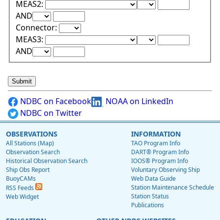
Lower Range Test:
Lower Range Val
MEAS2:
Upper Range Test:
Upper Range Value:
AND
Connector:
Lower Range Test:
Lower Range Val
MEAS3:
Upper Range Test:
Upper Range Value:
AND
NDBC on Facebook
NOAA on LinkedIn
NDBC on Twitter
OBSERVATIONS
INFORMATION
All Stations (Map)
TAO Program Info
Observation Search
DART® Program Info
Historical Observation Search
IOOS® Program Info
Ship Obs Report
Voluntary Observing Ship
BuoyCAMs
Web Data Guide
Station Maintenance Schedule
RSS Feeds
Station Status
Web Widget
Publications