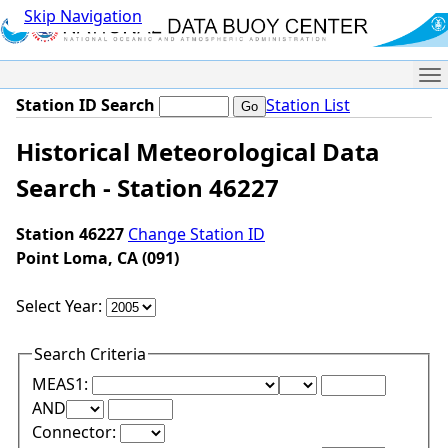
Skip Navigation
Me
Station ID Search
Station List
Historical Meteorological Data
Search - Station 46227
Station 46227
Change Station ID
Point Loma, CA (091)
Select Year:
Search Criteria
Lower Range Test:
Lower Range Val
MEAS1:
Upper Range Test:
Upper Range Value:
AND
Connector: