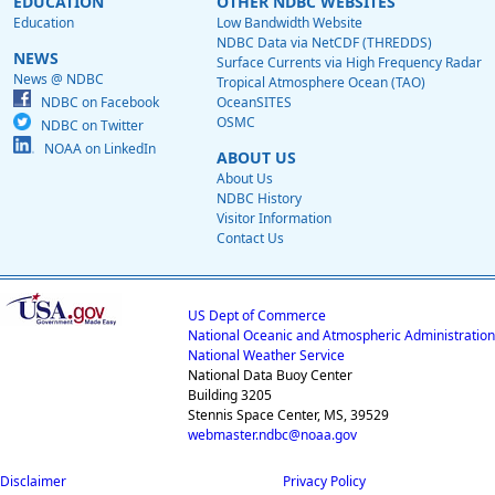
EDUCATION
OTHER NDBC WEBSITES
Education
Low Bandwidth Website
NDBC Data via NetCDF (THREDDS)
NEWS
Surface Currents via High Frequency Radar
News @ NDBC
Tropical Atmosphere Ocean (TAO)
NDBC on Facebook
OceanSITES
OSMC
NDBC on Twitter
NOAA on LinkedIn
ABOUT US
About Us
NDBC History
Visitor Information
Contact Us
US Dept of Commerce
National Oceanic and Atmospheric Administration
National Weather Service
National Data Buoy Center
Building 3205
Stennis Space Center, MS, 39529
webmaster.ndbc@noaa.gov
Disclaimer
Privacy Policy