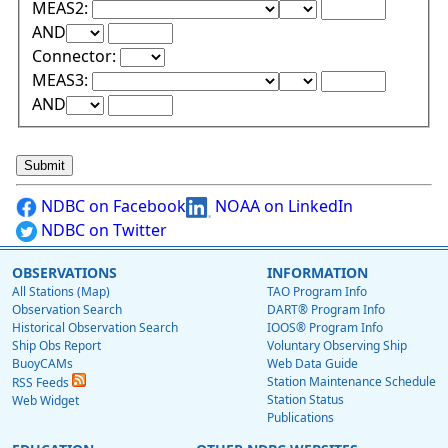
Lower Range Test:
Lower Range Val
MEAS2:
Upper Range Test:
Upper Range Value:
AND
Connector:
Lower Range Test:
Lower Range Val
MEAS3:
Upper Range Test:
Upper Range Value:
AND
NDBC on Facebook
NOAA on LinkedIn
NDBC on Twitter
OBSERVATIONS
INFORMATION
All Stations (Map)
TAO Program Info
Observation Search
DART® Program Info
Historical Observation Search
IOOS® Program Info
Ship Obs Report
Voluntary Observing Ship
BuoyCAMs
Web Data Guide
Station Maintenance Schedule
RSS Feeds
Station Status
Web Widget
Publications