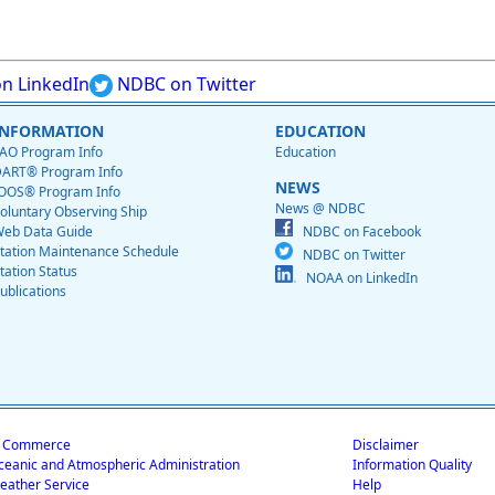
n LinkedIn
NDBC on Twitter
INFORMATION
EDUCATION
AO Program Info
Education
ART® Program Info
NEWS
OOS® Program Info
News @ NDBC
oluntary Observing Ship
eb Data Guide
NDBC on Facebook
tation Maintenance Schedule
NDBC on Twitter
tation Status
NOAA on LinkedIn
ublications
f Commerce
Disclaimer
ceanic and Atmospheric Administration
Information Quality
eather Service
Help