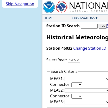
Skip Navigation
HOME
OBSERVATIONS
Station ID Search
Historical Meteorolog
Station 46032
Change Station ID
Select Year:
Search Criteria
MEAS1:
Connector:
MEAS2:
Connector:
MEAS3: