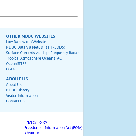
OTHER NDBC WEBSITES
Low Bandwidth Website
NDBC Data via NetCDF (THREDDS)
Surface Currents via High Frequency Radar
Tropical Atmosphere Ocean (TAO)
OceanSITES
OSMC
ABOUT US
About Us
NDBC History
Visitor Information
Contact Us
Privacy Policy
Freedom of Information Act (FOIA)
About Us