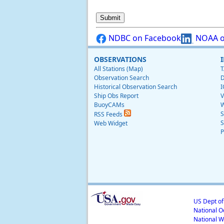
NDBC on Facebook
NOAA o
OBSERVATIONS
All Stations (Map)
T
Observation Search
D
Historical Observation Search
I
Ship Obs Report
V
BuoyCAMs
W
S
RSS Feeds
S
Web Widget
P
US Dept o
National O
National W