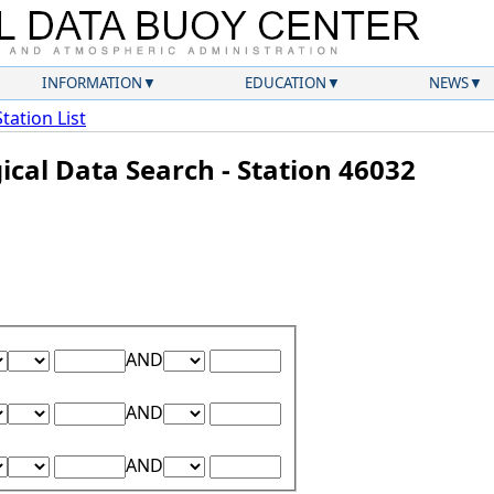
INFORMATION
EDUCATION
NEWS
Station List
ical Data Search - Station 46032
Lower Range Test:
Lower Range Value:
Upper Range Test:
Upper Range Value:
AND
Lower Range Test:
Lower Range Value:
Upper Range Test:
Upper Range Value:
AND
Lower Range Test:
Lower Range Value:
Upper Range Test:
Upper Range Value:
AND