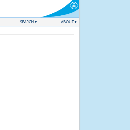
SEARCH
ABOUT