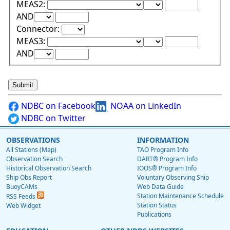
Lower Range Test:
Lower Range Val
MEAS2:
Upper Range Test:
Upper Range Value:
AND
Connector:
Lower Range Test:
Lower Range Val
MEAS3:
Upper Range Test:
Upper Range Value:
AND
NDBC on Facebook
NOAA on LinkedIn
NDBC on Twitter
OBSERVATIONS
INFORMATION
All Stations (Map)
TAO Program Info
Observation Search
DART® Program Info
Historical Observation Search
IOOS® Program Info
Ship Obs Report
Voluntary Observing Ship
BuoyCAMs
Web Data Guide
Station Maintenance Schedule
RSS Feeds
Station Status
Web Widget
Publications