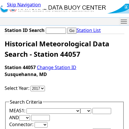
Skip Navigation
Me
Station ID Search
Station List
Historical Meteorological Data
Search - Station 44057
Station 44057
Change Station ID
Susquehanna, MD
Select Year:
Search Criteria
Lower Range Test:
Lower Range Val
MEAS1:
Upper Range Test:
Upper Range Value:
AND
Connector: