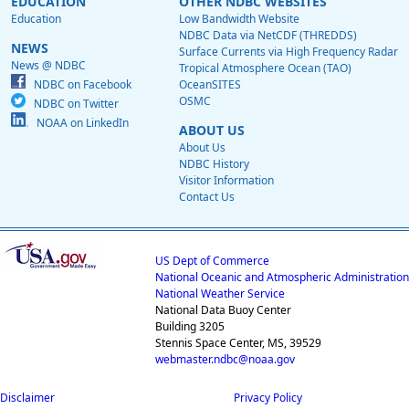
EDUCATION
OTHER NDBC WEBSITES
Education
Low Bandwidth Website
NDBC Data via NetCDF (THREDDS)
NEWS
Surface Currents via High Frequency Radar
News @ NDBC
Tropical Atmosphere Ocean (TAO)
NDBC on Facebook
OceanSITES
OSMC
NDBC on Twitter
NOAA on LinkedIn
ABOUT US
About Us
NDBC History
Visitor Information
Contact Us
US Dept of Commerce
National Oceanic and Atmospheric Administration
National Weather Service
National Data Buoy Center
Building 3205
Stennis Space Center, MS, 39529
webmaster.ndbc@noaa.gov
Disclaimer
Privacy Policy