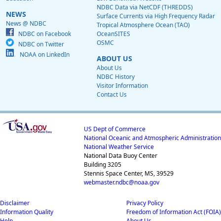
NDBC Data via NetCDF (THREDDS)
NEWS
Surface Currents via High Frequency Radar
News @ NDBC
Tropical Atmosphere Ocean (TAO)
NDBC on Facebook
OceanSITES
OSMC
NDBC on Twitter
NOAA on LinkedIn
ABOUT US
About Us
NDBC History
Visitor Information
Contact Us
US Dept of Commerce
National Oceanic and Atmospheric Administration
National Weather Service
National Data Buoy Center
Building 3205
Stennis Space Center, MS, 39529
webmaster.ndbc@noaa.gov
Disclaimer
Privacy Policy
Information Quality
Freedom of Information Act (FOIA)
Help
About Us