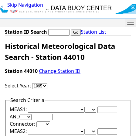
Skip Navigation
Me
Station ID Search
Station List
Historical Meteorological Data
Search - Station 44010
Station 44010
Change Station ID
Select Year:
Search Criteria
Lower Range Test:
Lower Range Val
MEAS1:
Upper Range Test:
Upper Range Value:
AND
Connector:
Lower Range Test:
Lower Range Val
MEAS2: