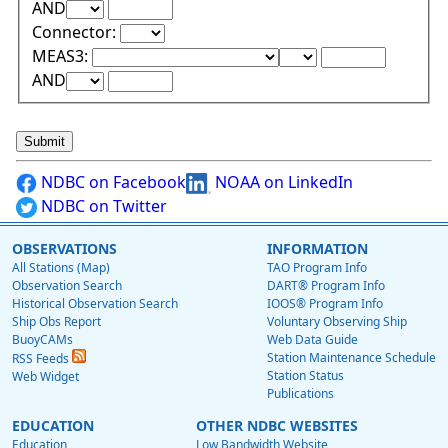
Upper Range Test:
Upper Range Value:
AND
Connector:
Lower Range Test:
Lower Range Val
MEAS3:
Upper Range Test:
Upper Range Value:
AND
NDBC on Facebook
NOAA on LinkedIn
NDBC on Twitter
OBSERVATIONS
INFORMATION
All Stations (Map)
TAO Program Info
Observation Search
DART® Program Info
Historical Observation Search
IOOS® Program Info
Ship Obs Report
Voluntary Observing Ship
BuoyCAMs
Web Data Guide
Station Maintenance Schedule
RSS Feeds
Station Status
Web Widget
Publications
EDUCATION
OTHER NDBC WEBSITES
Education
Low Bandwidth Website