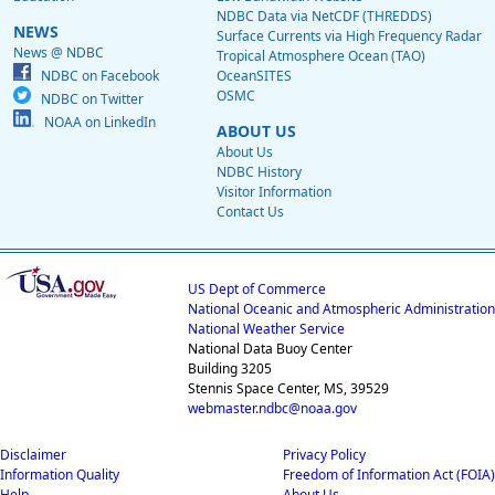
NDBC Data via NetCDF (THREDDS)
NEWS
Surface Currents via High Frequency Radar
News @ NDBC
Tropical Atmosphere Ocean (TAO)
NDBC on Facebook
OceanSITES
OSMC
NDBC on Twitter
NOAA on LinkedIn
ABOUT US
About Us
NDBC History
Visitor Information
Contact Us
US Dept of Commerce
National Oceanic and Atmospheric Administration
National Weather Service
National Data Buoy Center
Building 3205
Stennis Space Center, MS, 39529
webmaster.ndbc@noaa.gov
Disclaimer
Privacy Policy
Information Quality
Freedom of Information Act (FOIA)
Help
About Us