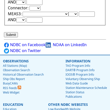
Upper Range Test:
Upper Range Value:
AND
Connector:
Lower Range Test:
Lower Range Val
MEAS3:
Upper Range Test:
Upper Range Value:
AND
NDBC on Facebook
NOAA on LinkedIn
NDBC on Twitter
OBSERVATIONS
INFORMATION
All Stations (Map)
TAO Program Info
Observation Search
DART® Program Info
Historical Observation Search
IOOS® Program Info
Ship Obs Report
Voluntary Observing Ship
BuoyCAMs
Web Data Guide
Station Maintenance Schedule
RSS Feeds
Station Status
Web Widget
Publications
EDUCATION
OTHER NDBC WEBSITES
Education
Low Bandwidth Website