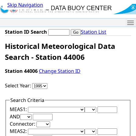
Skip Navigation
Me
Station ID Search
Station List
Historical Meteorological Data
Search - Station 44006
Station 44006
Change Station ID
Select Year:
Search Criteria
Lower Range Test:
Lower Range Val
MEAS1:
Upper Range Test:
Upper Range Value:
AND
Connector:
Lower Range Test:
Lower Range Val
MEAS2: