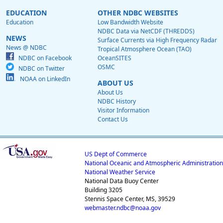
EDUCATION
OTHER NDBC WEBSITES
Education
Low Bandwidth Website
NDBC Data via NetCDF (THREDDS)
NEWS
Surface Currents via High Frequency Radar
News @ NDBC
Tropical Atmosphere Ocean (TAO)
NDBC on Facebook
OceanSITES
OSMC
NDBC on Twitter
NOAA on LinkedIn
ABOUT US
About Us
NDBC History
Visitor Information
Contact Us
US Dept of Commerce
National Oceanic and Atmospheric Administration
National Weather Service
National Data Buoy Center
Building 3205
Stennis Space Center, MS, 39529
webmaster.ndbc@noaa.gov