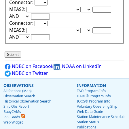
Connector:
Lower Range Test:
Lower Range Val
MEAS2:
Upper Range Test:
Upper Range Value:
AND
Connector:
Lower Range Test:
Lower Range Val
MEAS3:
Upper Range Test:
Upper Range Value:
AND
NDBC on Facebook
NOAA on LinkedIn
NDBC on Twitter
OBSERVATIONS
INFORMATION
All Stations (Map)
TAO Program Info
Observation Search
DART® Program Info
Historical Observation Search
IOOS® Program Info
Ship Obs Report
Voluntary Observing Ship
BuoyCAMs
Web Data Guide
Station Maintenance Schedule
RSS Feeds
Station Status
Web Widget
Publications