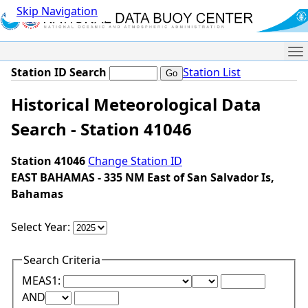
Skip Navigation
Me
Station ID Search
Station List
Historical Meteorological Data
Search - Station 41046
Station 41046
Change Station ID
EAST BAHAMAS - 335 NM East of San Salvador Is,
Bahamas
Select Year:
Search Criteria
Lower Range Test:
Lower Range Val
MEAS1:
Upper Range Test:
Upper Range Value:
AND