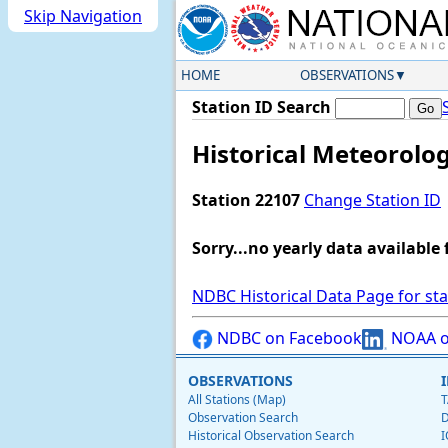
Skip Navigation
HOME
OBSERVATIONS
Station ID Search
Historical Meteorolog
Station 22107
Change Station ID
Sorry...no yearly data available 
NDBC Historical Data Page for st
NDBC on Facebook
NOAA o
OBSERVATIONS
All Stations (Map)
T
Observation Search
D
Historical Observation Search
I