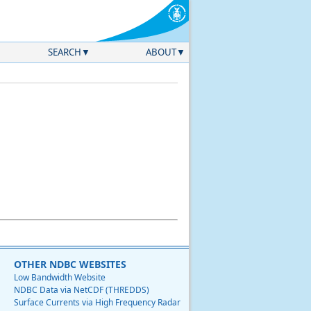
SEARCH
ABOUT
OTHER NDBC WEBSITES
Low Bandwidth Website
NDBC Data via NetCDF (THREDDS)
Surface Currents via High Frequency Radar