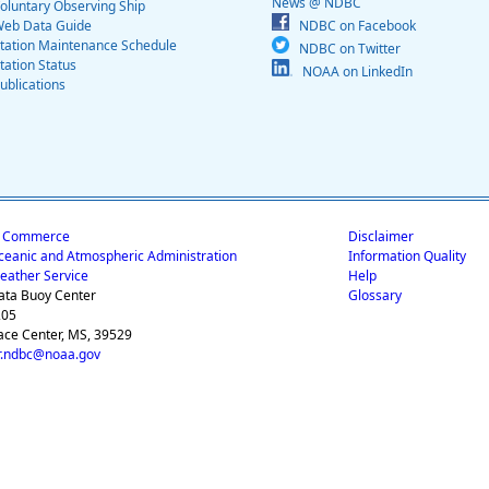
News @ NDBC
oluntary Observing Ship
eb Data Guide
NDBC on Facebook
tation Maintenance Schedule
NDBC on Twitter
tation Status
NOAA on LinkedIn
ublications
f Commerce
Disclaimer
ceanic and Atmospheric Administration
Information Quality
eather Service
Help
ata Buoy Center
Glossary
205
ace Center, MS, 39529
.ndbc@noaa.gov