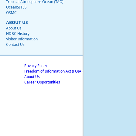
Tropical Atmosphere Ocean (TAO)
OceanSITES
OSMC
ABOUT US
About Us
NDBC History
Visitor Information
Contact Us
Privacy Policy
Freedom of Information Act (FOIA)
About Us
Career Opportunities