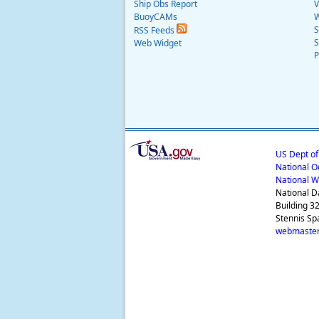
Ship Obs Report
V
BuoyCAMs
W
S
RSS Feeds
S
Web Widget
P
US Dept o
National O
National W
National D
Building 3
Stennis Sp
webmaster