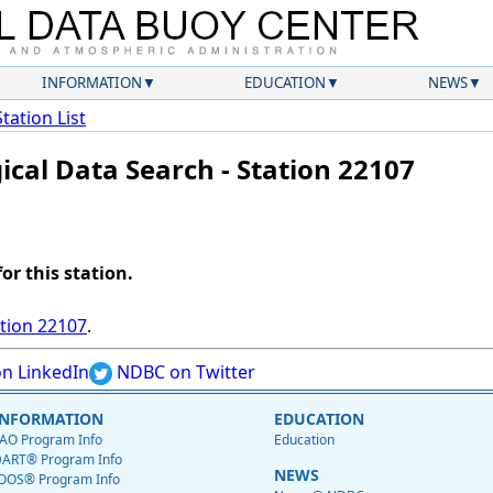
INFORMATION
EDUCATION
NEWS
Station List
ical Data Search - Station 22107
for this station.
ation 22107
.
n LinkedIn
NDBC on Twitter
INFORMATION
EDUCATION
AO Program Info
Education
ART® Program Info
NEWS
OOS® Program Info