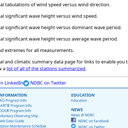
al tabulations of wind speed versus wind direction.
al significant wave height versus wind speed.
al significant wave height versus dominant wave period.
al significant wave height versus average wave period.
nd extremes for all measurements.
cal and climatic summary data page for links to enable you t
w a
list of all of the stations summarized
.
n LinkedIn
NDBC on Twitter
INFORMATION
EDUCATION
AO Program Info
Education
ART® Program Info
NEWS
OOS® Program Info
News @ NDBC
oluntary Observing Ship
eb Data Guide
NDBC on Facebook
tation Maintenance Schedule
NDBC on Twitter