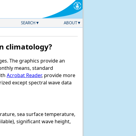
SEARCH
ABOUT
n climatology?
ages. The graphics provide an
monthly means, standard
ith
Acrobat Reader
, provide more
rized except spectral wave data
erature, sea surface temperature,
lable), significant wave height,