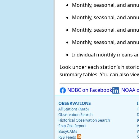
Monthly, seasonal, and annu
Monthly, seasonal, and annu
Monthly, seasonal, and annu
Monthly, seasonal, and annu
Individual monthly means a
Look under each station’s histori
summary tables. You can also vie
NDBC on Facebook
NOAA o
OBSERVATIONS
All Stations (Map)
T
Observation Search
D
Historical Observation Search
I
Ship Obs Report
V
BuoyCAMs
W
S
RSS Feeds