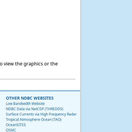
o view the graphics or the
OTHER NDBC WEBSITES
Low Bandwidth Website
NDBC Data via NetCDF (THREDDS)
Surface Currents via High Frequency Radar
Tropical Atmosphere Ocean (TAO)
OceanSITES
OSMC