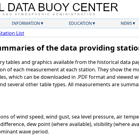
INFORMATION
EDUCATION
NEWS
Station List
ummaries of the data providing statio
ry tables and graphics available from the historical data p
ution of each measurement at each station. They show the 
bles, which can be downloaded in .PDF format and viewed w
 and several other table types. All measurements are summa
ons of wind speed, wind gust, sea level pressure, air temp
ifference, dew point (where available), visibility (where avai
ominant wave period.