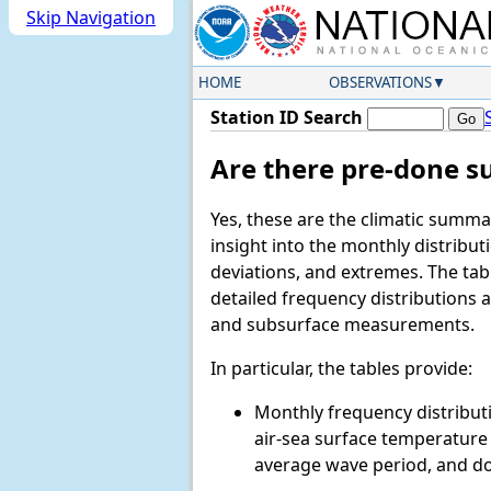
Skip Navigation
HOME
OBSERVATIONS
Station ID Search
Are there pre-done s
Yes, these are the climatic summa
insight into the monthly distrib
deviations, and extremes. The ta
detailed frequency distributions
and subsurface measurements.
In particular, the tables provide:
Monthly frequency distributi
air-sea surface temperature d
average wave period, and d