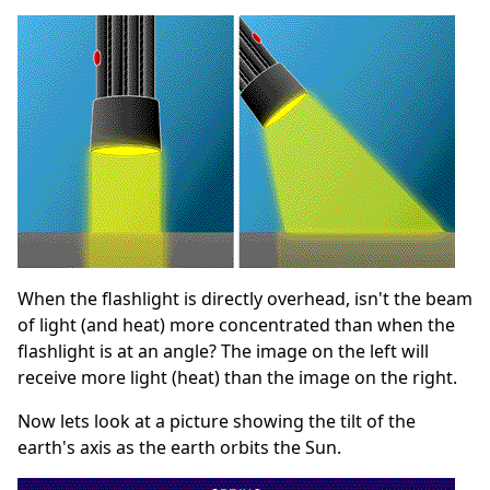
When the flashlight is directly overhead, isn't the beam
of light (and heat) more concentrated than when the
flashlight is at an angle? The image on the left will
receive more light (heat) than the image on the right.
Now lets look at a picture showing the tilt of the
earth's axis as the earth orbits the Sun.