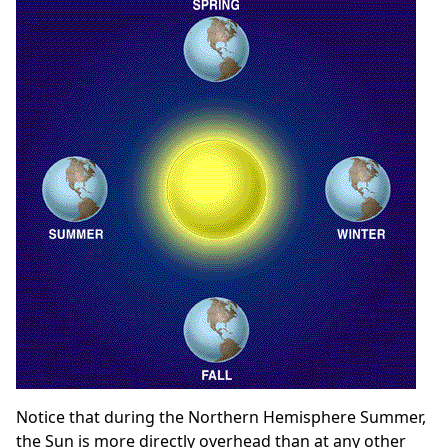
Notice that during the Northern Hemisphere Summer,
the Sun is more directly overhead than at any other