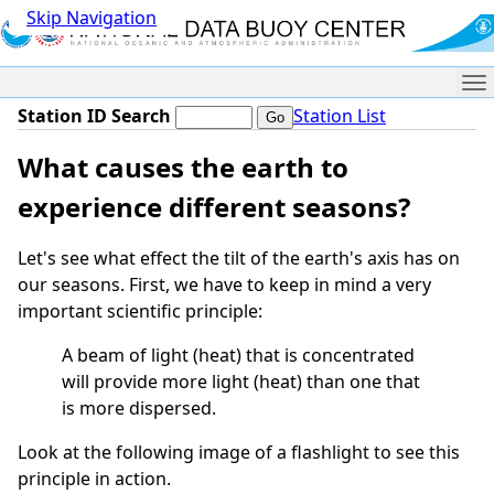
Skip Navigation
Me
Station ID Search
Station List
What causes the earth to
experience different seasons?
Let's see what effect the tilt of the earth's axis has on
our seasons. First, we have to keep in mind a very
important scientific principle:
A beam of light (heat) that is concentrated
will provide more light (heat) than one that
is more dispersed.
Look at the following image of a flashlight to see this
principle in action.