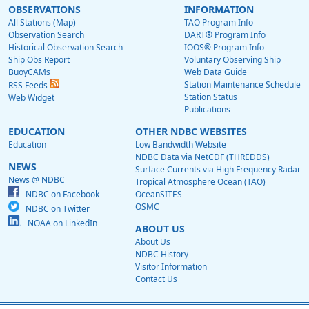
OBSERVATIONS
INFORMATION
All Stations (Map)
TAO Program Info
Observation Search
DART® Program Info
Historical Observation Search
IOOS® Program Info
Ship Obs Report
Voluntary Observing Ship
BuoyCAMs
Web Data Guide
Station Maintenance Schedule
RSS Feeds
Station Status
Web Widget
Publications
EDUCATION
OTHER NDBC WEBSITES
Education
Low Bandwidth Website
NDBC Data via NetCDF (THREDDS)
NEWS
Surface Currents via High Frequency Radar
News @ NDBC
Tropical Atmosphere Ocean (TAO)
NDBC on Facebook
OceanSITES
OSMC
NDBC on Twitter
NOAA on LinkedIn
ABOUT US
About Us
NDBC History
Visitor Information
Contact Us