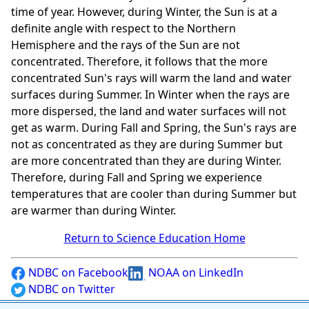
time of year. However, during Winter, the Sun is at a
definite angle with respect to the Northern
Hemisphere and the rays of the Sun are not
concentrated. Therefore, it follows that the more
concentrated Sun's rays will warm the land and water
surfaces during Summer. In Winter when the rays are
more dispersed, the land and water surfaces will not
get as warm. During Fall and Spring, the Sun's rays are
not as concentrated as they are during Summer but
are more concentrated than they are during Winter.
Therefore, during Fall and Spring we experience
temperatures that are cooler than during Summer but
are warmer than during Winter.
Return to Science Education Home
NDBC on Facebook
NOAA on LinkedIn
NDBC on Twitter