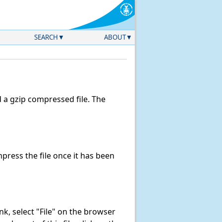
SEARCH
ABOUT
a gzip compressed file. The
ress the file once it has been
link, select "File" on the browser