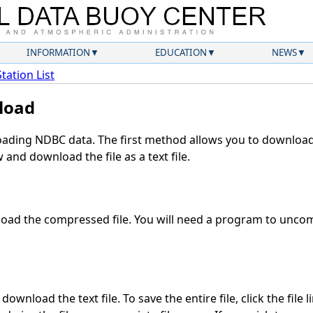
INFORMATION
EDUCATION
NEWS
Station List
load
ding NDBC data. The first method allows you to download 
and download the file as a text file.
oad the compressed file. You will need a program to uncomp
ownload the text file. To save the entire file, click the file 