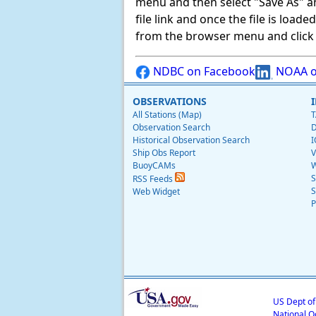
menu and then select "Save As" and 
file link and once the file is load
from the browser menu and click on
NDBC on Facebook
NOAA o
OBSERVATIONS
All Stations (Map)
T
Observation Search
D
Historical Observation Search
I
Ship Obs Report
V
BuoyCAMs
W
S
RSS Feeds
S
Web Widget
P
US Dept o
National O