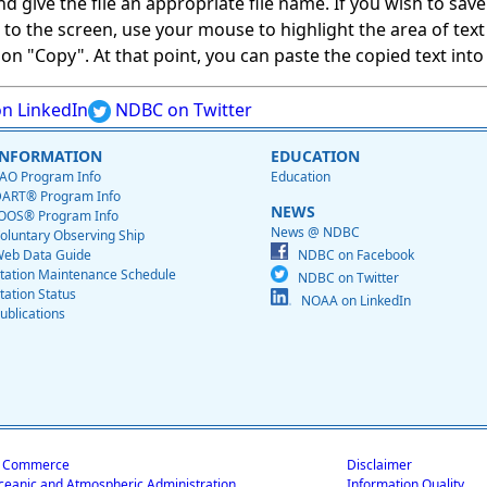
give the file an appropriate file name. If you wish to save on
ed to the screen, use your mouse to highlight the area of tex
 "Copy". At that point, you can paste the copied text into a
n LinkedIn
NDBC on Twitter
INFORMATION
EDUCATION
AO Program Info
Education
ART® Program Info
NEWS
OOS® Program Info
News @ NDBC
oluntary Observing Ship
eb Data Guide
NDBC on Facebook
tation Maintenance Schedule
NDBC on Twitter
tation Status
NOAA on LinkedIn
ublications
f Commerce
Disclaimer
ceanic and Atmospheric Administration
Information Quality