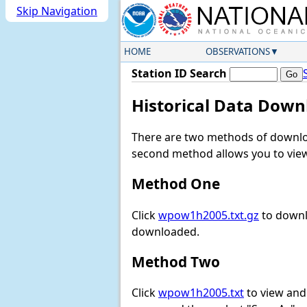
Skip Navigation
HOME
OBSERVATIONS
Station ID Search
Historical Data Down
There are two methods of downloa
second method allows you to view 
Method One
Click
wpow1h2005.txt.gz
to downl
downloaded.
Method Two
Click
wpow1h2005.txt
to view and d