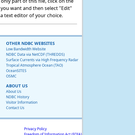
ly part of this file, click on the
t you want and then select "Edit"
 text editor of your choice.
OTHER NDBC WEBSITES
Low Bandwidth Website
NDBC Data via NetCDF (THREDDS)
Surface Currents via High Frequency Radar
Tropical Atmosphere Ocean (TAO)
OceanSITES
OSMC
ABOUT US
About Us
NDBC History
Visitor Information
Contact Us
Privacy Policy
Freedom of Information Act (FOIA)