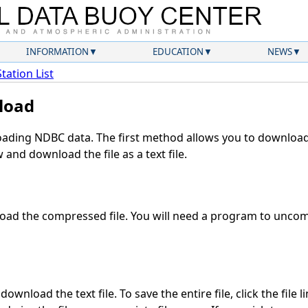
INFORMATION
EDUCATION
NEWS
Station List
load
ding NDBC data. The first method allows you to download 
and download the file as a text file.
ad the compressed file. You will need a program to uncomp
ownload the text file. To save the entire file, click the file l