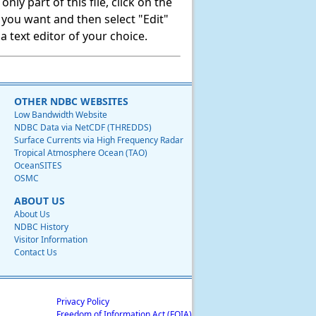
ly part of this file, click on the
t you want and then select "Edit"
 text editor of your choice.
OTHER NDBC WEBSITES
Low Bandwidth Website
NDBC Data via NetCDF (THREDDS)
Surface Currents via High Frequency Radar
Tropical Atmosphere Ocean (TAO)
OceanSITES
OSMC
ABOUT US
About Us
NDBC History
Visitor Information
Contact Us
Privacy Policy
Freedom of Information Act (FOIA)