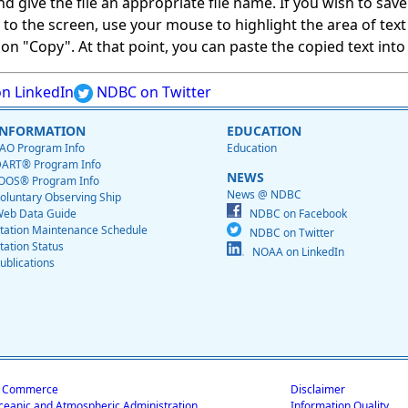
give the file an appropriate file name. If you wish to save on
ed to the screen, use your mouse to highlight the area of tex
 "Copy". At that point, you can paste the copied text into a
n LinkedIn
NDBC on Twitter
INFORMATION
EDUCATION
AO Program Info
Education
ART® Program Info
NEWS
OOS® Program Info
News @ NDBC
oluntary Observing Ship
eb Data Guide
NDBC on Facebook
tation Maintenance Schedule
NDBC on Twitter
tation Status
NOAA on LinkedIn
ublications
f Commerce
Disclaimer
ceanic and Atmospheric Administration
Information Quality