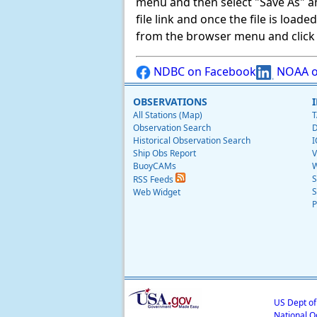
menu and then select "Save As" and 
file link and once the file is load
from the browser menu and click on
NDBC on Facebook
NOAA o
OBSERVATIONS
All Stations (Map)
T
Observation Search
D
Historical Observation Search
I
Ship Obs Report
V
BuoyCAMs
W
S
RSS Feeds
S
Web Widget
P
US Dept o
National O