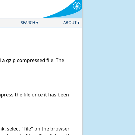
SEARCH
ABOUT
a gzip compressed file. The
ress the file once it has been
ink, select "File" on the browser