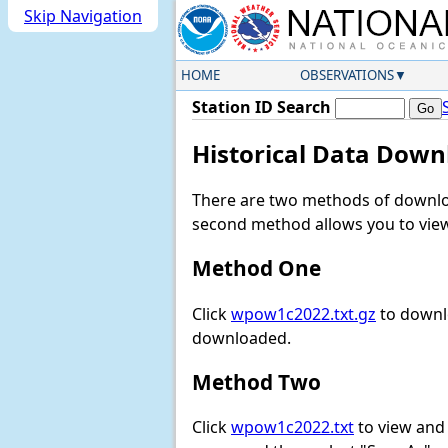
Skip Navigation
HOME
OBSERVATIONS
Station ID Search
Historical Data Down
There are two methods of downloa
second method allows you to view 
Method One
Click
wpow1c2022.txt.gz
to downlo
downloaded.
Method Two
Click
wpow1c2022.txt
to view and d