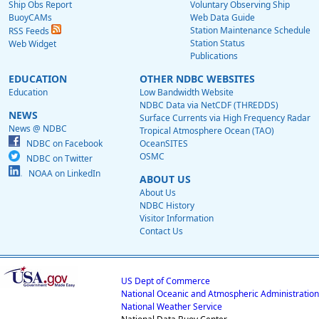
Ship Obs Report
Voluntary Observing Ship
BuoyCAMs
Web Data Guide
Station Maintenance Schedule
RSS Feeds
Station Status
Web Widget
Publications
EDUCATION
OTHER NDBC WEBSITES
Education
Low Bandwidth Website
NDBC Data via NetCDF (THREDDS)
NEWS
Surface Currents via High Frequency Radar
News @ NDBC
Tropical Atmosphere Ocean (TAO)
NDBC on Facebook
OceanSITES
OSMC
NDBC on Twitter
NOAA on LinkedIn
ABOUT US
About Us
NDBC History
Visitor Information
Contact Us
US Dept of Commerce
National Oceanic and Atmospheric Administration
National Weather Service