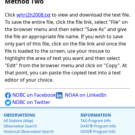
Method Two
Click
whri2h2008.txt
to view and download the text file.
To save the entire file, click the file link, select "File" on
the browser menu and then select "Save As" and give
the file an appropriate file name. If you wish to save
only part of this file, click on the file link and once the
file is loaded to the screen, use your mouse to
highlight the area of text you want and then select
"Edit" from the browser menu and click on "Copy". At
that point, you can paste the copied text into a text
editor of your choice.
NDBC on Facebook
NOAA on LinkedIn
NDBC on Twitter
OBSERVATIONS
INFORMATION
All Stations (Map)
TAO Program Info
Observation Search
DART® Program Info
Historical Observation Search
IOOS® Program Info