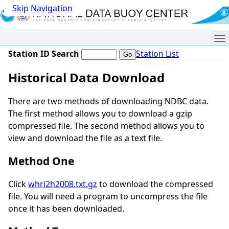
Skip Navigation
Me
Station ID Search
Station List
Historical Data Download
There are two methods of downloading NDBC data.
The first method allows you to download a gzip
compressed file. The second method allows you to
view and download the file as a text file.
Method One
Click
whri2h2008.txt.gz
to download the compressed
file. You will need a program to uncompress the file
once it has been downloaded.