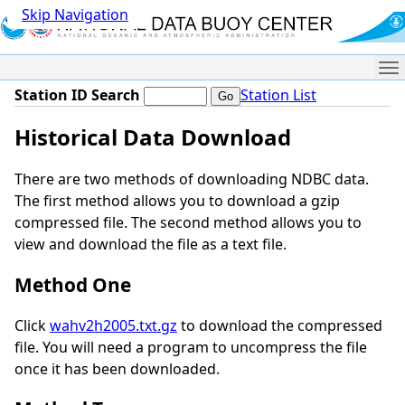
Skip Navigation
Me
Station ID Search
Station List
Historical Data Download
There are two methods of downloading NDBC data.
The first method allows you to download a gzip
compressed file. The second method allows you to
view and download the file as a text file.
Method One
Click
wahv2h2005.txt.gz
to download the compressed
file. You will need a program to uncompress the file
once it has been downloaded.