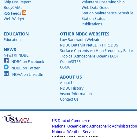
Ship Obs Report
Voluntary Observing Ship
BuoyCAMs
Web Data Guide
Station Maintenance Schedule
RSS Feeds
Station Status
Web Widget
Publications
EDUCATION
OTHER NDBC WEBSITES
Education
Low Bandwidth Website
NDBC Data via NetCDF (THREDDS)
NEWS
Surface Currents via High Frequency Radar
News @ NDBC
Tropical Atmosphere Ocean (TAO)
NDBC on Facebook
OceanSITES
OSMC
NDBC on Twitter
NOAA on LinkedIn
ABOUT US
About Us
NDBC History
Visitor Information
Contact Us
US Dept of Commerce
National Oceanic and Atmospheric Administration
National Weather Service