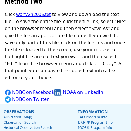
Method Two
Click
wahv2h2005.txt
to view and download the text
file. To save the entire file, click the file link, select "File"
on the browser menu and then select "Save As" and
give the file an appropriate file name. If you wish to
save only part of this file, click on the file link and once
the file is loaded to the screen, use your mouse to
highlight the area of text you want and then select
"Edit" from the browser menu and click on "Copy". At
that point, you can paste the copied text into a text
editor of your choice.
NDBC on Facebook
NOAA on LinkedIn
NDBC on Twitter
OBSERVATIONS
INFORMATION
All Stations (Map)
TAO Program Info
Observation Search
DART® Program Info
Historical Observation Search
IOOS® Program Info