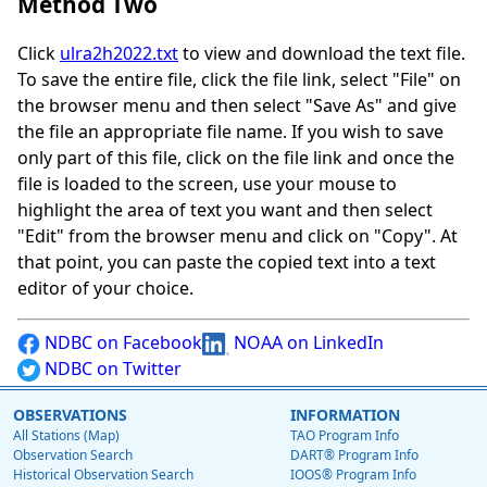
Method Two
Click
ulra2h2022.txt
to view and download the text file.
To save the entire file, click the file link, select "File" on
the browser menu and then select "Save As" and give
the file an appropriate file name. If you wish to save
only part of this file, click on the file link and once the
file is loaded to the screen, use your mouse to
highlight the area of text you want and then select
"Edit" from the browser menu and click on "Copy". At
that point, you can paste the copied text into a text
editor of your choice.
NDBC on Facebook
NOAA on LinkedIn
NDBC on Twitter
OBSERVATIONS
INFORMATION
All Stations (Map)
TAO Program Info
Observation Search
DART® Program Info
Historical Observation Search
IOOS® Program Info