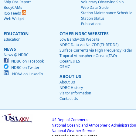
Ship Obs Report
Voluntary Observing Ship
BuoyCAMs
Web Data Guide
Station Maintenance Schedule
RSS Feeds
Station Status
Web Widget
Publications
EDUCATION
OTHER NDBC WEBSITES
Education
Low Bandwidth Website
NDBC Data via NetCDF (THREDDS)
NEWS
Surface Currents via High Frequency Radar
News @ NDBC
Tropical Atmosphere Ocean (TAO)
NDBC on Facebook
OceanSITES
OSMC
NDBC on Twitter
NOAA on LinkedIn
ABOUT US
About Us
NDBC History
Visitor Information
Contact Us
US Dept of Commerce
National Oceanic and Atmospheric Administration
National Weather Service