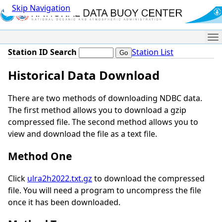
Skip Navigation
Me
Station ID Search
Station List
Historical Data Download
There are two methods of downloading NDBC data.
The first method allows you to download a gzip
compressed file. The second method allows you to
view and download the file as a text file.
Method One
Click
ulra2h2022.txt.gz
to download the compressed
file. You will need a program to uncompress the file
once it has been downloaded.