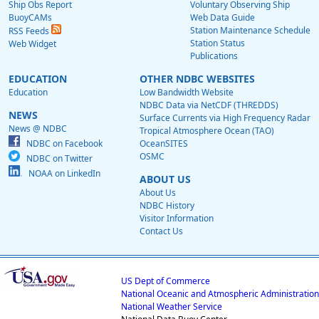
Ship Obs Report
Voluntary Observing Ship
BuoyCAMs
Web Data Guide
Station Maintenance Schedule
RSS Feeds
Station Status
Web Widget
Publications
EDUCATION
OTHER NDBC WEBSITES
Education
Low Bandwidth Website
NDBC Data via NetCDF (THREDDS)
NEWS
Surface Currents via High Frequency Radar
News @ NDBC
Tropical Atmosphere Ocean (TAO)
NDBC on Facebook
OceanSITES
OSMC
NDBC on Twitter
NOAA on LinkedIn
ABOUT US
About Us
NDBC History
Visitor Information
Contact Us
US Dept of Commerce
National Oceanic and Atmospheric Administration
National Weather Service