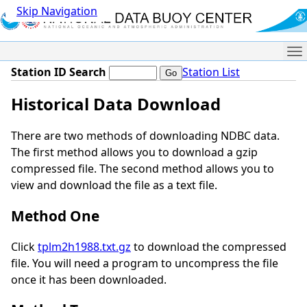
Skip Navigation
Me
Station ID Search
Station List
Historical Data Download
There are two methods of downloading NDBC data.
The first method allows you to download a gzip
compressed file. The second method allows you to
view and download the file as a text file.
Method One
Click
tplm2h1988.txt.gz
to download the compressed
file. You will need a program to uncompress the file
once it has been downloaded.