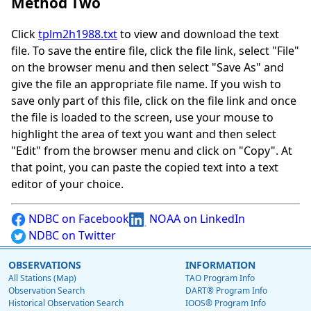
Method Two
Click
tplm2h1988.txt
to view and download the text
file. To save the entire file, click the file link, select "File"
on the browser menu and then select "Save As" and
give the file an appropriate file name. If you wish to
save only part of this file, click on the file link and once
the file is loaded to the screen, use your mouse to
highlight the area of text you want and then select
"Edit" from the browser menu and click on "Copy". At
that point, you can paste the copied text into a text
editor of your choice.
NDBC on Facebook
NOAA on LinkedIn
NDBC on Twitter
OBSERVATIONS
INFORMATION
All Stations (Map)
TAO Program Info
Observation Search
DART® Program Info
Historical Observation Search
IOOS® Program Info