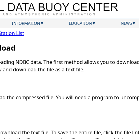
INFORMATION
EDUCATION
NEWS
Station List
load
ding NDBC data. The first method allows you to download 
and download the file as a text file.
d the compressed file. You will need a program to uncompr
wnload the text file. To save the entire file, click the file li