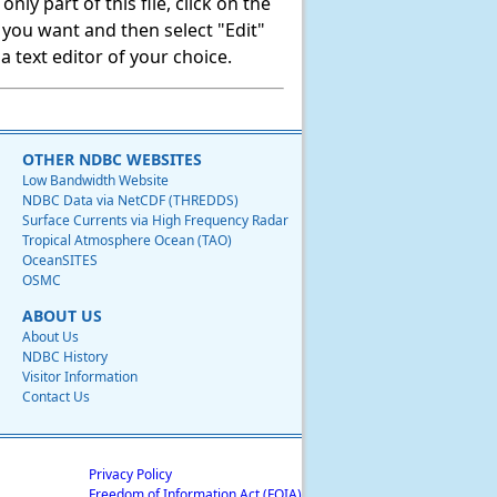
ly part of this file, click on the
t you want and then select "Edit"
 text editor of your choice.
OTHER NDBC WEBSITES
Low Bandwidth Website
NDBC Data via NetCDF (THREDDS)
Surface Currents via High Frequency Radar
Tropical Atmosphere Ocean (TAO)
OceanSITES
OSMC
ABOUT US
About Us
NDBC History
Visitor Information
Contact Us
Privacy Policy
Freedom of Information Act (FOIA)