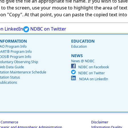
give the file an appropriate file name. If you wish to save on
ed to the screen, use your mouse to highlight the area of tex
 "Copy". At that point, you can paste the copied text into a
n LinkedIn
NDBC on Twitter
INFORMATION
EDUCATION
AO Program Info
Education
ART® Program Info
NEWS
OOS® Program Info
News @ NDBC
oluntary Observing Ship
eb Data Guide
NDBC on Facebook
tation Maintenance Schedule
NDBC on Twitter
tation Status
NOAA on LinkedIn
ublications
f Commerce
Disclaimer
ceanic and Atmospheric Administration
Information Quality