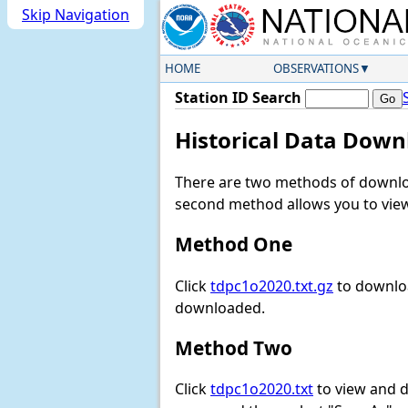
Skip Navigation
HOME
OBSERVATIONS
Station ID Search
Historical Data Down
There are two methods of downloa
second method allows you to view 
Method One
Click
tdpc1o2020.txt.gz
to downloa
downloaded.
Method Two
Click
tdpc1o2020.txt
to view and do