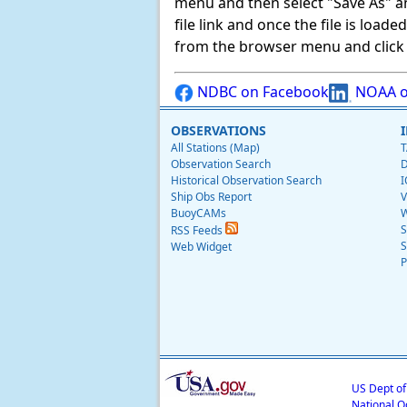
menu and then select "Save As" and 
file link and once the file is load
from the browser menu and click on
NDBC on Facebook
NOAA o
OBSERVATIONS
All Stations (Map)
T
Observation Search
D
Historical Observation Search
I
Ship Obs Report
V
BuoyCAMs
W
S
RSS Feeds
S
Web Widget
P
US Dept o
National O