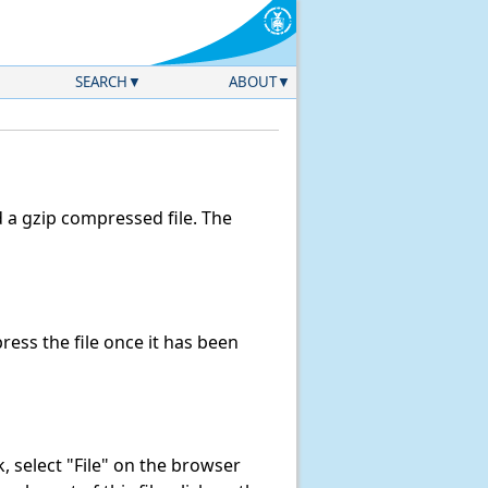
SEARCH
ABOUT
a gzip compressed file. The
ess the file once it has been
nk, select "File" on the browser