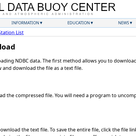
INFORMATION
EDUCATION
NEWS
Station List
load
ding NDBC data. The first method allows you to download 
and download the file as a text file.
d the compressed file. You will need a program to uncompr
wnload the text file. To save the entire file, click the file li