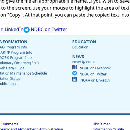
give the file an appropriate file name. If you wish to save on
ed to the screen, use your mouse to highlight the area of tex
 "Copy". At that point, you can paste the copied text into a
n LinkedIn
NDBC on Twitter
INFORMATION
EDUCATION
AO Program Info
Education
ART® Program Info
NEWS
OOS® Program Info
News @ NDBC
oluntary Observing Ship
eb Data Guide
NDBC on Facebook
tation Maintenance Schedule
NDBC on Twitter
tation Status
NOAA on LinkedIn
ublications
f Commerce
Disclaimer
ceanic and Atmospheric Administration
Information Quality