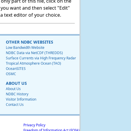
ly part of this file, click on the
t you want and then select "Edit"
 text editor of your choice.
OTHER NDBC WEBSITES
Low Bandwidth Website
NDBC Data via NetCDF (THREDDS)
Surface Currents via High Frequency Radar
Tropical Atmosphere Ocean (TAO)
OceanSITES
OSMC
ABOUT US
About Us
NDBC History
Visitor Information
Contact Us
Privacy Policy
Freedom of Information Act (FOIA)