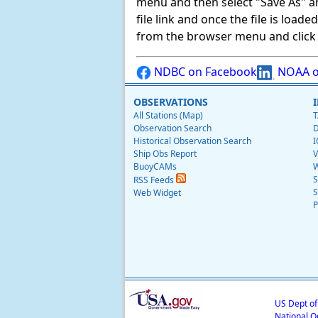
menu and then select "Save As" and 
file link and once the file is load
from the browser menu and click on
NDBC on Facebook
NOAA o
OBSERVATIONS
All Stations (Map)
T
Observation Search
D
Historical Observation Search
I
Ship Obs Report
V
BuoyCAMs
W
S
RSS Feeds
S
Web Widget
P
US Dept o
National O