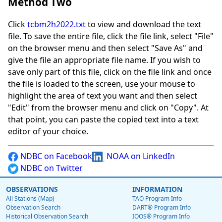
Method Two
Click
tcbm2h2022.txt
to view and download the text
file. To save the entire file, click the file link, select "File"
on the browser menu and then select "Save As" and
give the file an appropriate file name. If you wish to
save only part of this file, click on the file link and once
the file is loaded to the screen, use your mouse to
highlight the area of text you want and then select
"Edit" from the browser menu and click on "Copy". At
that point, you can paste the copied text into a text
editor of your choice.
NDBC on Facebook
NOAA on LinkedIn
NDBC on Twitter
OBSERVATIONS
INFORMATION
All Stations (Map)
TAO Program Info
Observation Search
DART® Program Info
Historical Observation Search
IOOS® Program Info