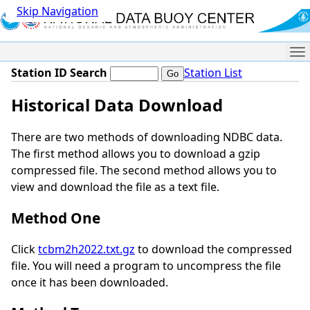
Skip Navigation
Me
Station ID Search
Station List
Historical Data Download
There are two methods of downloading NDBC data.
The first method allows you to download a gzip
compressed file. The second method allows you to
view and download the file as a text file.
Method One
Click
tcbm2h2022.txt.gz
to download the compressed
file. You will need a program to uncompress the file
once it has been downloaded.