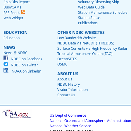
Ship Obs Report
Voluntary Observing Ship
BuoyCAMs
Web Data Guide
Station Maintenance Schedule
RSS Feeds
Station Status
Web Widget
Publications
EDUCATION
OTHER NDBC WEBSITES
Education
Low Bandwidth Website
NDBC Data via NetCDF (THREDDS)
NEWS
Surface Currents via High Frequency Radar
News @ NDBC
Tropical Atmosphere Ocean (TAO)
NDBC on Facebook
OceanSITES
OSMC
NDBC on Twitter
NOAA on LinkedIn
ABOUT US
About Us
NDBC History
Visitor Information
Contact Us
US Dept of Commerce
National Oceanic and Atmospheric Administration
National Weather Service