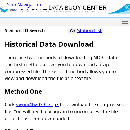
Skip Navigation
Me
Station ID Search
Station List
Historical Data Download
There are two methods of downloading NDBC data.
The first method allows you to download a gzip
compressed file. The second method allows you to
view and download the file as a text file.
Method One
Click
swpm4h2023.txt.gz
to download the compressed
file. You will need a program to uncompress the file
once it has been downloaded.