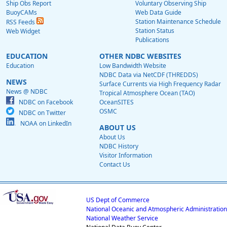
Ship Obs Report
Voluntary Observing Ship
BuoyCAMs
Web Data Guide
Station Maintenance Schedule
RSS Feeds
Station Status
Web Widget
Publications
EDUCATION
OTHER NDBC WEBSITES
Education
Low Bandwidth Website
NDBC Data via NetCDF (THREDDS)
NEWS
Surface Currents via High Frequency Radar
News @ NDBC
Tropical Atmosphere Ocean (TAO)
NDBC on Facebook
OceanSITES
OSMC
NDBC on Twitter
NOAA on LinkedIn
ABOUT US
About Us
NDBC History
Visitor Information
Contact Us
US Dept of Commerce
National Oceanic and Atmospheric Administration
National Weather Service