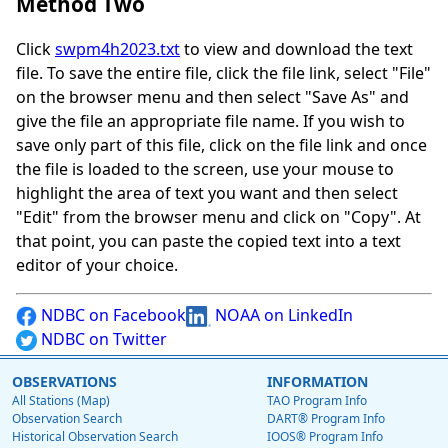
Method Two
Click
swpm4h2023.txt
to view and download the text
file. To save the entire file, click the file link, select "File"
on the browser menu and then select "Save As" and
give the file an appropriate file name. If you wish to
save only part of this file, click on the file link and once
the file is loaded to the screen, use your mouse to
highlight the area of text you want and then select
"Edit" from the browser menu and click on "Copy". At
that point, you can paste the copied text into a text
editor of your choice.
NDBC on Facebook
NOAA on LinkedIn
NDBC on Twitter
OBSERVATIONS
INFORMATION
All Stations (Map)
TAO Program Info
Observation Search
DART® Program Info
Historical Observation Search
IOOS® Program Info