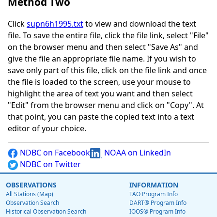
Method Two
Click
supn6h1995.txt
to view and download the text
file. To save the entire file, click the file link, select "File"
on the browser menu and then select "Save As" and
give the file an appropriate file name. If you wish to
save only part of this file, click on the file link and once
the file is loaded to the screen, use your mouse to
highlight the area of text you want and then select
"Edit" from the browser menu and click on "Copy". At
that point, you can paste the copied text into a text
editor of your choice.
NDBC on Facebook
NOAA on LinkedIn
NDBC on Twitter
OBSERVATIONS
INFORMATION
All Stations (Map)
TAO Program Info
Observation Search
DART® Program Info
Historical Observation Search
IOOS® Program Info