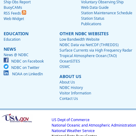
Ship Obs Report
Voluntary Observing Ship
BuoyCAMs
Web Data Guide
Station Maintenance Schedule
RSS Feeds
Station Status
Web Widget
Publications
EDUCATION
OTHER NDBC WEBSITES
Education
Low Bandwidth Website
NDBC Data via NetCDF (THREDDS)
NEWS
Surface Currents via High Frequency Radar
News @ NDBC
Tropical Atmosphere Ocean (TAO)
NDBC on Facebook
OceanSITES
OSMC
NDBC on Twitter
NOAA on LinkedIn
ABOUT US
About Us
NDBC History
Visitor Information
Contact Us
US Dept of Commerce
National Oceanic and Atmospheric Administration
National Weather Service