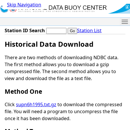
Skip Navigation
Me
Station ID Search
Station List
Historical Data Download
There are two methods of downloading NDBC data.
The first method allows you to download a gzip
compressed file. The second method allows you to
view and download the file as a text file.
Method One
Click
supn6h1995.txt.gz
to download the compressed
file. You will need a program to uncompress the file
once it has been downloaded.