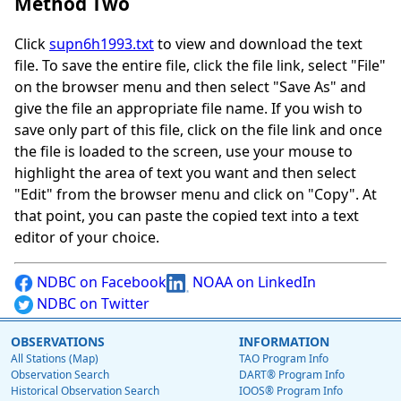
Method Two
Click
supn6h1993.txt
to view and download the text
file. To save the entire file, click the file link, select "File"
on the browser menu and then select "Save As" and
give the file an appropriate file name. If you wish to
save only part of this file, click on the file link and once
the file is loaded to the screen, use your mouse to
highlight the area of text you want and then select
"Edit" from the browser menu and click on "Copy". At
that point, you can paste the copied text into a text
editor of your choice.
NDBC on Facebook
NOAA on LinkedIn
NDBC on Twitter
OBSERVATIONS
INFORMATION
All Stations (Map)
TAO Program Info
Observation Search
DART® Program Info
Historical Observation Search
IOOS® Program Info