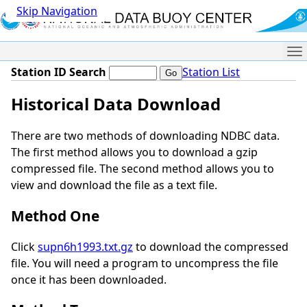
Skip Navigation
Me
Station ID Search
Station List
Historical Data Download
There are two methods of downloading NDBC data.
The first method allows you to download a gzip
compressed file. The second method allows you to
view and download the file as a text file.
Method One
Click
supn6h1993.txt.gz
to download the compressed
file. You will need a program to uncompress the file
once it has been downloaded.