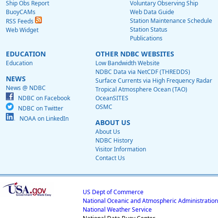
Ship Obs Report
Voluntary Observing Ship
BuoyCAMs
Web Data Guide
Station Maintenance Schedule
RSS Feeds
Station Status
Web Widget
Publications
EDUCATION
OTHER NDBC WEBSITES
Education
Low Bandwidth Website
NDBC Data via NetCDF (THREDDS)
NEWS
Surface Currents via High Frequency Radar
News @ NDBC
Tropical Atmosphere Ocean (TAO)
NDBC on Facebook
OceanSITES
OSMC
NDBC on Twitter
NOAA on LinkedIn
ABOUT US
About Us
NDBC History
Visitor Information
Contact Us
US Dept of Commerce
National Oceanic and Atmospheric Administration
National Weather Service