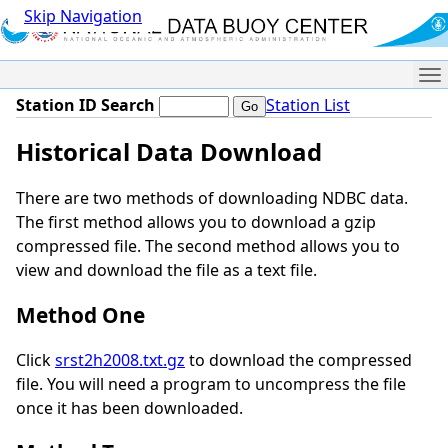
Skip Navigation
Me
Station ID Search
Station List
Historical Data Download
There are two methods of downloading NDBC data.
The first method allows you to download a gzip
compressed file. The second method allows you to
view and download the file as a text file.
Method One
Click
srst2h2008.txt.gz
to download the compressed
file. You will need a program to uncompress the file
once it has been downloaded.