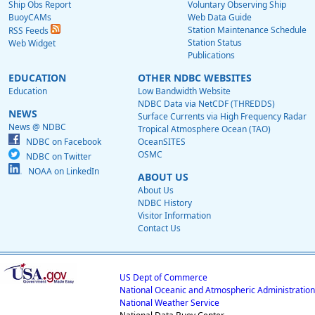
Ship Obs Report
Voluntary Observing Ship
BuoyCAMs
Web Data Guide
Station Maintenance Schedule
RSS Feeds
Station Status
Web Widget
Publications
EDUCATION
OTHER NDBC WEBSITES
Education
Low Bandwidth Website
NDBC Data via NetCDF (THREDDS)
NEWS
Surface Currents via High Frequency Radar
News @ NDBC
Tropical Atmosphere Ocean (TAO)
NDBC on Facebook
OceanSITES
OSMC
NDBC on Twitter
NOAA on LinkedIn
ABOUT US
About Us
NDBC History
Visitor Information
Contact Us
US Dept of Commerce
National Oceanic and Atmospheric Administration
National Weather Service