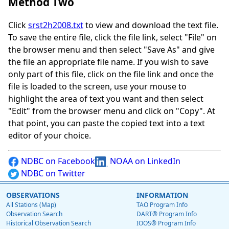
Method Two
Click
srst2h2008.txt
to view and download the text file.
To save the entire file, click the file link, select "File" on
the browser menu and then select "Save As" and give
the file an appropriate file name. If you wish to save
only part of this file, click on the file link and once the
file is loaded to the screen, use your mouse to
highlight the area of text you want and then select
"Edit" from the browser menu and click on "Copy". At
that point, you can paste the copied text into a text
editor of your choice.
NDBC on Facebook
NOAA on LinkedIn
NDBC on Twitter
OBSERVATIONS
INFORMATION
All Stations (Map)
TAO Program Info
Observation Search
DART® Program Info
Historical Observation Search
IOOS® Program Info