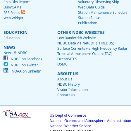
Ship Obs Report
Voluntary Observing Ship
BuoyCAMs
Web Data Guide
Station Maintenance Schedule
RSS Feeds
Station Status
Web Widget
Publications
EDUCATION
OTHER NDBC WEBSITES
Education
Low Bandwidth Website
NDBC Data via NetCDF (THREDDS)
NEWS
Surface Currents via High Frequency Radar
News @ NDBC
Tropical Atmosphere Ocean (TAO)
NDBC on Facebook
OceanSITES
OSMC
NDBC on Twitter
NOAA on LinkedIn
ABOUT US
About Us
NDBC History
Visitor Information
Contact Us
US Dept of Commerce
National Oceanic and Atmospheric Administration
National Weather Service