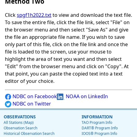
Method Two
Click
spgf1h2022.txt
to view and download the text file.
To save the entire file, click the file link, select "File" on
the browser menu and then select "Save As" and give
the file an appropriate file name. If you wish to save
only part of this file, click on the file link and once the
file is loaded to the screen, use your mouse to
highlight the area of text you want and then select
"Edit" from the browser menu and click on "Copy". At
that point, you can paste the copied text into a text
editor of your choice.
NDBC on Facebook
NOAA on LinkedIn
NDBC on Twitter
OBSERVATIONS
INFORMATION
All Stations (Map)
TAO Program Info
Observation Search
DART® Program Info
Historical Observation Search
IOOS® Program Info