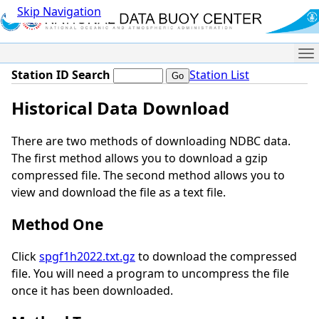
Skip Navigation
Me
Station ID Search
Station List
Historical Data Download
There are two methods of downloading NDBC data.
The first method allows you to download a gzip
compressed file. The second method allows you to
view and download the file as a text file.
Method One
Click
spgf1h2022.txt.gz
to download the compressed
file. You will need a program to uncompress the file
once it has been downloaded.