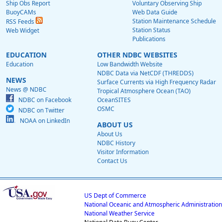
Ship Obs Report
Voluntary Observing Ship
BuoyCAMs
Web Data Guide
Station Maintenance Schedule
RSS Feeds
Station Status
Web Widget
Publications
EDUCATION
OTHER NDBC WEBSITES
Education
Low Bandwidth Website
NDBC Data via NetCDF (THREDDS)
NEWS
Surface Currents via High Frequency Radar
News @ NDBC
Tropical Atmosphere Ocean (TAO)
NDBC on Facebook
OceanSITES
OSMC
NDBC on Twitter
NOAA on LinkedIn
ABOUT US
About Us
NDBC History
Visitor Information
Contact Us
US Dept of Commerce
National Oceanic and Atmospheric Administration
National Weather Service