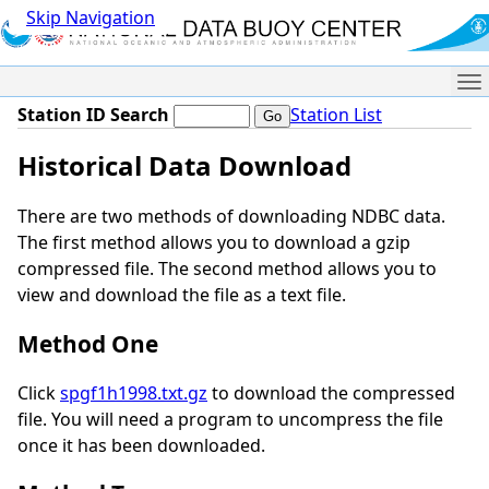
Skip Navigation
Me
Station ID Search
Station List
Historical Data Download
There are two methods of downloading NDBC data.
The first method allows you to download a gzip
compressed file. The second method allows you to
view and download the file as a text file.
Method One
Click
spgf1h1998.txt.gz
to download the compressed
file. You will need a program to uncompress the file
once it has been downloaded.