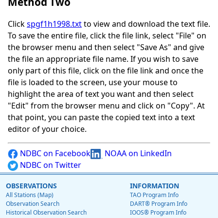
Method Two
Click
spgf1h1998.txt
to view and download the text file.
To save the entire file, click the file link, select "File" on
the browser menu and then select "Save As" and give
the file an appropriate file name. If you wish to save
only part of this file, click on the file link and once the
file is loaded to the screen, use your mouse to
highlight the area of text you want and then select
"Edit" from the browser menu and click on "Copy". At
that point, you can paste the copied text into a text
editor of your choice.
NDBC on Facebook
NOAA on LinkedIn
NDBC on Twitter
OBSERVATIONS
INFORMATION
All Stations (Map)
TAO Program Info
Observation Search
DART® Program Info
Historical Observation Search
IOOS® Program Info