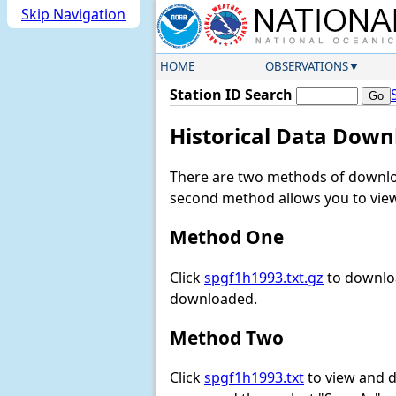
Skip Navigation
HOME
OBSERVATIONS
Station ID Search
Historical Data Down
There are two methods of downloa
second method allows you to view 
Method One
Click
spgf1h1993.txt.gz
to downloa
downloaded.
Method Two
Click
spgf1h1993.txt
to view and do