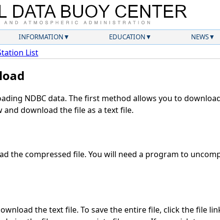
INFORMATION
EDUCATION
NEWS
Station List
load
ding NDBC data. The first method allows you to download 
and download the file as a text file.
d the compressed file. You will need a program to uncompr
wnload the text file. To save the entire file, click the file li