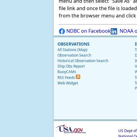
menu and then select "Save As" and 
file link and once the file is load
from the browser menu and click on
NDBC on Facebook
NOAA o
OBSERVATIONS
All Stations (Map)
T
Observation Search
D
Historical Observation Search
I
Ship Obs Report
V
BuoyCAMs
W
S
RSS Feeds
S
Web Widget
P
US Dept o
National O