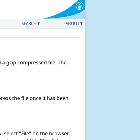
SEARCH
ABOUT
a gzip compressed file. The
ess the file once it has been
nk, select "File" on the browser