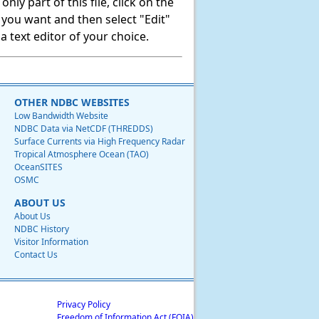
ly part of this file, click on the
t you want and then select "Edit"
 text editor of your choice.
OTHER NDBC WEBSITES
Low Bandwidth Website
NDBC Data via NetCDF (THREDDS)
Surface Currents via High Frequency Radar
Tropical Atmosphere Ocean (TAO)
OceanSITES
OSMC
ABOUT US
About Us
NDBC History
Visitor Information
Contact Us
Privacy Policy
Freedom of Information Act (FOIA)