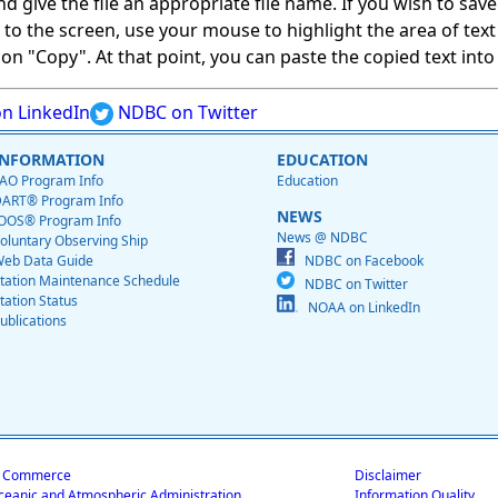
give the file an appropriate file name. If you wish to save on
ed to the screen, use your mouse to highlight the area of tex
 "Copy". At that point, you can paste the copied text into a
n LinkedIn
NDBC on Twitter
INFORMATION
EDUCATION
AO Program Info
Education
ART® Program Info
NEWS
OOS® Program Info
News @ NDBC
oluntary Observing Ship
eb Data Guide
NDBC on Facebook
tation Maintenance Schedule
NDBC on Twitter
tation Status
NOAA on LinkedIn
ublications
f Commerce
Disclaimer
ceanic and Atmospheric Administration
Information Quality